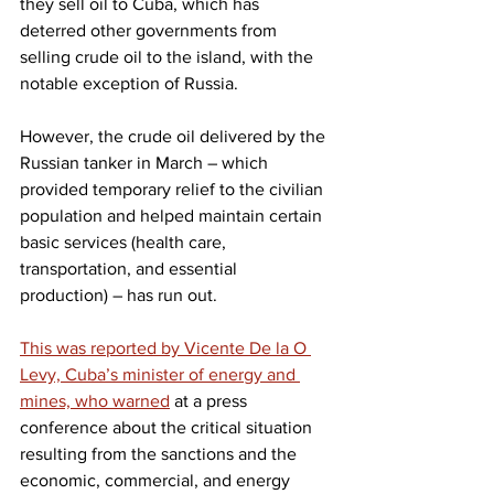
they sell oil to Cuba, which has 
deterred other governments from 
selling crude oil to the island, with the 
notable exception of Russia.
However, the crude oil delivered by the 
Russian tanker in March – which 
provided temporary relief to the civilian 
population and helped maintain certain 
basic services (health care, 
transportation, and essential 
production) – has run out.
This was reported by Vicente De la O 
Levy, Cuba’s minister of energy and 
mines, who warned
 at a press 
conference about the critical situation 
resulting from the sanctions and the 
economic, commercial, and energy 