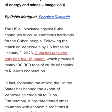
of energy and mines -- image via X
By Pablo Meriguet, 
People's Dispatch
The US oil blockade against Cuba 
continues to cause enormous hardships 
for the Cuban people. Following the 
attack on Venezuela by US forces on 
January 3, 2026,
 Cuba has received 
only one fuel shipment
, which provided 
nearly 100,000 tons of crude oil thanks 
to Russia’s cooperation.
In fact, following the attack, the United 
States has banned the export of 
Venezuelan crude oil to Cuba. 
Furthermore, it has threatened other 
countries with economic sanctions if 