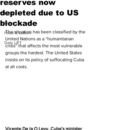
reserves now
History
depleted due to US
News
blockade
Video
The situation has been classified by the 
Food & Culture
United Nations as a “humanitarian 
Daily LIFT
crisis” that affects the most vulnerable 
groups the hardest. The United States 
insists on its policy of suffocating Cuba 
at all costs.
Vicente De la O Levy, Cuba’s minister 