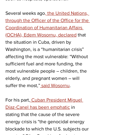
Several weeks ago
, the United Nations, 
through the Officer of the Office for the 
Coordination of Humanitarian Affairs 
(OCHA), Edem Wosornu, declared
 that 
the situation in Cuba, driven by 
Washington, is a “humanitarian crisis” 
affecting the most vulnerable: “Without 
sufficient fuel and more funding, the 
most vulnerable people – children, the 
elderly, and pregnant women – will 
suffer the most,”
 said Wosornu
.
For his part,
 Cuban President Miguel 
Díaz-Canel has been emphatic
 in 
stating that the cause of the severe 
energy crisis is “the genocidal energy 
blockade to which the U.S. subjects our 