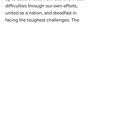
difficulties through our own efforts, 
united as a nation, and steadfast in 
facing the toughest challenges. The 
homeland must be defended.”
Regarding the possibility of an invasion 
of Cuba, which Trump has mentioned 
on numerous occasions,
 Cuban Foreign 
Minister Bruno Rodríguez said
: “A U.S. 
military aggression against Cuba will 
generate a true humanitarian 
catastrophe, a bloodbath. Both Cuban 
and U.S. citizens would lose their lives, 
something which only the politicians 
who do not send their children and 
relatives to war are betting on.”
He also stated
: “There isn’t the least 