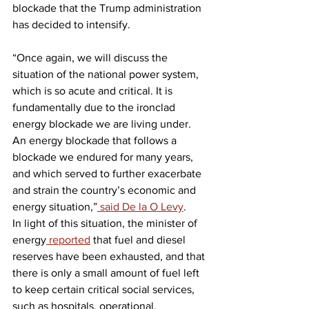
blockade that the Trump administration 
has decided to intensify.
“Once again, we will discuss the 
situation of the national power system, 
which is so acute and critical. It is 
fundamentally due to the ironclad 
energy blockade we are living under. 
An energy blockade that follows a 
blockade we endured for many years, 
and which served to further exacerbate 
and strain the country’s economic and 
energy situation,”
 said De la O Levy
.
In light of this situation, the minister of 
energy
 reported
 that fuel and diesel 
reserves have been exhausted, and that 
there is only a small amount of fuel left 
to keep certain critical social services, 
such as hospitals, operational.