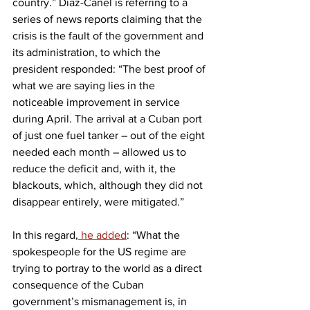
country.” Díaz-Canel is referring to a 
series of news reports claiming that the 
crisis is the fault of the government and 
its administration, to which the 
president responded: “The best proof of 
what we are saying lies in the 
noticeable improvement in service 
during April. The arrival at a Cuban port 
of just one fuel tanker – out of the eight 
needed each month – allowed us to 
reduce the deficit and, with it, the 
blackouts, which, although they did not 
disappear entirely, were mitigated.”
In this regard,
 he added
: “What the 
spokespeople for the US regime are 
trying to portray to the world as a direct 
consequence of the Cuban 
government’s mismanagement is, in 