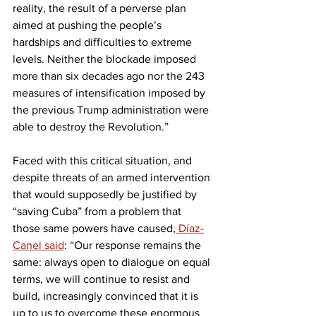
reality, the result of a perverse plan 
aimed at pushing the people’s 
hardships and difficulties to extreme 
levels. Neither the blockade imposed 
more than six decades ago nor the 243 
measures of intensification imposed by 
the previous Trump administration were 
able to destroy the Revolution.”
Faced with this critical situation, and 
despite threats of an armed intervention 
that would supposedly be justified by 
“saving Cuba” from a problem that 
those same powers have caused,
 Díaz-
Canel said
: “Our response remains the 
same: always open to dialogue on equal 
terms, we will continue to resist and 
build, increasingly convinced that it is 
up to us to overcome these enormous 