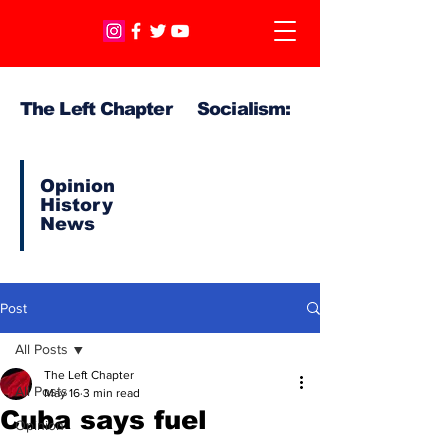
The Left Chapter Socialism:
Opinion
History
News
Post
All Posts
The Left Chapter
All Posts
May 16
3 min read
Cuba says fuel
Opinion