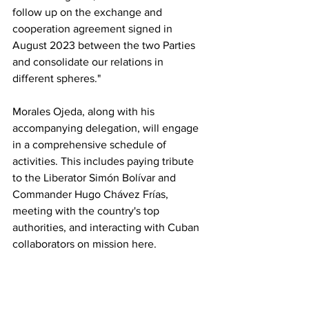
follow up on the exchange and 
cooperation agreement signed in 
August 2023 between the two Parties 
and consolidate our relations in 
different spheres."
Morales Ojeda, along with his 
accompanying delegation, will engage 
in a comprehensive schedule of 
activities. This includes paying tribute 
to the Liberator Simón Bolívar and 
Commander Hugo Chávez Frías, 
meeting with the country's top 
authorities, and interacting with Cuban 
collaborators on mission here.