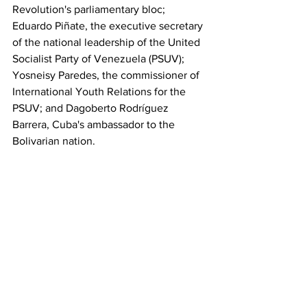
Revolution's parliamentary bloc; 
Eduardo Piñate, the executive secretary 
of the national leadership of the United 
Socialist Party of Venezuela (PSUV); 
Yosneisy Paredes, the commissioner of 
International Youth Relations for the 
PSUV; and Dagoberto Rodríguez 
Barrera, Cuba's ambassador to the 
Bolivarian nation.