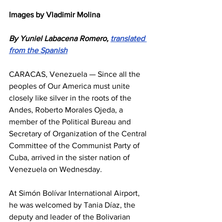
Images by Vladimir Molina
By Yuniel Labacena Romero, 
translated 
from the Spanish
CARACAS, Venezuela — Since all the 
peoples of Our America must unite 
closely like silver in the roots of the 
Andes, Roberto Morales Ojeda, a 
member of the Political Bureau and 
Secretary of Organization of the Central 
Committee of the Communist Party of 
Cuba, arrived in the sister nation of 
Venezuela on Wednesday.
At Simón Bolívar International Airport, 
he was welcomed by Tania Díaz, the 
deputy and leader of the Bolivarian 