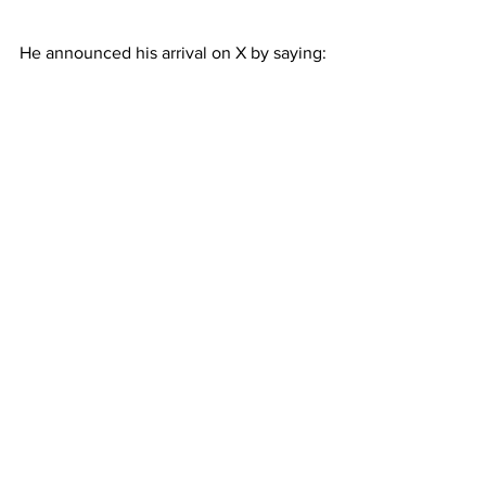
He announced his arrival on X by saying: