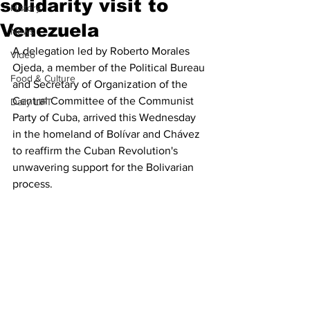
solidarity visit to
History
Venezuela
News
A delegation led by Roberto Morales 
Video
Ojeda, a member of the Political Bureau 
Food & Culture
and Secretary of Organization of the 
Central Committee of the Communist 
Daily LIFT
Party of Cuba, arrived this Wednesday 
in the homeland of Bolívar and Chávez 
to reaffirm the Cuban Revolution's 
unwavering support for the Bolivarian 
process.