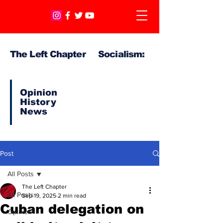
The Left Chapter Socialism:
Opinion
History
News
Post
All Posts
The Left Chapter
All Posts
Sep 19, 2025
2 min read
Cuban delegation on
Opinion