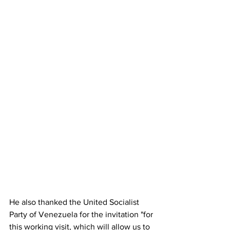
He also thanked the United Socialist 
Party of Venezuela for the invitation "for 
this working visit, which will allow us to 