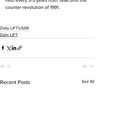
held every 3-5 years from 1956 until the 
counter-revolution of 1991.
Daily LIFT
USSR
Daily LIFT
See All
Recent Posts