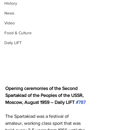
History
News
Video
Food & Culture
Daily LIFT
Opening ceremonies of the Second 
Spartakiad of the Peoples of the USSR, 
Moscow, August 1959 -- Daily LIFT 
#787
The Spartakiad was a festival of 
amateur, working class sport that was 