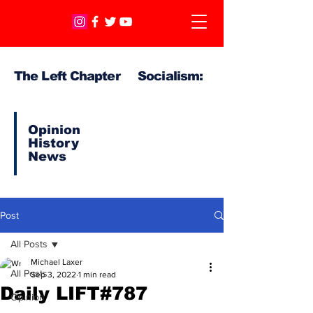
The Left Chapter Socialism:
Opinion
History
News
Post
All Posts
Michael Laxer
All Posts
Sep 3, 2022
1 min read
Daily LIFT#787
Opinion