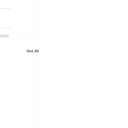
See All