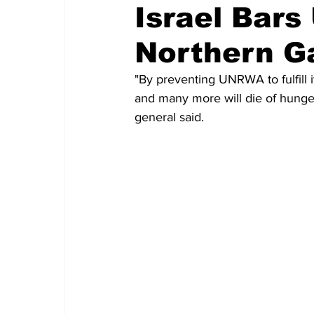
Israel Bar
Northern G
"By preventing UNRWA to fulfill i
and many more will die of hunge
general said.