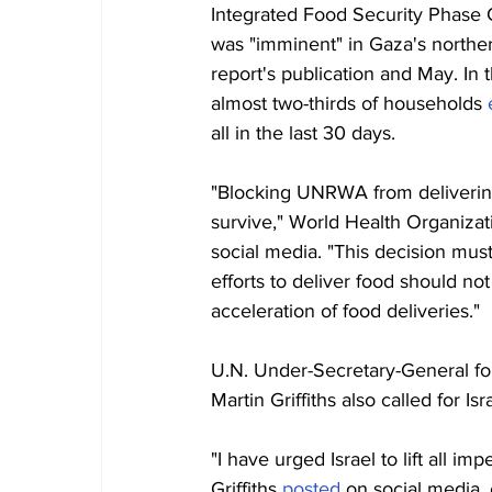
Integrated Food Security Phase C
was "imminent" in Gaza's norther
report's publication and May. In
almost two-thirds of households 
all in the last 30 days.
"Blocking UNRWA from delivering f
survive," World Health Organiz
social media. "This decision must
efforts to deliver food should n
acceleration of food deliveries."
U.N. Under-Secretary-General fo
Martin Griffiths also called for Is
"I have urged Israel to lift all
Griffiths 
posted
 on social media,