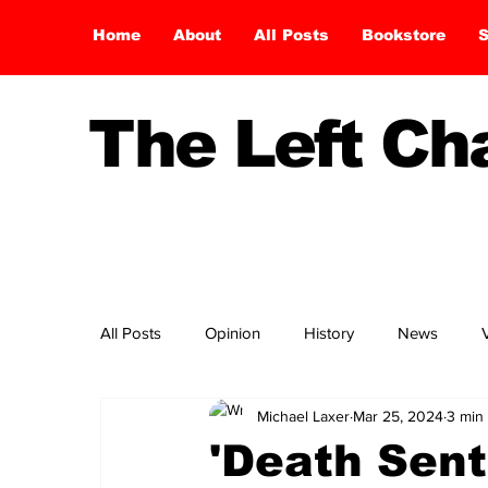
Home
About
All Posts
Bookstore
S
The Left C
All Posts
Opinion
History
News
Michael Laxer
Mar 25, 2024
3 min
'Death Sent