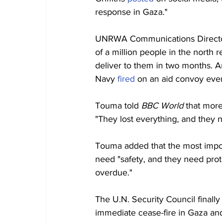
response in Gaza."
UNRWA Communications Director
of a million people in the north
deliver to them in two months. An
Navy 
fired
 on an aid convoy even
Touma told 
BBC World 
that more
"They lost everything, and they 
Touma added that the most impor
need "safety, and they need prote
overdue."
The U.N. Security Council finall
immediate cease-fire in Gaza and