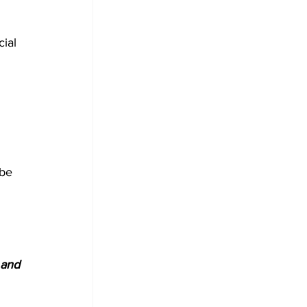
cial 
be 
 and 