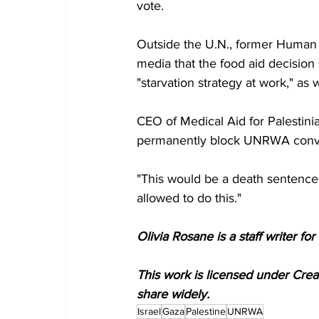
vote.
Outside the U.N., former Human 
media that the food aid decision
"starvation strategy at work," as 
CEO of Medical Aid for Palestini
permanently block UNRWA convo
"This would be a death sentence 
allowed to do this."
Olivia Rosane is a staff writer 
This work is licensed under Cre
share widely.
Israel
Gaza
Palestine
UNRWA