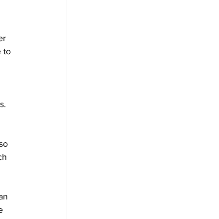
er 
 to 
s.
so 
ch 
an 
e 