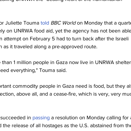
 Juliette Touma 
told
BBC World 
on Monday that a quart
 rely on UNRWA food aid, yet the agency has not been able
 attempt on February 5 had to turn back after the Israeli 
 as it traveled along a pre-approved route.
 than 1 million people in Gaza now live in UNRWA shelter
need everything," Touma said.
tant commodity people in Gaza need is food, but they al
ction, above all, and a cease-fire, which is very, very mu
y succeeded in 
passing
 a resolution on Monday calling for 
 the release of all hostages as the U.S. abstained from th