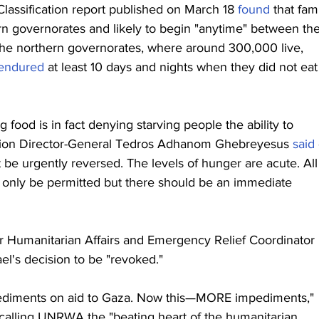
lassification report published on March 18 
found
 that fam
n governorates and likely to begin "anytime" between the
 the northern governorates, where around 300,000 live, 
endured
 at least 10 days and nights when they did not eat 
ood is in fact denying starving people the ability to 
ation Director-General Tedros Adhanom Ghebreyesus 
said
 be urgently reversed. The levels of hunger are acute. All
ot only be permitted but there should be an immediate 
r Humanitarian Affairs and Emergency Relief Coordinator 
rael's decision to be "revoked."
 impediments on aid to Gaza. Now this—MORE impediments," 
 calling UNRWA the "beating heart of the humanitarian 