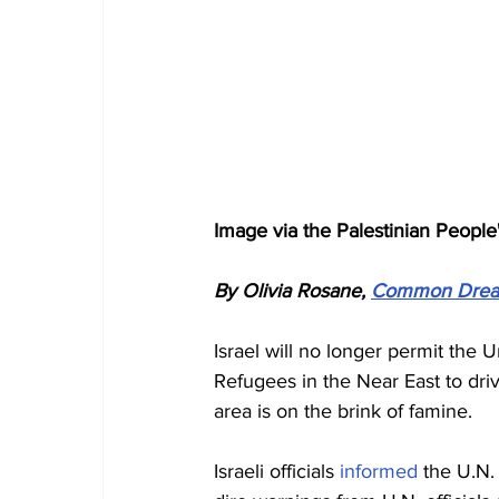
Image via the Palestinian People
By Olivia Rosane, 
Common Dre
Israel will no longer permit the
Refugees in the Near East to dri
area is on the brink of famine.
Israeli officials 
informed
 the U.N.