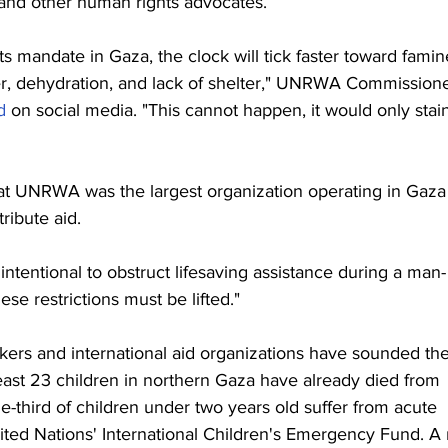
s and other human rights advocates.
ts mandate in Gaza, the clock will tick faster toward famin
r, dehydration, and lack of shelter," UNRWA Commissione
d
 on social media. "This cannot happen, it would only stai
that UNRWA was the largest organization operating in Gaza
tribute aid.
intentional to obstruct lifesaving assistance during a man-
se restrictions must be lifted."
rs and international aid organizations have sounded the
east 23 children in northern Gaza have already died from 
e-third of children under two years old suffer from acute 
ited Nations' International Children's Emergency Fund. A