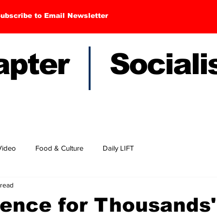
ubscribe to Email Newsletter
hapter Sociali
Video
Food & Culture
Daily LIFT
 read
ence for Thousands'