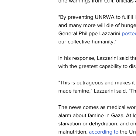
dire warnings from U.N. official
"By preventing UNRWA to fulfill i
and many more will die of hunge
General Philippe Lazzarini 
poste
our collective humanity."
In his response, Lazzarini said 
with the greatest capability to dis
"This is outrageous and makes it 
made famine," Lazzarini said. "The
The news comes as medical worke
alarm about famine in Gaza. At l
starvation or dehydration, and on
malnutrition, 
according to
 the Un