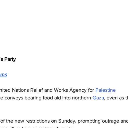
's Party
ams
 United Nations Relief and Works Agency for 
Palestine
ve convoys bearing food aid into northern 
Gaza
, even as t
 of the new restrictions on Sunday, prompting outrage an