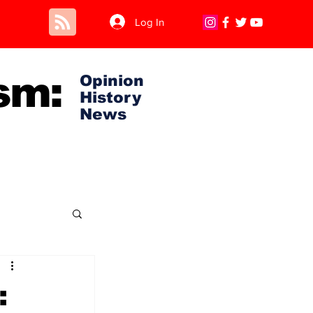
Log In
sm:
Opinion
History
News
: