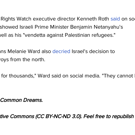
Rights Watch executive director Kenneth Roth 
said
 on so
 showed Israeli Prime Minister Benjamin Netanyahu's 
well as his "vendetta against Palestinian refugees."
ans Melanie Ward also 
decried
 Israel's decision to 
ys from the north.
for thousands," Ward said on social media. "They cannot 
for Common Dreams.
ative Commons (CC BY-NC-ND 3.0). Feel free to republish