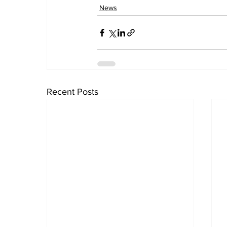
News
Recent Posts