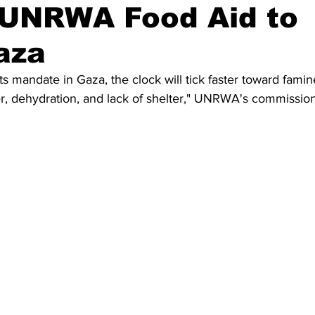
s UNRWA Food Aid to
aza
ts mandate in Gaza, the clock will tick faster toward famin
r, dehydration, and lack of shelter," UNRWA's commission