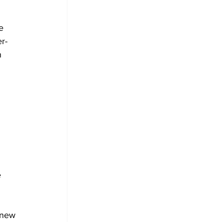
e 
r-
n 
 
 
 new 