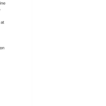
ine 
 
at 
 on 
 