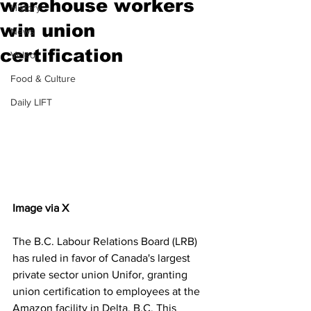
warehouse workers
History
win union
News
certification
Video
Food & Culture
Daily LIFT
Image via X
The B.C. Labour Relations Board (LRB) 
has ruled in favor of Canada's largest 
private sector union Unifor, granting 
union certification to employees at the 
Amazon facility in Delta, B.C. This 