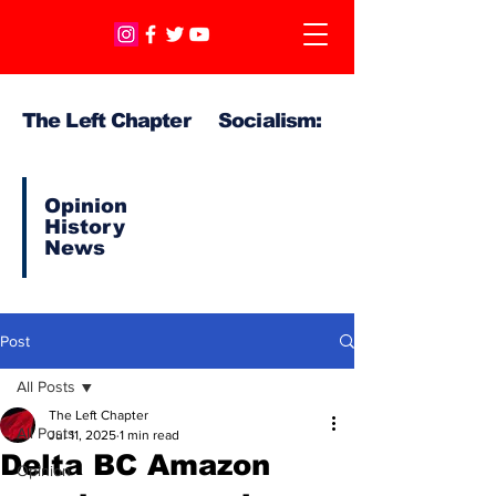
The Left Chapter Socialism:
Opinion
History
News
Post
All Posts
The Left Chapter
All Posts
Jul 11, 2025
1 min read
Delta BC Amazon
Opinion