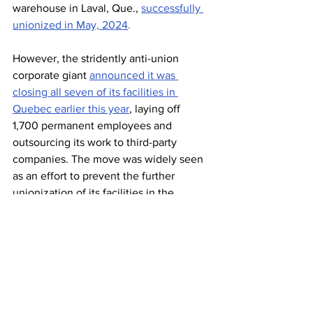
warehouse in Laval, Que., 
successfully 
unionized 
in May, 2024
. 
However, the stridently anti-union 
corporate giant 
announced it was 
closing all seven of its facilities in 
Quebec earlier this year
, laying off 
1,700 permanent employees and 
outsourcing its work to third-party 
companies. The move was widely seen 
as an effort to prevent the further 
unionization of its facilities in the 
province.
Amazon
Unifor
News