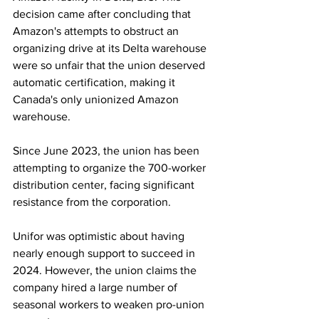
decision came after concluding that 
Amazon's attempts to obstruct an 
organizing drive at its Delta warehouse 
were so unfair that the union deserved 
automatic certification, making it 
Canada's only unionized Amazon 
warehouse.
Since June 2023, the union has been 
attempting to organize the 700-worker 
distribution center, facing significant 
resistance from the corporation.
Unifor was optimistic about having 
nearly enough support to succeed in 
2024. However, the union claims the 
company hired a large number of 
seasonal workers to weaken pro-union 