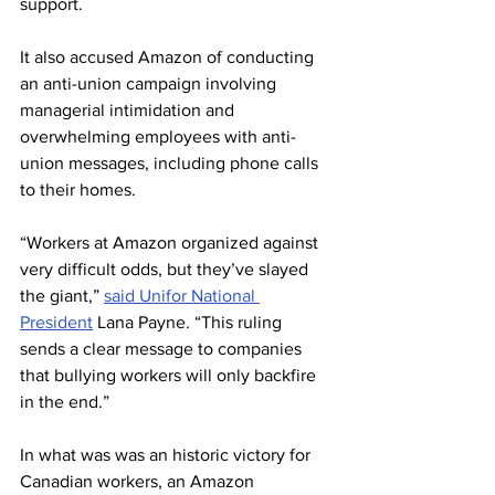
support.
It also accused Amazon of conducting 
an anti-union campaign involving 
managerial intimidation and 
overwhelming employees with anti-
union messages, including phone calls 
to their homes.
“Workers at Amazon organized against 
very difficult odds, but they’ve slayed 
the giant,” 
said Unifor National 
President
 Lana Payne. “This ruling 
sends a clear message to companies 
that bullying workers will only backfire 
in the end.”
In what was was an historic victory for 
Canadian workers, 
an Amazon 