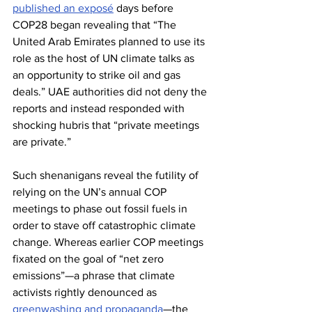
published an exposé
 days before 
COP28 began revealing that “The 
United Arab Emirates planned to use its 
role as the host of UN climate talks as 
an opportunity to strike oil and gas 
deals.” UAE authorities did not deny the 
reports and instead responded with 
shocking hubris that “private meetings 
are private.”
Such shenanigans reveal the futility of 
relying on the UN’s annual COP 
meetings to phase out fossil fuels in 
order to stave off catastrophic climate 
change. Whereas earlier COP meetings 
fixated on the goal of “net zero 
emissions”—a phrase that climate 
activists rightly denounced as 
greenwashing and propaganda
—the 