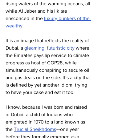
rising waters of the warming oceans, all 
while Al Jaber and his ilk are 
ensconced in the 
luxury bunkers of the 
wealthy
.
It is an image that reflects the reality of 
Dubai, a 
gleaming, futuristic city
 where 
the Emirates pays lip service to climate 
progress as host of COP28, while 
simultaneously conspiring to secure oil 
and gas deals on the side. It’s a city that 
is defined by yet another idiom: trying 
to have your cake and eat it too.
I know, because I was born and raised 
in Dubai, a child of Indians who 
emigrated in 1970 to a land known as 
the 
Trucial Sheikhdoms
—one year 
before they formally emerged as a 