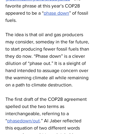
favorite phrase at this year’s COP28 
appeared to be a “
phase down
” of fossil 
fuels.
The idea is that oil and gas producers 
may consider, someday in the far future, 
to start producing fewer fossil fuels than 
they do now. “Phase down” is a clever 
dilution of “phase out.” It is a sleight of 
hand intended to assuage concern over 
the warming climate all while remaining 
on a path to climate destruction.
The first draft of the COP28 agreement 
spelled out the two terms as 
interchangeable, referring to a 
“
phasedown/out
.” Al Jaber reflected 
this equation of two different words 