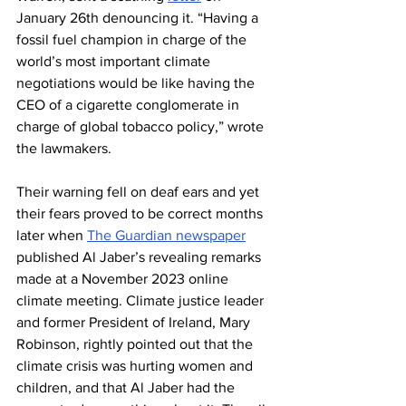
January 26th denouncing it. “Having a 
fossil fuel champion in charge of the 
world’s most important climate 
negotiations would be like having the 
CEO of a cigarette conglomerate in 
charge of global tobacco policy,” wrote 
the lawmakers.
Their warning fell on deaf ears and yet 
their fears proved to be correct months 
later when 
The Guardian newspaper
published Al Jaber’s revealing remarks 
made at a November 2023 online 
climate meeting. Climate justice leader 
and former President of Ireland, Mary 
Robinson, rightly pointed out that the 
climate crisis was hurting women and 
children, and that Al Jaber had the 