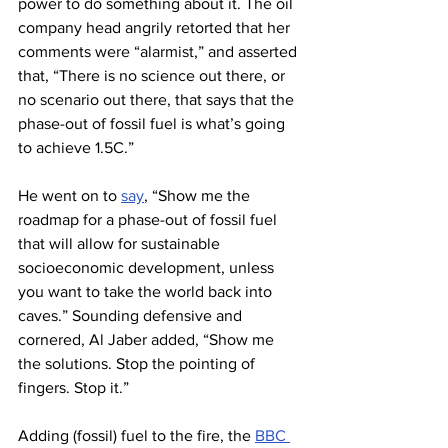
power to do something about it. The oil 
company head angrily retorted that her 
comments were “alarmist,” and asserted 
that, “There is no science out there, or 
no scenario out there, that says that the 
phase-out of fossil fuel is what’s going 
to achieve 1.5C.”
He went on to 
say
, “Show me the 
roadmap for a phase-out of fossil fuel 
that will allow for sustainable 
socioeconomic development, unless 
you want to take the world back into 
caves.” Sounding defensive and 
cornered, Al Jaber added, “Show me 
the solutions. Stop the pointing of 
fingers. Stop it.”
Adding (fossil) fuel to the fire, the 
BBC 