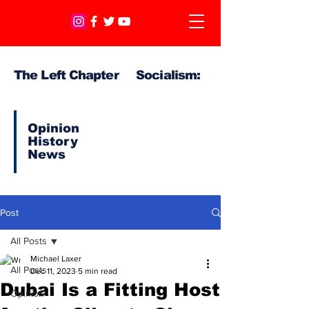
The Left Chapter Socialism:
Opinion
History
News
Post
All Posts
Michael Laxer
All Posts
Dec 11, 2023
5 min read
Dubai Is a Fitting Host
Opinion