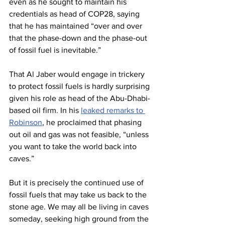
even as he sought to maintain his 
credentials as head of COP28, saying 
that he has maintained “over and over 
that the phase-down and the phase-out 
of fossil fuel is inevitable.”
That Al Jaber would engage in trickery 
to protect fossil fuels is hardly surprising 
given his role as head of the Abu-Dhabi-
based oil firm. In his 
leaked remarks to 
Robinson
, he proclaimed that phasing 
out oil and gas was not feasible, “unless 
you want to take the world back into 
caves.”
But it is precisely the continued use of 
fossil fuels that may take us back to the 
stone age. We may all be living in caves 
someday, seeking high ground from the 