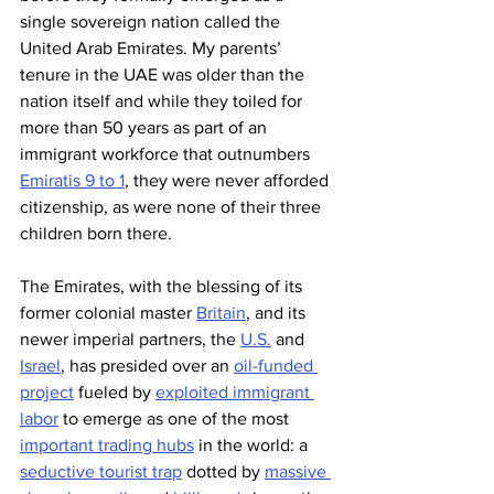
single sovereign nation called the 
United Arab Emirates. My parents’ 
tenure in the UAE was older than the 
nation itself and while they toiled for 
more than 50 years as part of an 
immigrant workforce that outnumbers 
Emiratis 9 to 1
, they were never afforded 
citizenship, as were none of their three 
children born there.
The Emirates, with the blessing of its 
former colonial master 
Britain
, and its 
newer imperial partners, the 
U.S.
 and 
Israel
, has presided over an 
oil-funded 
project
 fueled by 
exploited immigrant 
labor
 to emerge as one of the most 
important trading hubs
 in the world: a 
seductive tourist trap
 dotted by 
massive 