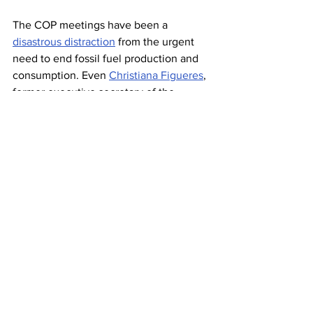
The COP meetings have been a 
disastrous distraction
 from the urgent 
need to end fossil fuel production and 
consumption. Even 
Christiana Figueres
, 
former executive secretary of the 
United Nations Framework Convention 
on Climate Change, who is considered 
the architect of the 2015 Paris climate 
accord, is so disgusted by the state of 
proceedings that she called the COP “
a 
circus
.”
Having Dubai host the largest annual 
international climate gathering is a 
desperate bid by a dying industry to 
maintain relevance. 
Energy forecasting 
predictions
 point to a grim future for 
petrostates like the UAE. It’s no wonder 