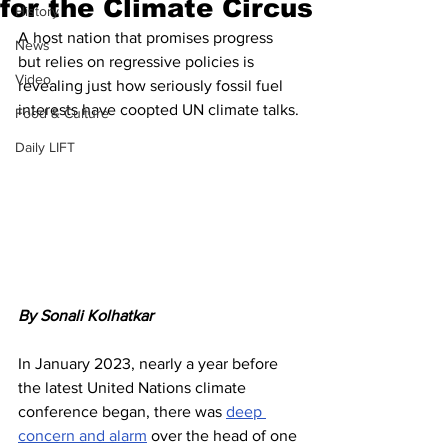
for the Climate Circus
History
A host nation that promises progress 
News
but relies on regressive policies is 
Video
revealing just how seriously fossil fuel 
interests have coopted UN climate talks.
Food & Culture
Daily LIFT
By Sonali Kolhatkar
In January 2023, nearly a year before 
the latest United Nations climate 
conference began, there was 
deep 
concern and alarm
 over the head of one 