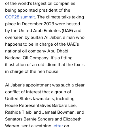
of the world’s largest oil companies 
being appointed president of the 
COP28 summit
. The climate talks taking 
place in December 2023 were hosted 
by the United Arab Emirates (UAE) and 
overseen by Sultan Al Jaber, a man who 
happens to be in charge of the UAE’s 
national oil company Abu Dhabi 
National Oil Company. It’s a fitting 
illustration of an old idiom that the fox is 
in charge of the hen house.
Al Jaber’s appointment was such a clear 
conflict of interest that a group of 
United States lawmakers, including 
House Representatives Barbara Lee, 
Rashida Tlaib, and Jamaal Bowman, and 
Senators Bernie Sanders and Elizabeth 
Warren, sent a scathing 
letter
 on 