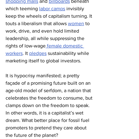
shopping malls
 and 
billboards
 beneath 
which teeming 
labor camps
 invisibly 
keep the wheels of capitalism turning. It 
touts a liberalism that allows 
women
 to 
work, drive, and even hold limited 
leadership, all while suppressing the 
rights of low-wage
 female domestic 
workers
. It 
pledges
 sustainability while 
marketing itself to global investors.
It is hypocrisy manifested; a pretty 
façade of a promising future built on an 
age-old model of serfdom, a nation that 
celebrates the freedom to consume, but 
clamps down on the freedom to speak. 
In other words, it is a capitalist’s wet 
dream. What better place for fossil fuel 
promoters to pretend they care about 
the future of the planet?