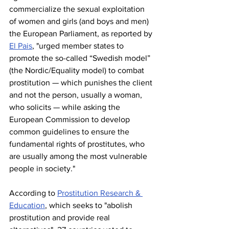
commercialize the sexual exploitation 
of women and girls (and boys and men) 
the European Parliament, as reported by 
El Pais
, "urged member states to 
promote the so-called “Swedish model” 
(the Nordic/Equality model) to combat 
prostitution — which punishes the client 
and not the person, usually a woman, 
who solicits — while asking the 
European Commission to develop 
common guidelines to ensure the 
fundamental rights of prostitutes, who 
are usually among the most vulnerable 
people in society."
According to 
Prostitution Research & 
Education
, which seeks to "abolish 
prostitution and provide real 