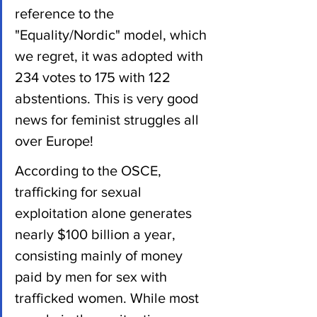
reference to the 
"Equality/Nordic" model, which 
we regret, it was adopted with 
234 votes to 175 with 122 
abstentions. This is very good 
news for feminist struggles all 
over Europe!
According to the OSCE, 
trafficking for sexual 
exploitation alone generates 
nearly $100 billion a year, 
consisting mainly of money 
paid by men for sex with 
trafficked women. While most 