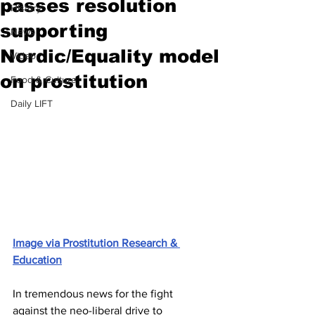
passes resolution
History
supporting
News
Nordic/Equality model
Video
on prostitution
Food & Culture
Daily LIFT
Image via Prostitution Research & 
Education
In tremendous news for the fight 
against the neo-liberal drive to 