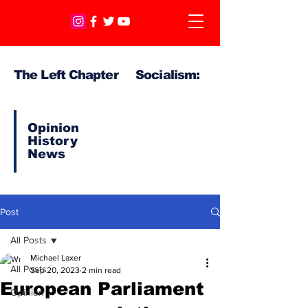
The Left Chapter Socialism:
Opinion
History
News
Post
All Posts
Michael Laxer
All Posts
Sep 20, 2023
2 min read
European Parliament
Opinion