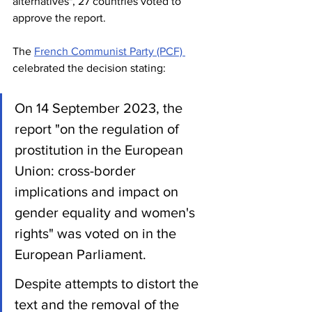
alternatives", 27 countries voted to 
approve the report.
The 
French Communist Party (PCF) 
celebrated the decision stating:
On 14 September 2023, the 
report "on the regulation of 
prostitution in the European 
Union: cross-border 
implications and impact on 
gender equality and women's 
rights" was voted on in the 
European Parliament.
Despite attempts to distort the 
text and the removal of the 