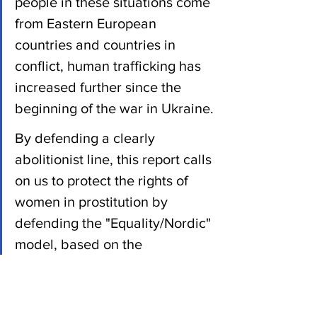
people in these situations come 
from Eastern European 
countries and countries in 
conflict, human trafficking has 
increased further since the 
beginning of the war in Ukraine.
By defending a clearly 
abolitionist line, this report calls 
on us to protect the rights of 
women in prostitution by 
defending the "Equality/Nordic" 
model, based on the 
decriminalisation, protection 
and social integration of 
prostitutes, while criminalising 