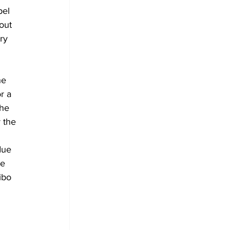
pel 
out 
ry 
he 
r a 
the 
 the 
due 
e 
ibo 