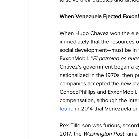
When Venezuela Ejected Exxon
When Hugo Chávez won the electi
immediately that the resources o
social development—must be in t
ExxonMobil. “
El petroleo es nues
Chávez’s government began a cycle
nationalized in the 1970s, then pr
companies accepted the new laws f
ConocoPhillips and ExxonMobil. B
compensation, although the Inter
found
 in 2014 that Venezuela on
Rex Tillerson was furious, accor
2017, the 
Washington Post
 ran a 