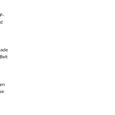
P-
d 
kade 
Belt 
en 
se 