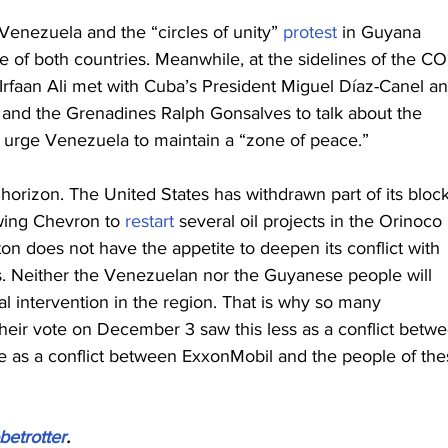
nezuela and the “circles of unity” 
protest
 in Guyana 
e of both countries. Meanwhile, at the sidelines of the CO
rfaan Ali met with Cuba’s President Miguel Díaz-Canel an
t and the Grenadines Ralph Gonsalves to talk about the 
o urge Venezuela to maintain a “zone of peace.”
orizon. The United States has withdrawn part of its bloc
owing Chevron to 
restart
 several oil projects in the Orinoco 
n does not have the appetite to deepen its conflict with 
 Neither the Venezuelan nor the Guyanese people will 
al intervention in the region. That is why so many 
eir vote on December 3 saw this less as a conflict betwe
as a conflict between ExxonMobil and the people of the
betrotter
.