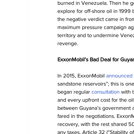
burned in Venezuela. Then he go
explore for off-shore oil in 1999 
the negative verdict came in from
maximum pressure campaign again
territory and to undermine Venez
revenge.
ExxonMobil’s Bad Deal for Guya
In 2015, ExxonMobil 
announced
sandstone reservoirs”; this is one
began regular 
consultation
 with
and every upfront cost for the oi
between Guyana’s government an
fared in the negotiations. Exxon
recovery, with the rest shared 5
any taxes. Article 32 (“Stability