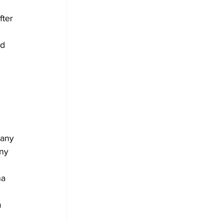
fter 
d 
 
pany 
ny 
a 
 
m 
 