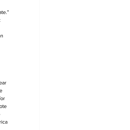
te.” 
 
 
n 
ear 
e 
or 
ote
 
ica 