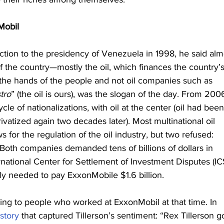
Mobil
on to the presidency of Venezuela in 1998, he said alm
f the country—mostly the oil, which finances the country’s
he hands of the people and not oil companies such as 
tro
” (the oil is ours), was the slogan of the day. From 2006
 of nationalizations, with oil at the center (oil had been
ivatized again two decades later). Most multinational oil 
or the regulation of the oil industry, but two refused: 
oth companies demanded tens of billions of dollars in 
national Center for Settlement of Investment Disputes (IC
ly needed to pay ExxonMobile $1.6 billion.
ding to people who worked at ExxonMobil at that time. In 
story
 that captured Tillerson’s sentiment: “Rex Tillerson g