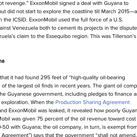
t revenge.” ExxonMobil signed a deal with Guyana to 
but did not start to explore the coastline till March 2015—a
 the ICSID. ExxonMobil used the full force of a U.S. 
st Venezuela both to cement its projects in the dispute
uela’s claim to the Essequibo region. This was Tillerson’s
na
 that it had found 295 feet of “high-quality oil-bearing 
 of the largest oil finds in recent years. The giant oil com
 the Guyanese government, including pledges to finance a
l exploration. When the 
Production Sharing Agreement
d ExxonMobil was leaked, it revealed how poorly Guyan
Mobil was given 75 percent of the oil revenue toward cost
0-50 with Guyana; the oil company, in turn, is exempt fro
 of Agreement”) says that the government “shall not amend,