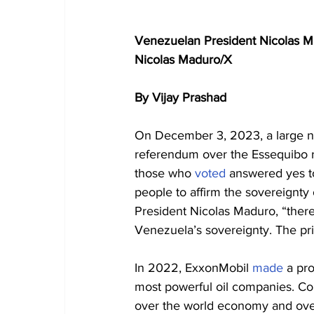
Venezuelan President Nicolas Ma
Nicolas Maduro/X
By Vijay Prashad
On December 3, 2023, a large nu
referendum over the Essequibo re
those who 
voted
 answered yes t
people to affirm the sovereignty 
President Nicolas Maduro, “there 
Venezuela’s sovereignty. The pri
In 2022, ExxonMobil 
made
 a pro
most powerful oil companies. Co
over the world economy and over c