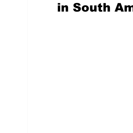
in South A