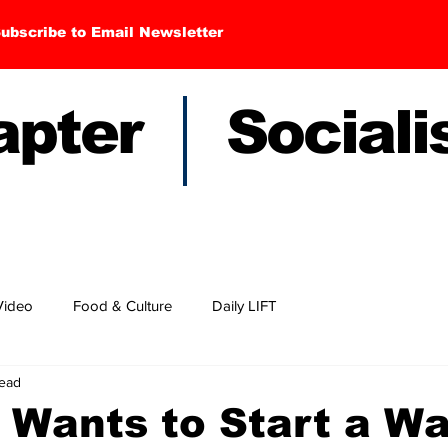
ubscribe to Email Newsletter
hapter Sociali
Video
Food & Culture
Daily LIFT
read
 Wants to Start a Wa