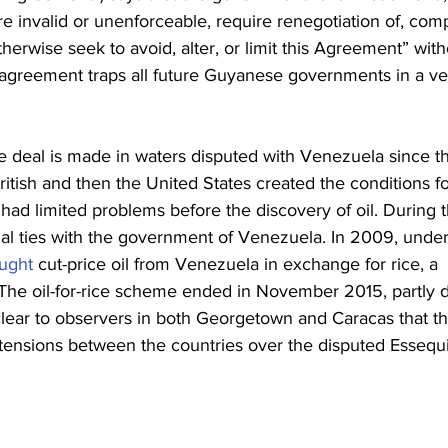
re invalid or unenforceable, require renegotiation of, com
therwise seek to avoid, alter, or limit this Agreement” with
 agreement traps all future Guyanese governments in a ve
e deal is made in waters disputed with Venezuela since t
itish and then the United States created the conditions fo
 had limited problems before the discovery of oil. During 
al ties with the government of Venezuela. In 2009, under
ught
 cut-price oil from Venezuela in exchange for rice, a 
 The oil-for-rice scheme ended in November 2015, partly 
s clear to observers in both Georgetown and Caracas that th
 tensions between the countries over the disputed Essequ