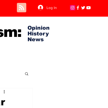
Log In
sm:
Opinion
History
News
r