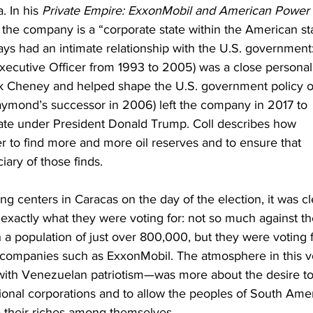
 In his 
Private Empire: ExxonMobil and American Power
the company is a “corporate state within the American sta
s had an intimate relationship with the U.S. government:
xecutive Officer from 1993 to 2005) was a close personal
ick Cheney and helped shape the U.S. government policy o
aymond’s successor in 2006) left the company in 2017 to 
ate under President Donald Trump. Coll describes how 
 to find more and more oil reserves and to ensure that 
ary of those finds.
ng centers in Caracas on the day of the election, it was cl
xactly what they were voting for: not so much against th
 a population of just over 800,000, but they were voting f
 companies such as ExxonMobil. The atmosphere in this v
ith Venezuelan patriotism—was more about the desire to
ional corporations and to allow the peoples of South Amer
de their riches among themselves.