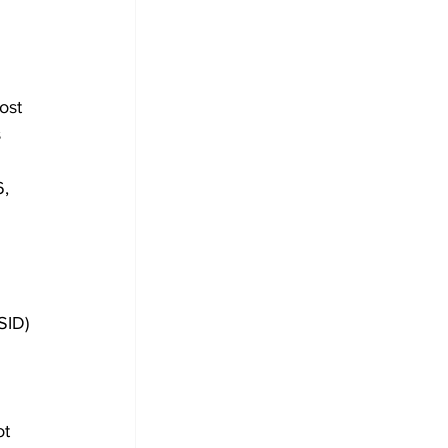
ost 
 
, 
 
SID) 
ot 