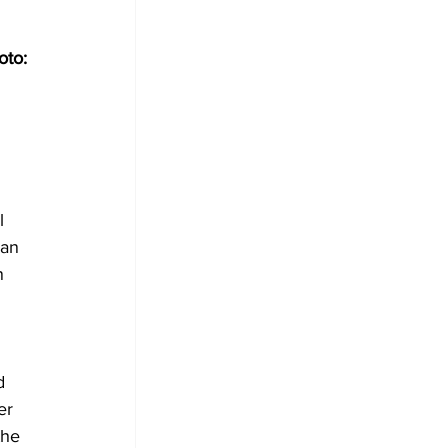
to: 
l 
an 
n 
d 
er 
the 