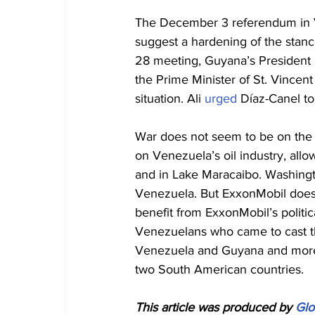
The December 3 referendum in Ve
suggest a hardening of the stanc
28 meeting, Guyana’s President I
the Prime Minister of St. Vincen
situation. Ali 
urged
 Díaz-Canel t
War does not seem to be on the h
on Venezuela’s oil industry, all
and in Lake Maracaibo. Washingto
Venezuela. But ExxonMobil does.
benefit from ExxonMobil’s politic
Venezuelans who came to cast th
Venezuela and Guyana and more 
two South American countries.
This article was produced by 
Glo