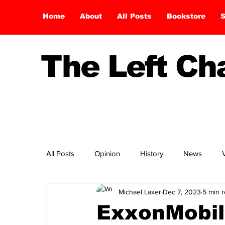
Home
About
All Posts
Bookstore
S
The Left C
All Posts
Opinion
History
News
Michael Laxer
Dec 7, 2023
5 min 
ExxonMobil