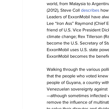
world, from Malaysia to Argentina.
(2012), Steve Coll 
describes
 how 
Leaders of ExxonMobil have alway
Lee “Iron Ass” Raymond (Chief E
friend of U.S. Vice President D
climate change; Rex Tillerson (R
become the U.S. Secretary of St
ExxonMobil uses U.S. state power
ExxonMobil becomes the benefici
Walking through the various polli
that the people who voted knew e
people of Guyana, a country with
Venezuelan sovereignty against
—although sometimes inflected w
remove the influence of multinat
to solve their disputes and divi