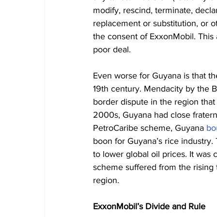
modify, rescind, terminate, decla
replacement or substitution, or o
the consent of ExxonMobil. This
poor deal.
Even worse for Guyana is that th
19th century. Mendacity by the Br
border dispute in the region that
2000s, Guyana had close fratern
PetroCaribe scheme, Guyana 
bo
boon for Guyana’s rice industry.
to lower global oil prices. It wa
scheme suffered from the rising
region.
ExxonMobil’s Divide and Rule