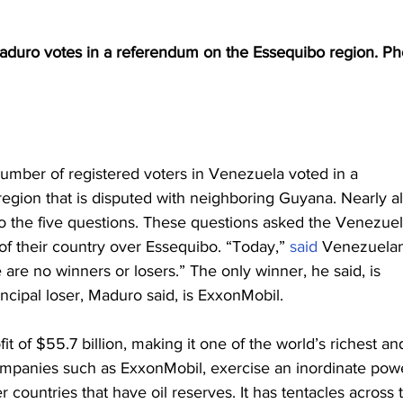
duro votes in a referendum on the Essequibo region. Pho
mber of registered voters in Venezuela voted in a 
gion that is disputed with neighboring Guyana. Nearly al
o the five questions. These questions asked the Venezuel
of their country over Essequibo. “Today,” 
said
 Venezuela
are no winners or losers.” The only winner, he said, is 
ncipal loser, Maduro said, is ExxonMobil.
fit of $55.7 billion, making it one of the world’s richest an
mpanies such as ExxonMobil, exercise an inordinate pow
ountries that have oil reserves. It has tentacles across 