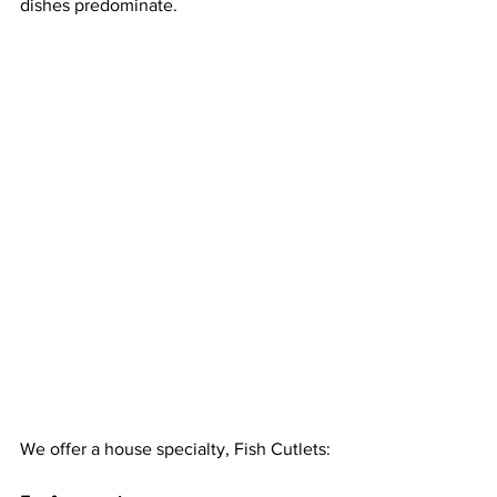
dishes predominate.
We offer a house specialty, Fish Cutlets: 