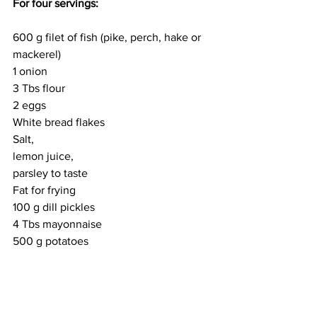
For four servings: 
600 g filet of fish (pike, perch, hake or 
mackerel)
1 onion 
3 Tbs flour 
2 eggs 
White bread flakes 
Salt, 
lemon juice, 
parsley to taste 
Fat for frying
100 g dill pickles 
4 Tbs mayonnaise 
500 g potatoes 
Chop the ash julienne style, salt, add 
onions fried to a golden colour, flour, 
lemon juice, one egg, finely chopped 