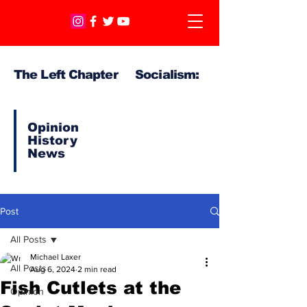
The Left Chapter Socialism:
Opinion
History
News
Post
All Posts
Michael Laxer
All Posts
Aug 6, 2024
2 min read
Fish Cutlets at the
Opinion