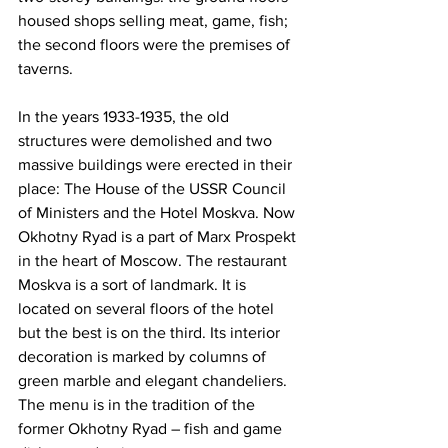
housed shops selling meat, game, fish; 
the second floors were the premises of 
taverns.
In the years 1933-1935, the old 
structures were demolished and two 
massive buildings were erected in their 
place: The House of the USSR Council 
of Ministers and the Hotel Moskva. Now 
Okhotny Ryad is a part of Marx Prospekt 
in the heart of Moscow. The restaurant 
Moskva is a sort of landmark. It is 
located on several floors of the hotel 
but the best is on the third. Its interior 
decoration is marked by columns of 
green marble and elegant chandeliers. 
The menu is in the tradition of the 
former Okhotny Ryad – fish and game 