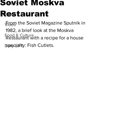
Soviet Moskva
History
Restaurant
News
From the Soviet Magazine Sputnik in 
Video
1982, a brief look at the Moskva 
Food & Culture
Restaurant with a recipe for a house 
specialty: Fish Cutlets. 
Daily LIFT