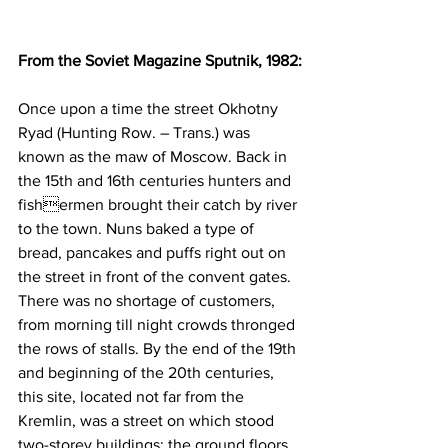
From the Soviet Magazine Sputnik, 1982:
Once upon a time the street Okhotny 
Ryad (Hunting Row. – Trans.) was 
known as the maw of Moscow. Back in 
the 15th and 16th centuries hunters and 
fishermen brought their catch by river 
to the town. Nuns baked a type of 
bread, pancakes and puffs right out on 
the street in front of the convent gates. 
There was no shortage of customers, 
from morning till night crowds thronged 
the rows of stalls. By the end of the 19th 
and beginning of the 20th centuries, 
this site, located not far from the 
Kremlin, was a street on which stood 
two-storey buildings: the ground floors 