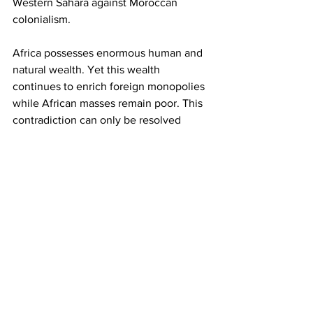
Western Sahara against Moroccan 
colonialism.
Africa possesses enormous human and 
natural wealth. Yet this wealth 
continues to enrich foreign monopolies 
while African masses remain poor. This 
contradiction can only be resolved 
through revolutionary transformation 
led by the working class and 
progressive forces.
As we commemorate Africa Day, the 
CPS calls upon the youth, workers, 
students and progressive organisations 
of Africa to reject tribalism, xenophobia, 
ethnic divisions and reactionary politics 
that are often promoted to divide the 
masses. The enemies of African people 