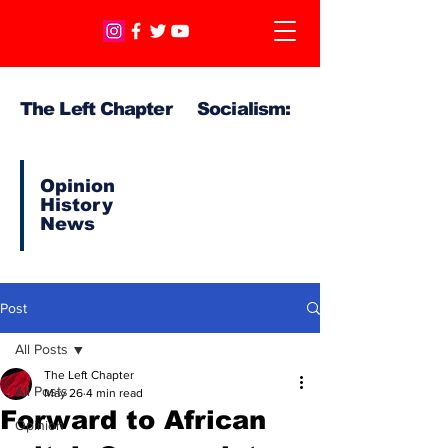
The Left Chapter Socialism:
Opinion
History
News
Post
All Posts
The Left Chapter
All Posts
May 26
4 min read
Forward to African
Opinion