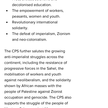
decolonised education.
The empowerment of workers, 
peasants, women and youth.
Revolutionary international 
solidarity.
The defeat of imperialism, Zionism 
and neo-colonialism.
The CPS further salutes the growing 
anti-imperialist struggles across the 
continent, including the resistance of 
progressive forces in the Sahel, the 
mobilisation of workers and youth 
against neoliberalism, and the solidarity 
shown by African masses with the 
people of Palestine against Zionist 
occupation and genocide. The CPS also 
supports the struggle of the people of 