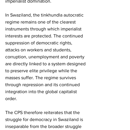
imperialist domination.
In Swaziland, the tinkhundla autocratic 
regime remains one of the clearest 
instruments through which imperialist 
interests are protected. The continued 
suppression of democratic rights, 
attacks on workers and students, 
corruption, unemployment and poverty 
are directly linked to a system designed 
to preserve elite privilege while the 
masses suffer. The regime survives 
through repression and its continued 
integration into the global capitalist 
order.
The CPS therefore reiterates that the 
struggle for democracy in Swaziland is 
inseparable from the broader struggle 