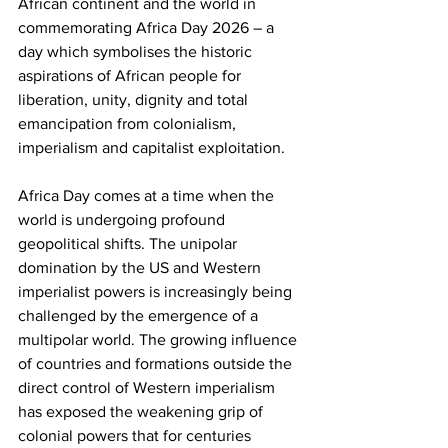
African continent and the world in 
commemorating Africa Day 2026 – a 
day which symbolises the historic 
aspirations of African people for 
liberation, unity, dignity and total 
emancipation from colonialism, 
imperialism and capitalist exploitation.
Africa Day comes at a time when the 
world is undergoing profound 
geopolitical shifts. The unipolar 
domination by the US and Western 
imperialist powers is increasingly being 
challenged by the emergence of a 
multipolar world. The growing influence 
of countries and formations outside the 
direct control of Western imperialism 
has exposed the weakening grip of 
colonial powers that for centuries 