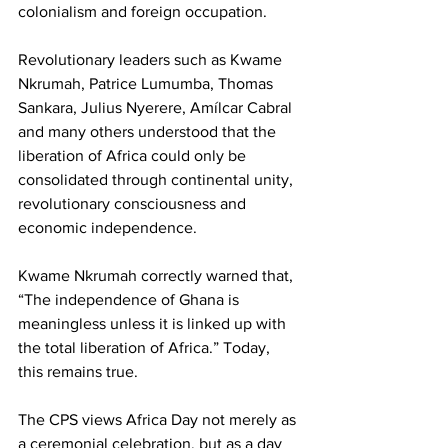
colonialism and foreign occupation.
Revolutionary leaders such as Kwame 
Nkrumah, Patrice Lumumba, Thomas 
Sankara, Julius Nyerere, Amílcar Cabral 
and many others understood that the 
liberation of Africa could only be 
consolidated through continental unity, 
revolutionary consciousness and 
economic independence.
Kwame Nkrumah correctly warned that, 
“The independence of Ghana is 
meaningless unless it is linked up with 
the total liberation of Africa.” Today, 
this remains true.
The CPS views Africa Day not merely as 
a ceremonial celebration, but as a day 