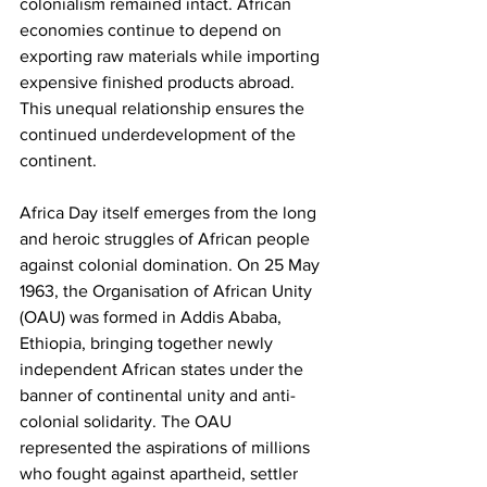
colonialism remained intact. African 
economies continue to depend on 
exporting raw materials while importing 
expensive finished products abroad. 
This unequal relationship ensures the 
continued underdevelopment of the 
continent.
Africa Day itself emerges from the long 
and heroic struggles of African people 
against colonial domination. On 25 May 
1963, the Organisation of African Unity 
(OAU) was formed in Addis Ababa, 
Ethiopia, bringing together newly 
independent African states under the 
banner of continental unity and anti-
colonial solidarity. The OAU 
represented the aspirations of millions 
who fought against apartheid, settler 