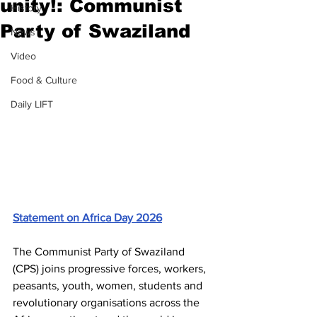
unity!: Communist
History
Party of Swaziland
News
Video
Food & Culture
Daily LIFT
Statement on Africa Day 2026
The Communist Party of Swaziland 
(CPS) joins progressive forces, workers, 
peasants, youth, women, students and 
revolutionary organisations across the 