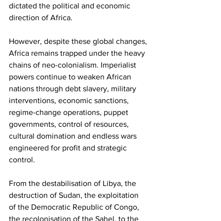
dictated the political and economic 
direction of Africa.
However, despite these global changes, 
Africa remains trapped under the heavy 
chains of neo-colonialism. Imperialist 
powers continue to weaken African 
nations through debt slavery, military 
interventions, economic sanctions, 
regime-change operations, puppet 
governments, control of resources, 
cultural domination and endless wars 
engineered for profit and strategic 
control.
From the destabilisation of Libya, the 
destruction of Sudan, the exploitation 
of the Democratic Republic of Congo, 
the recolonisation of the Sahel, to the 