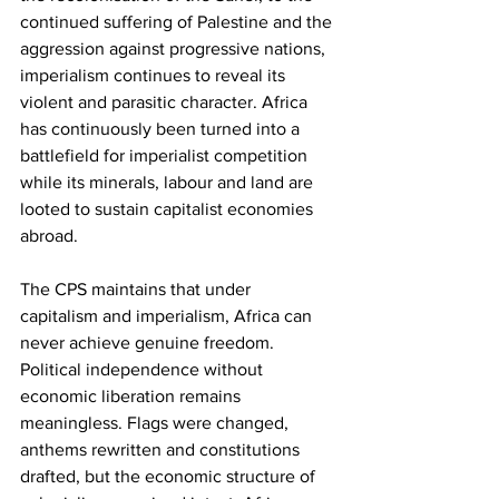
continued suffering of Palestine and the 
aggression against progressive nations, 
imperialism continues to reveal its 
violent and parasitic character. Africa 
has continuously been turned into a 
battlefield for imperialist competition 
while its minerals, labour and land are 
looted to sustain capitalist economies 
abroad.
The CPS maintains that under 
capitalism and imperialism, Africa can 
never achieve genuine freedom. 
Political independence without 
economic liberation remains 
meaningless. Flags were changed, 
anthems rewritten and constitutions 
drafted, but the economic structure of 