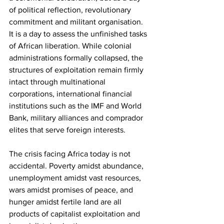
of political reflection, revolutionary 
commitment and militant organisation. 
It is a day to assess the unfinished tasks 
of African liberation. While colonial 
administrations formally collapsed, the 
structures of exploitation remain firmly 
intact through multinational 
corporations, international financial 
institutions such as the IMF and World 
Bank, military alliances and comprador 
elites that serve foreign interests.
The crisis facing Africa today is not 
accidental. Poverty amidst abundance, 
unemployment amidst vast resources, 
wars amidst promises of peace, and 
hunger amidst fertile land are all 
products of capitalist exploitation and 