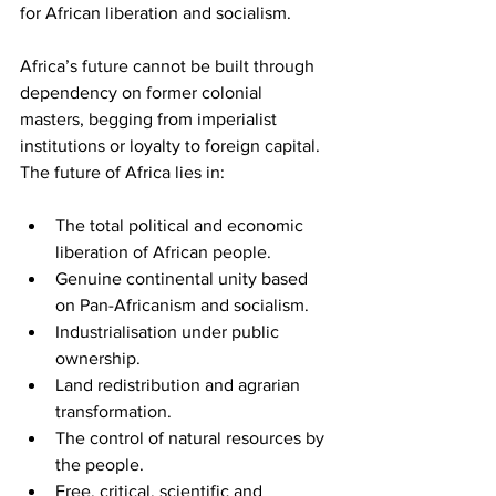
for African liberation and socialism.
Africa’s future cannot be built through 
dependency on former colonial 
masters, begging from imperialist 
institutions or loyalty to foreign capital. 
The future of Africa lies in:
The total political and economic 
liberation of African people.
Genuine continental unity based 
on Pan-Africanism and socialism.
Industrialisation under public 
ownership.
Land redistribution and agrarian 
transformation.
The control of natural resources by 
the people.
Free, critical, scientific and 