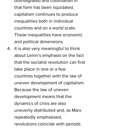
disintegrated and colonialism in 
that form has been liquidated, 
capitalism continues to produce 
inequalities both in individual 
countries and on a world scale. 
These inequalities have economic 
and political dimensions.
It is also very meaningful to think 
about Lenin’s emphasis on the fact 
that the socialist revolution can first 
take place in one or a few 
countries together with the law of 
uneven development of capitalism. 
Because the law of uneven 
development means that the 
dynamics of crisis are also 
unevenly distributed and, as Marx 
repeatedly emphasised, 
revolutions coincide with periods 