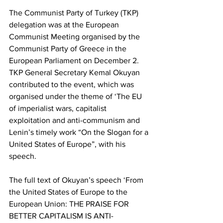
The Communist Party of Turkey (TKP) 
delegation was at the European 
Communist Meeting organised by the 
Communist Party of Greece in the 
European Parliament on December 2. 
TKP General Secretary Kemal Okuyan 
contributed to the event, which was 
organised under the theme of ‘The EU 
of imperialist wars, capitalist 
exploitation and anti-communism and 
Lenin’s timely work “On the Slogan for a 
United States of Europe”, with his 
speech.
The full text of Okuyan’s speech ‘From 
the United States of Europe to the 
European Union: THE PRAISE FOR 
BETTER CAPITALISM IS ANTI-