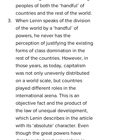
peoples of both the ‘handful’ of 
countries and the rest of the world.
When Lenin speaks of the division 
of the world by a ‘handful’ of 
powers, he never has the 
perception of justifying the existing 
forms of class domination in the 
rest of the countries. However, in 
those years, as today, capitalism 
was not only unevenly distributed 
on a world scale, but countries 
played different roles in the 
international arena. This is an 
objective fact and the product of 
the law of unequal development, 
which Lenin describes in the article 
with its ‘absolute’ character. Even 
though the great powers have 