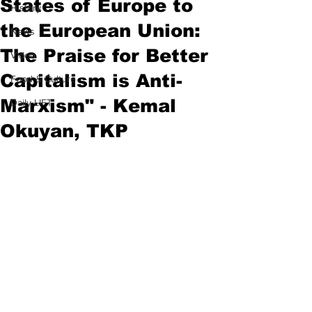
States of Europe to
History
the European Union:
News
The Praise for Better
Video
Capitalism is Anti-
Food & Culture
Marxism" - Kemal
Daily LIFT
Okuyan, TKP