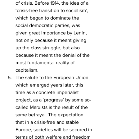
of crisis. Before 1914, the idea of a 
‘crisis-free transition to socialism’, 
which began to dominate the 
social democratic parties, was 
given great importance by Lenin, 
not only because it meant giving 
up the class struggle, but also 
because it meant the denial of the 
most fundamental reality of 
capitalism.
The salute to the European Union, 
which emerged years later, this 
time as a concrete imperialist 
project, as a ‘progress’ by some so-
called Marxists is the result of the 
same betrayal. The expectation 
that in a crisis-free and stable 
Europe, societies will be secured in 
terms of both welfare and freedom 