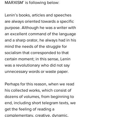
MARXISM’ is following below:
Lenin’s books, articles and speeches 
are always oriented towards a specific 
purpose. Although he was a writer with 
an excellent command of the language 
and a sharp orator, he always had in his 
mind the needs of the struggle for 
socialism that corresponded to that 
certain moment; in this sense, Lenin 
was a revolutionary who did not say 
unnecessary words or waste paper.   
Perhaps for this reason, when we read 
his collected works, which consist of 
dozens of volumes, from beginning to 
end, including short telegram texts, we 
get the feeling of reading a 
complementary, creative, dynamic, 