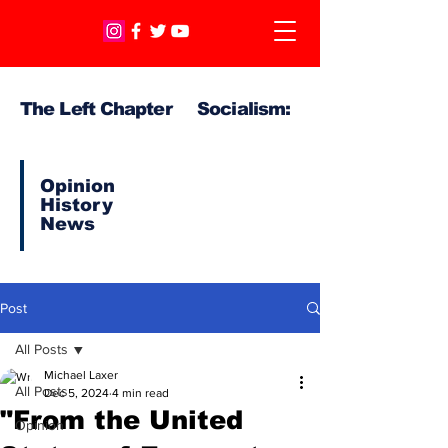
The Left Chapter Socialism:
Opinion
History
News
Post
All Posts
Michael Laxer
All Posts
Dec 5, 2024
4 min read
"From the United
Opinion