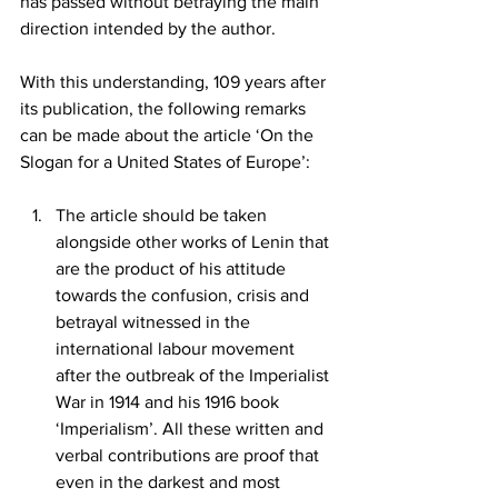
has passed without betraying the main 
direction intended by the author. 
With this understanding, 109 years after 
its publication, the following remarks 
can be made about the article ‘On the 
Slogan for a United States of Europe’: 
The article should be taken 
alongside other works of Lenin that 
are the product of his attitude 
towards the confusion, crisis and 
betrayal witnessed in the 
international labour movement 
after the outbreak of the Imperialist 
War in 1914 and his 1916 book 
‘Imperialism’. All these written and 
verbal contributions are proof that 
even in the darkest and most 