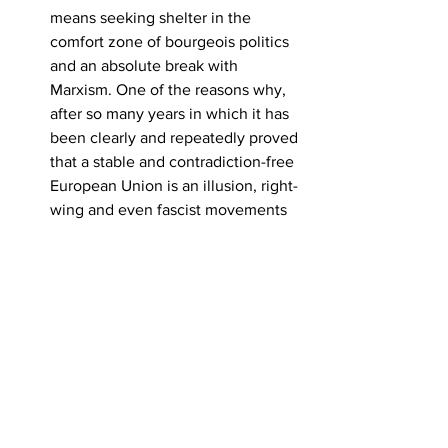
means seeking shelter in the 
comfort zone of bourgeois politics 
and an absolute break with 
Marxism. One of the reasons why, 
after so many years in which it has 
been clearly and repeatedly proved 
that a stable and contradiction-free 
European Union is an illusion, right-
wing and even fascist movements 
fuelled by ‘crises’ have emerged in 
many parts of Europe, is the huge 
social and political gap caused by 
the revolutionary labour movement 
being caught up in this illusion. 
Today, in 2024, to speak of a 
‘better’ or ‘stable’ capitalism, to try 
to democratise or reform 
capitalism, to open space for 