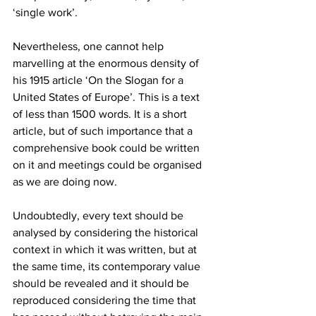
‘single work’.   
Nevertheless, one cannot help 
marvelling at the enormous density of 
his 1915 article ‘On the Slogan for a 
United States of Europe’. This is a text 
of less than 1500 words. It is a short 
article, but of such importance that a 
comprehensive book could be written 
on it and meetings could be organised 
as we are doing now. 
Undoubtedly, every text should be 
analysed by considering the historical 
context in which it was written, but at 
the same time, its contemporary value 
should be revealed and it should be 
reproduced considering the time that 