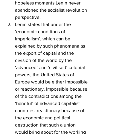
hopeless moments Lenin never 
abandoned the socialist revolution 
perspective.
Lenin states that under the 
‘economic conditions of 
imperialism’, which can be 
explained by such phenomena as 
the export of capital and the 
division of the world by the 
‘advanced’ and ‘civilised’ colonial 
powers, the United States of 
Europe would be either impossible 
or reactionary. Impossible because 
of the contradictions among the 
‘handful’ of advanced capitalist 
countries, reactionary because of 
the economic and political 
destruction that such a union 
would bring about for the working 