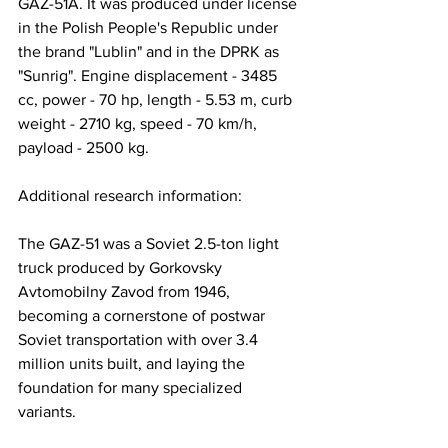
GAZ-51A. It was produced under license 
in the Polish People's Republic under 
the brand "Lublin" and in the DPRK as 
"Sunrig". Engine displacement - 3485 
cc, power - 70 hp, length - 5.53 m, curb 
weight - 2710 kg, speed - 70 km/h, 
payload - 2500 kg.
Additional research information: 
The GAZ-51 was a Soviet 2.5-ton light 
truck produced by Gorkovsky 
Avtomobilny Zavod from 1946, 
becoming a cornerstone of postwar 
Soviet transportation with over 3.4 
million units built, and laying the 
foundation for many specialized 
variants.