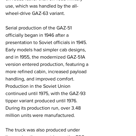
use, which was handled by the all-
wheel-drive GAZ-63 variant.
Serial production of the GAZ-51 
officially began in 1946 after a 
presentation to Soviet officials in 1945. 
Early models had simpler cab designs, 
and in 1955, the modernized GAZ-51A 
version entered production, featuring a 
more refined cabin, increased payload 
handling, and improved comfort. 
Production in the Soviet Union 
continued until 1975, with the GAZ-93 
tipper variant produced until 1976. 
During its production run, over 3.48 
million units were manufactured.
The truck was also produced under 