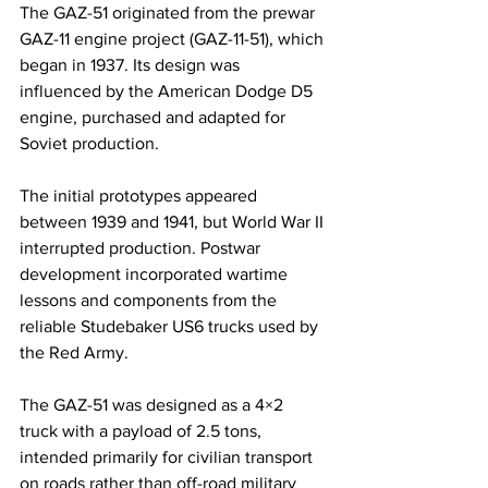
The GAZ-51 originated from the prewar 
GAZ-11 engine project (GAZ-11-51), which 
began in 1937. Its design was 
influenced by the American Dodge D5 
engine, purchased and adapted for 
Soviet production.
The initial prototypes appeared 
between 1939 and 1941, but World War II 
interrupted production. Postwar 
development incorporated wartime 
lessons and components from the 
reliable Studebaker US6 trucks used by 
the Red Army.
The GAZ-51 was designed as a 4×2 
truck with a payload of 2.5 tons, 
intended primarily for civilian transport 
on roads rather than off-road military 