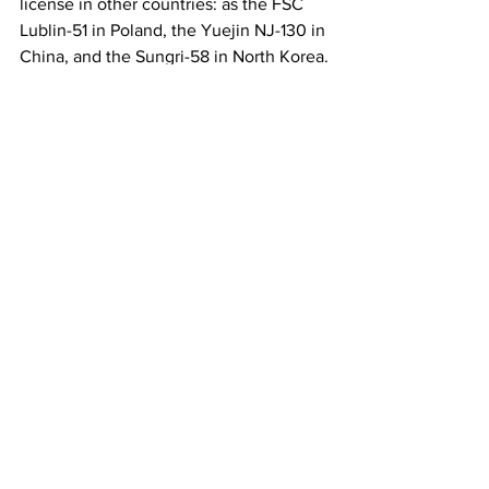
license in other countries: as the FSC 
Lublin-51 in Poland, the Yuejin NJ-130 in 
China, and the Sungri-58 in North Korea.
***
This was the last installment in this 
series. We hope you have enjoyed it.
USSR
GAZ-51
History
See All
Recent Posts