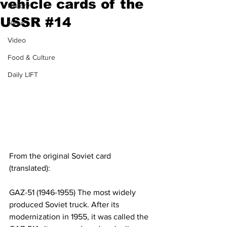
vehicle cards of the
History
USSR #14
News
Video
Food & Culture
Daily LIFT
From the original Soviet card 
(translated):
GAZ-51 (1946-1955) The most widely 
produced Soviet truck. After its 
modernization in 1955, it was called the 