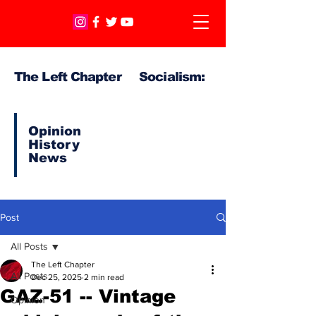
The Left Chapter Socialism:
Opinion
History
News
Post
All Posts
The Left Chapter
All Posts
Dec 25, 2025
2 min read
GAZ-51 -- Vintage
Opinion