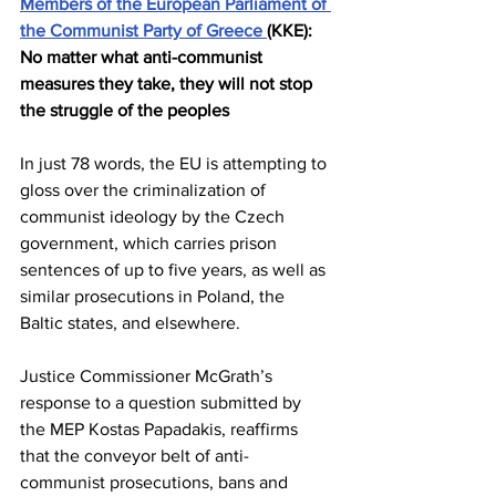
Members of the European Parliament of 
the Communist Party of Greece 
(KKE): 
No matter what anti-communist 
measures they take, they will not stop 
the struggle of the peoples
In just 78 words, the EU is attempting to 
gloss over the criminalization of 
communist ideology by the Czech 
government, which carries prison 
sentences of up to five years, as well as 
similar prosecutions in Poland, the 
Baltic states, and elsewhere.
Justice Commissioner McGrath’s 
response to a question submitted by 
the MEP Kostas Papadakis, reaffirms 
that the conveyor belt of anti-
communist prosecutions, bans and 