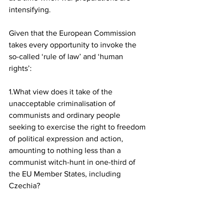
intensifying.
Given that the European Commission 
takes every opportunity to invoke the 
so-called ‘rule of law’ and ‘human 
rights’:
1.What view does it take of the 
unacceptable criminalisation of 
communists and ordinary people 
seeking to exercise the right to freedom 
of political expression and action, 
amounting to nothing less than a 
communist witch-hunt in one-third of 
the EU Member States, including 
Czechia?
2.What view does it take of the call for 