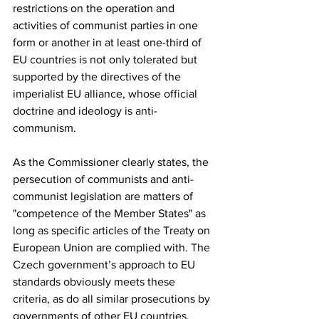
restrictions on the operation and 
activities of communist parties in one 
form or another in at least one-third of 
EU countries is not only tolerated but 
supported by the directives of the 
imperialist EU alliance, whose official 
doctrine and ideology is anti-
communism.
As the Commissioner clearly states, the 
persecution of communists and anti-
communist legislation are matters of 
"competence of the Member States" as 
long as specific articles of the Treaty on 
European Union are complied with. The 
Czech government’s approach to EU 
standards obviously meets these 
criteria, as do all similar prosecutions by 
governments of other EU countries.