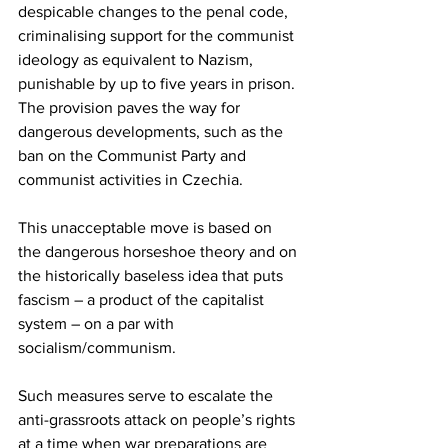
despicable changes to the penal code, 
criminalising support for the communist 
ideology as equivalent to Nazism, 
punishable by up to five years in prison. 
The provision paves the way for 
dangerous developments, such as the 
ban on the Communist Party and 
communist activities in Czechia.
This unacceptable move is based on 
the dangerous horseshoe theory and on 
the historically baseless idea that puts 
fascism – a product of the capitalist 
system – on a par with 
socialism/communism.
Such measures serve to escalate the 
anti-grassroots attack on people’s rights 
at a time when war preparations are 