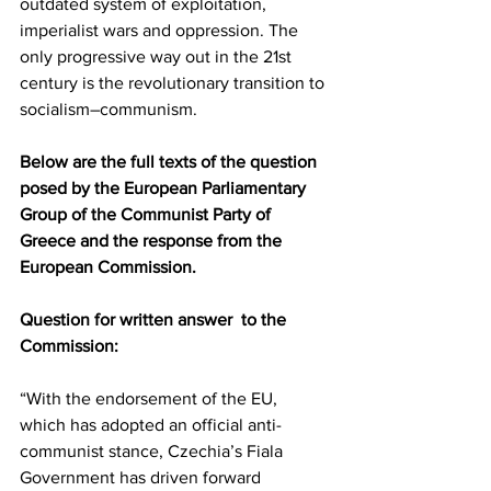
outdated system of exploitation, 
imperialist wars and oppression. The 
only progressive way out in the 21st 
century is the revolutionary transition to 
socialism–communism.
Below are the full texts of the question 
posed by the European Parliamentary 
Group of the Communist Party of 
Greece and the response from the 
European Commission.
Question for written answer  to the 
Commission:
“With the endorsement of the EU, 
which has adopted an official anti-
communist stance, Czechia’s Fiala 
Government has driven forward 