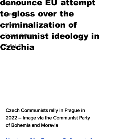
denounce EU attempt
History
to gloss over the
News
criminalization of
Video
communist ideology in
Food & Culture
Czechia
Daily LIFT
Czech Communists rally in Prague in 
2022 -- image via the Communist Party 
of Bohemia and Moravia