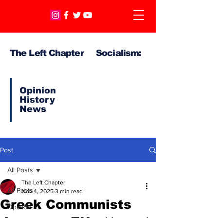
The Left Chapter Socialism:
Opinion
History
News
Post
All Posts
The Left Chapter
All Posts
Nov 4, 2025
3 min read
Greek Communists
Opinion