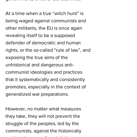
At a time when a true “witch hunt” is 
being waged against communists and 
other militants, the EU is once again 
revealing itself to be a supposed 
defender of democratic and human 
rights, or the so-called “rule of law”, and 
exposing the true aims of the 
unhistorical and dangerous anti-
communist ideologies and practices 
that it systematically and consistently 
promotes, especially in the context of 
generalized war preparations.
However, no matter what measures 
they take, they will not prevent the 
struggle of the peoples, led by the 
communists, against the historically 