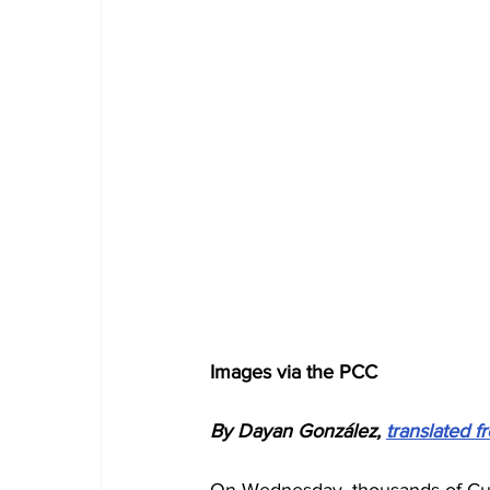
Images via the PCC
By Dayan González, 
translated 
On Wednesday, thousands of Cub