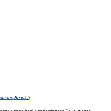
from the Spanish
ans signed books endorsing the Revolutionary 