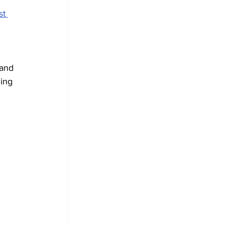
st 
 
and 
ing 