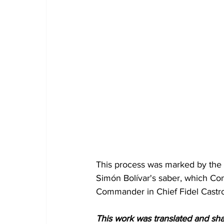
This process was marked by the 
Simón Bolívar's saber, which C
Commander in Chief Fidel Castr
This work was translated and sh