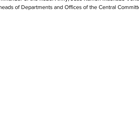
heads of Departments and Offices of the Central Committ