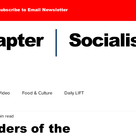
ubscribe to Email Newsletter
hapter Sociali
Video
Food & Culture
Daily LIFT
min read
ders of the