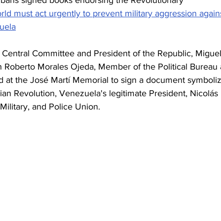
ld must act urgently to prevent military aggression again
uela
's Central Committee and President of the Republic, Miguel
 Roberto Morales Ojeda, Member of the Political Bureau 
ed at the José Martí Memorial to sign a document symboliz
arian Revolution, Venezuela's legitimate President, Nicolás 
ilitary, and Police Union.