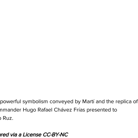
powerful symbolism conveyed by Martí and the replica of
ommander Hugo Rafael Chávez Frías presented to 
o Ruz.
ared via a License CC-BY-NC