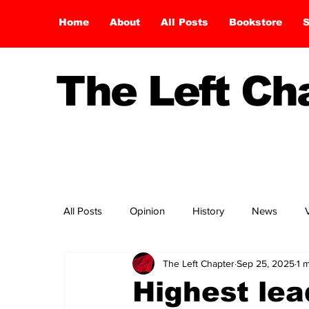
Home
About
All Posts
Bookstore
S
The Left C
All Posts
Opinion
History
News
The Left Chapter
Sep 25, 2025
1 
Highest lea