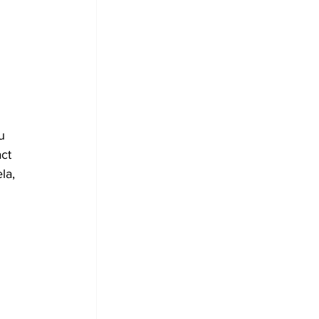
u 
ct 
la, 