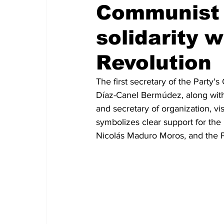
Communist 
solidarity w
Revolution
The first secretary of the Party'
Díaz-Canel Bermúdez, along with
and secretary of organization, vi
symbolizes clear support for the 
Nicolás Maduro Moros, and the Po