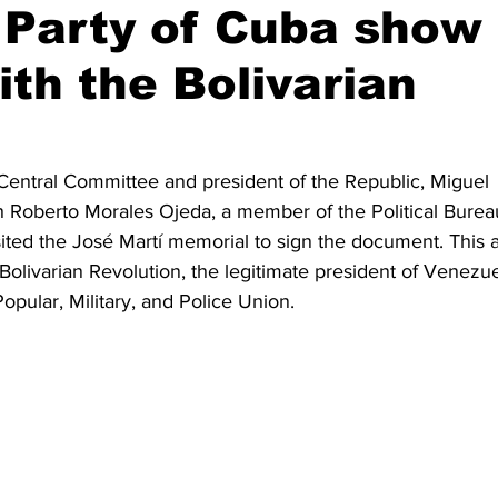
Party of Cuba show
ith the Bolivarian
s Central Committee and president of the Republic, Miguel 
 Roberto Morales Ojeda, a member of the Political Burea
sited the José Martí memorial to sign the document. This a
Bolivarian Revolution, the legitimate president of Venezue
pular, Military, and Police Union.