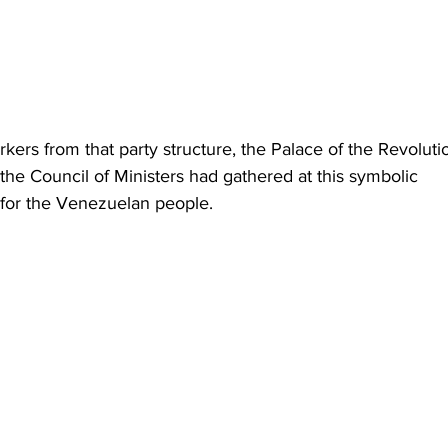
ers from that party structure, the Palace of the Revolutio
he Council of Ministers had gathered at this symbolic 
t for the Venezuelan people.