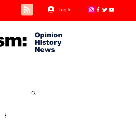
Log In
sm:
Opinion
History
News