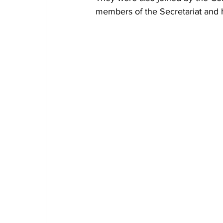
members of the Secretariat and 