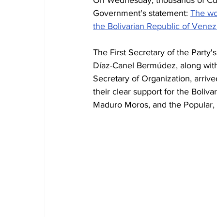
Government's statement: 
The wor
the Bolivarian Republic of Venez
The First Secretary of the Party
Díaz-Canel Bermúdez, along with
Secretary of Organization, arriv
their clear support for the Boliv
Maduro Moros, and the Popular, M