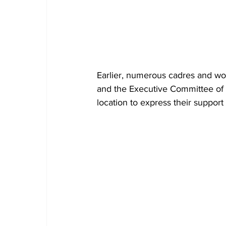
Earlier, numerous cadres and work
and the Executive Committee of t
location to express their suppor