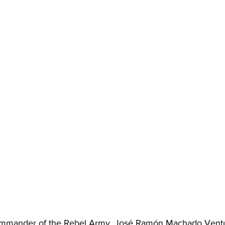
Commander of the Rebel Army, José Ramón Machado Ventu