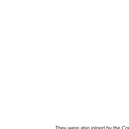
They were also joined by the 