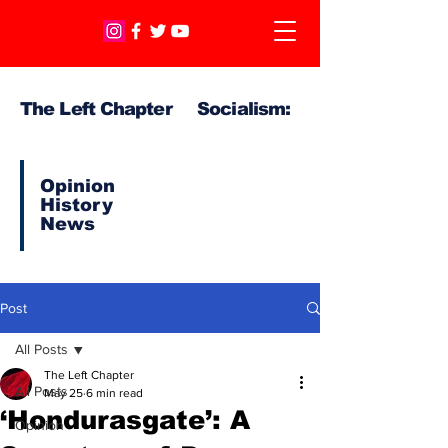
The Left Chapter Socialism:
Opinion
History
News
Post
All Posts
The Left Chapter
All Posts
May 25
6 min read
‘Hondurasgate’: A
Opinion