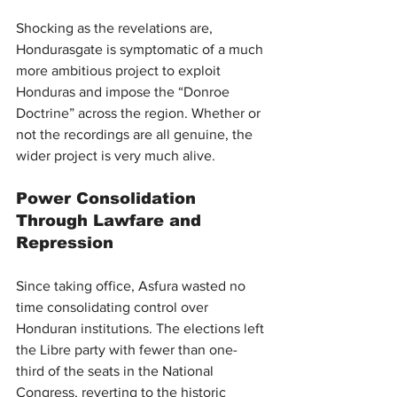
Shocking as the revelations are, 
Hondurasgate is symptomatic of a much 
more ambitious project to exploit 
Honduras and impose the “Donroe 
Doctrine” across the region. Whether or 
not the recordings are all genuine, the 
wider project is very much alive.
Power Consolidation 
Through Lawfare and 
Repression
Since taking office, Asfura wasted no 
time consolidating control over 
Honduran institutions. The elections left 
the Libre party with fewer than one-
third of the seats in the National 
Congress, reverting to the historic 