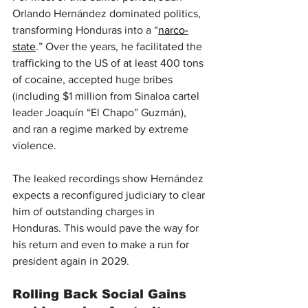
Orlando Hernández dominated politics, 
transforming Honduras into a “
narco-
state
.” Over the years, he facilitated the 
trafficking to the US of at least 400 tons 
of cocaine, accepted huge bribes 
(including $1 million from Sinaloa cartel 
leader Joaquín “El Chapo” Guzmán), 
and ran a regime marked by extreme 
violence.
The leaked recordings show Hernández 
expects a reconfigured judiciary to clear 
him of outstanding charges in 
Honduras. This would pave the way for 
his return and even to make a run for 
president again in 2029.
Rolling Back Social Gains 