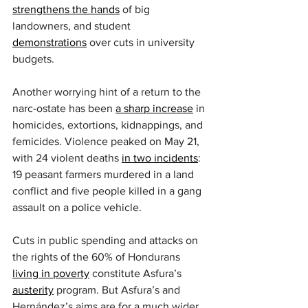
strengthens the hands
 of big 
landowners, and student 
demonstrations
 over cuts in university 
budgets.
Another worrying hint of a return to the 
narc-ostate has been 
a sharp increase
 in 
homicides, extortions, kidnappings, and 
femicides. Violence peaked on May 21, 
with 24 violent deaths 
in two incidents
: 
19 peasant farmers murdered in a land 
conflict and five people killed in a gang 
assault on a police vehicle.
Cuts in public spending and attacks on 
the rights of the 60% of Hondurans 
living in poverty
 constitute Asfura’s 
austerity
 program. But Asfura’s and 
Hernández’s aims are for a much wider 