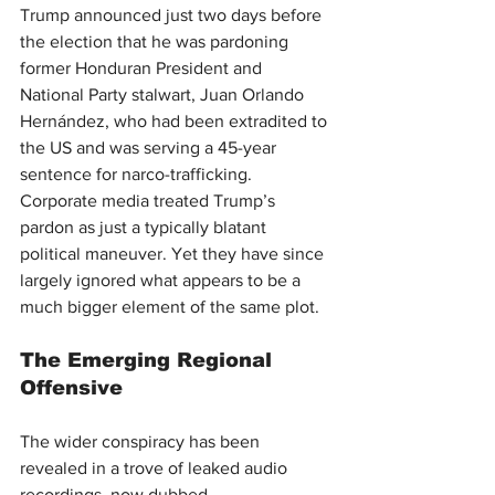
Trump announced just two days before 
the election that he was pardoning 
former Honduran President and 
National Party stalwart, Juan Orlando 
Hernández, who had been extradited to 
the US and was serving a 45-year 
sentence for narco-trafficking. 
Corporate media treated Trump’s 
pardon as just a typically blatant 
political maneuver. Yet they have since 
largely ignored what appears to be a 
much bigger element of the same plot.
The Emerging Regional 
Offensive
The wider conspiracy has been 
revealed in a trove of leaked audio 
recordings, now dubbed 