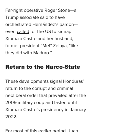
Far-right operative Roger Stone—a 
Trump associate said to have 
orchestrated Hernández’s pardon—
even 
called
 for the US to kidnap 
Xiomara Castro and her husband, 
former president “Mel” Zelaya, “like 
they did with Maduro.”
Return to the Narco-State
These developments signal Honduras’ 
return to the corrupt and criminal 
neoliberal order that prevailed after the 
2009 military coup and lasted until 
Xiomara Castro’s presidency in January 
2022.
For most of this earlier period, Juan 