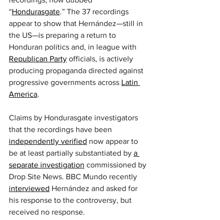
“
Hondurasgate
.” The 37 recordings 
appear to show that Hernández—still in 
the US—is preparing a return to 
Honduran politics and, in league with 
Republican Party
 officials, is actively 
producing propaganda directed against 
progressive governments across 
Latin 
America
.
Claims by Hondurasgate investigators 
that the recordings have been 
independently verified
 now appear to 
be at least partially substantiated by 
a 
separate investigation
 commissioned by 
Drop Site News. BBC Mundo recently 
interviewed
 Hernández and asked for 
his response to the controversy, but 
received no response.