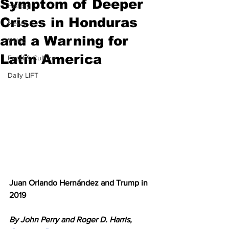
Symptom of Deeper
History
Crises in Honduras
News
and a Warning for
Video
Latin America
Food & Culture
Daily LIFT
Juan Orlando Hernández and Trump in 
2019
By John Perry and Roger D. Harris, 