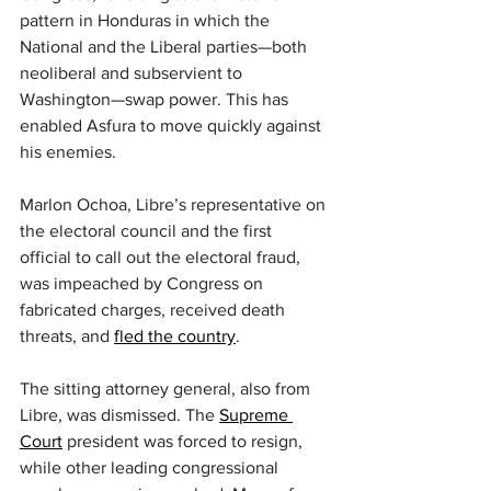
pattern in Honduras in which the 
National and the Liberal parties—both 
neoliberal and subservient to 
Washington—swap power. This has 
enabled Asfura to move quickly against 
his enemies.
Marlon Ochoa, Libre’s representative on 
the electoral council and the first 
official to call out the electoral fraud, 
was impeached by Congress on 
fabricated charges, received death 
threats, and 
fled the country
.
The sitting attorney general, also from 
Libre, was dismissed. The 
Supreme 
Court
 president was forced to resign, 
while other leading congressional 