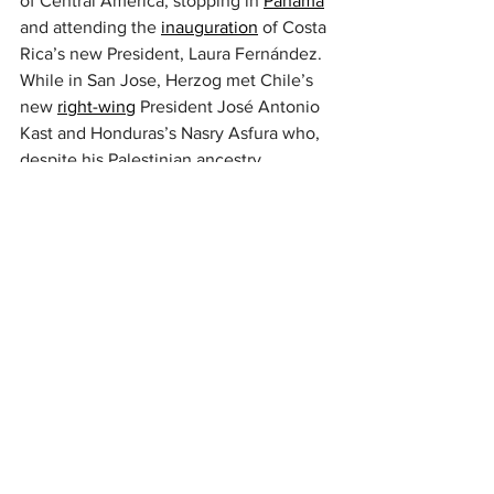
of Central America, stopping in 
Panama
and attending the 
inauguration
 of Costa 
Rica’s new President, Laura Fernández. 
While in San Jose, Herzog met Chile’s 
new 
right-wing
 President José Antonio 
Kast and Honduras’s Nasry Asfura who, 
despite his Palestinian ancestry, 
identifies as a 
Christian Zionist
. Asfura’s 
administration is part of a broader 
regional trend in which Trump-aligned 
governments (such as 
Bolivia’s
) restore 
ties with Israel that were severed by 
their predecessors.
Asfura is reportedly 
planning legislation
to encourage investment by US and 
Israeli AI firms. Honduras’s abundant 
water
 resources and 
renewable energy
infrastructure
 would be central to such 