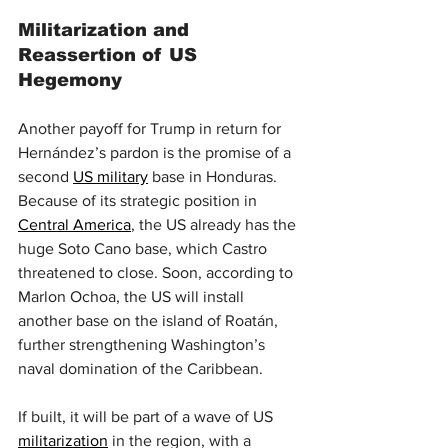
Militarization and 
Reassertion of US 
Hegemony
Another payoff for Trump in return for 
Hernández’s pardon is the promise of a 
second 
US military
 base in Honduras. 
Because of its strategic position in 
Central America
, the US already has the 
huge Soto Cano base, which Castro 
threatened to close. Soon, according to 
Marlon Ochoa, the US will install 
another base on the island of Roatán, 
further strengthening Washington’s 
naval domination of the Caribbean.
If built, it will be part of a wave of US 
militarization
 in the region, with a 