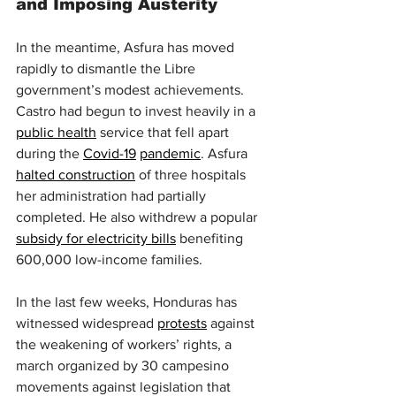
and Imposing Austerity
In the meantime, Asfura has moved 
rapidly to dismantle the Libre 
government’s modest achievements. 
Castro had begun to invest heavily in a 
public health
 service that fell apart 
during the 
Covid-19
pandemic
. Asfura 
halted construction
 of three hospitals 
her administration had partially 
completed. He also withdrew a popular 
subsidy for electricity bills
 benefiting 
600,000 low-income families.
In the last few weeks, Honduras has 
witnessed widespread 
protests
 against 
the weakening of workers’ rights, a 
march organized by 30 campesino 
movements against legislation that 