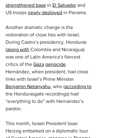
strengthened base
 in 
El Salvador
 and 
US troops 
newly deployed
 in Panama.
Another dramatic change is the 
restoration of close ties with Israel. 
During Castro’s presidency, Honduras 
(
along with
 Colombia and Nicaragua) 
was one of Latin America’s fiercest 
critics of the 
Gaza
genocide
. 
Hernández, when president, had close 
links with Israel’s Prime Minister 
Benjamin Netanyahu
, who (
according to
the Hondurasgate recordings) had 
“everything to do” with Hernández’s 
pardon.
This month, Israeli President Issac 
Herzog embarked on a diplomatic tour 