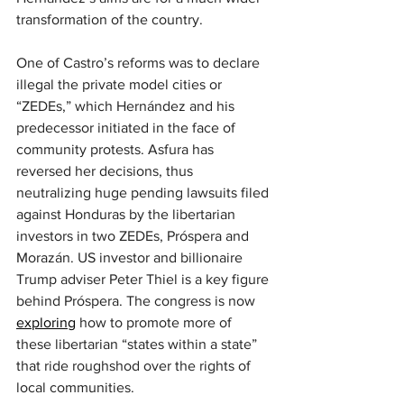
transformation of the country.
One of Castro’s reforms was to declare 
illegal the private model cities or 
“ZEDEs,” which Hernández and his 
predecessor initiated in the face of 
community protests. Asfura has 
reversed her decisions, thus 
neutralizing huge pending lawsuits filed 
against Honduras by the libertarian 
investors in two ZEDEs, Próspera and 
Morazán. US investor and billionaire 
Trump adviser Peter Thiel is a key figure 
behind Próspera. The congress is now 
exploring
 how to promote more of 
these libertarian “states within a state” 
that ride roughshod over the rights of 
local communities.