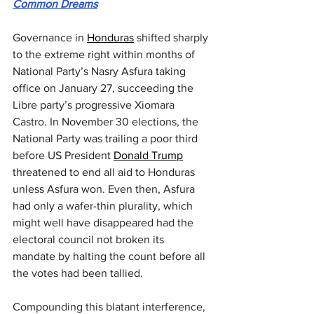
Common Dreams
Governance in 
Honduras
 shifted sharply 
to the extreme right within months of 
National Party’s Nasry Asfura taking 
office on January 27, succeeding the 
Libre party’s progressive Xiomara 
Castro. In November 30 elections, the 
National Party was trailing a poor third 
before US President 
Donald Trump
threatened to end all aid to Honduras 
unless Asfura won. Even then, Asfura 
had only a wafer-thin plurality, which 
might well have disappeared had the 
electoral council not broken its 
mandate by halting the count before all 
the votes had been tallied.
Compounding this blatant interference, 