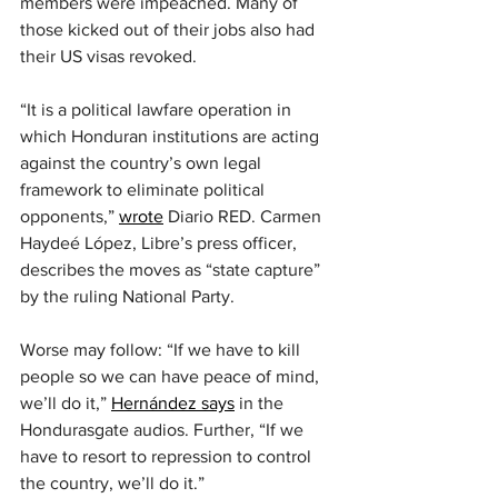
members were impeached. Many of 
those kicked out of their jobs also had 
their US visas revoked.
“It is a political lawfare operation in 
which Honduran institutions are acting 
against the country’s own legal 
framework to eliminate political 
opponents,” 
wrote
 Diario RED. Carmen 
Haydeé López, Libre’s press officer, 
describes the moves as “state capture” 
by the ruling National Party.
Worse may follow: “If we have to kill 
people so we can have peace of mind, 
we’ll do it,” 
Hernández says
 in the 
Hondurasgate audios. Further, “If we 
have to resort to repression to control 
the country, we’ll do it.”