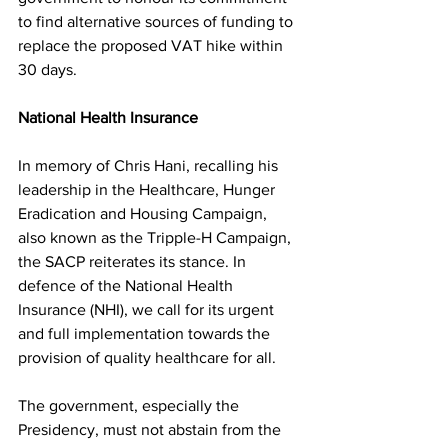
to find alternative sources of funding to 
replace the proposed VAT hike within 
30 days.
National Health Insurance
In memory of Chris Hani, recalling his 
leadership in the Healthcare, Hunger 
Eradication and Housing Campaign, 
also known as the Tripple-H Campaign, 
the SACP reiterates its stance. In 
defence of the National Health 
Insurance (NHI), we call for its urgent 
and full implementation towards the 
provision of quality healthcare for all.
The government, especially the 
Presidency, must not abstain from the 