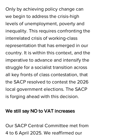
Only by achieving policy change can 
we begin to address the crisis-high 
levels of unemployment, poverty and 
inequality. This requires confronting the 
interrelated crisis of working-class 
representation that has emerged in our 
country. It is within this context, and the 
imperative to advance and intensify the 
struggle for a socialist transition across 
all key fronts of class contestation, that 
the SACP resolved to contest the 2026 
local government elections. The SACP 
is forging ahead with this decision.
We still say NO to VAT increases
Our SACP Central Committee met from 
4 to 6 April 2025. We reaffirmed our 