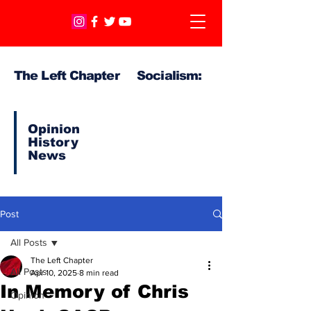
The Left Chapter Socialism:
Opinion
History
News
Post
All Posts
The Left Chapter
All Posts
Apr 10, 2025
8 min read
In Memory of Chris
Opinion