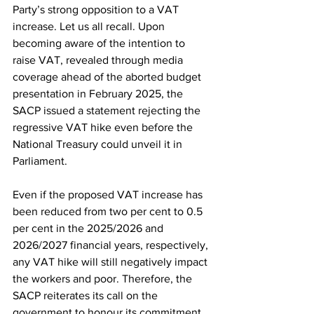
Party’s strong opposition to a VAT 
increase. Let us all recall. Upon 
becoming aware of the intention to 
raise VAT, revealed through media 
coverage ahead of the aborted budget 
presentation in February 2025, the 
SACP issued a statement rejecting the 
regressive VAT hike even before the 
National Treasury could unveil it in 
Parliament.
Even if the proposed VAT increase has 
been reduced from two per cent to 0.5 
per cent in the 2025/2026 and 
2026/2027 financial years, respectively, 
any VAT hike will still negatively impact 
the workers and poor. Therefore, the 
SACP reiterates its call on the 
government to honour its commitment 