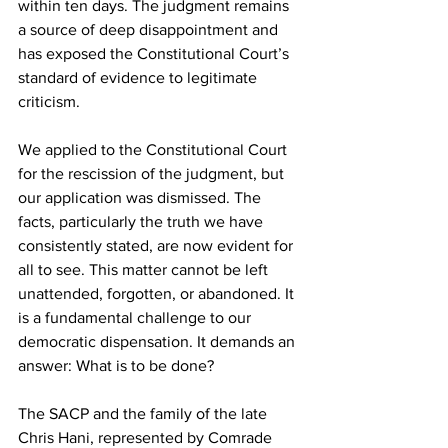
within ten days. The judgment remains 
a source of deep disappointment and 
has exposed the Constitutional Court’s 
standard of evidence to legitimate 
criticism.
We applied to the Constitutional Court 
for the rescission of the judgment, but 
our application was dismissed. The 
facts, particularly the truth we have 
consistently stated, are now evident for 
all to see. This matter cannot be left 
unattended, forgotten, or abandoned. It 
is a fundamental challenge to our 
democratic dispensation. It demands an 
answer: What is to be done?
The SACP and the family of the late 
Chris Hani, represented by Comrade 