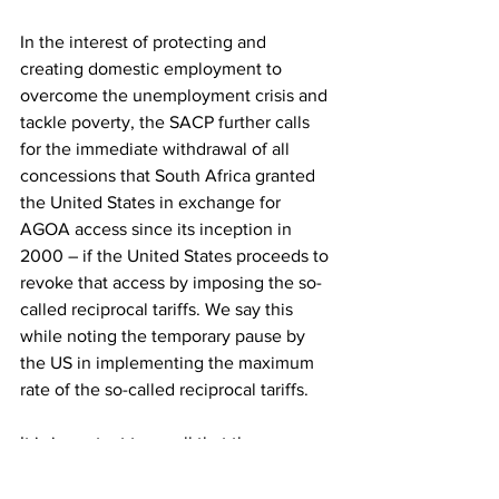
In the interest of protecting and 
creating domestic employment to 
overcome the unemployment crisis and 
tackle poverty, the SACP further calls 
for the immediate withdrawal of all 
concessions that South Africa granted 
the United States in exchange for 
AGOA access since its inception in 
2000 – if the United States proceeds to 
revoke that access by imposing the so-
called reciprocal tariffs. We say this 
while noting the temporary pause by 
the US in implementing the maximum 
rate of the so-called reciprocal tariffs.
It is important to recall that the 
concessions South Africa made to the 
United States, notably in 2015 for US 