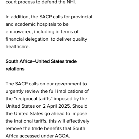
court process to defend the NHI.
In addition, the SACP calls for provincial 
and academic hospitals to be 
empowered, including in terms of 
financial delegation, to deliver quality 
healthcare.
South Africa–United States trade 
relations
The SACP calls on our government to 
urgently review the full implications of 
the “reciprocal tariffs” imposed by the 
United States on 2 April 2025. Should 
the United States go ahead to impose 
the irrational tariffs, this will effectively 
remove the trade benefits that South 
Africa accessed under AGOA.