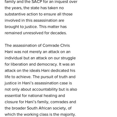
family and the SACP for an inquest over 
the years, the state has taken no 
substantive action to ensure all those 
involved in this assassination are 
brought to justice. This matter has 
remained unresolved for decades.
The assassination of Comrade Chris 
Hani was not merely an attack on an 
individual but an attack on our struggle 
for liberation and democracy. It was an 
attack on the ideals Hani dedicated his 
life to achieve. The pursuit of truth and 
justice in Hani’s assassination case is 
not only about accountability but is also 
essential for national healing and 
closure for Hani’s family, comrades and 
the broader South African society, of 
which the working class is the majority.