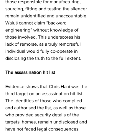
those responsible for manufacturing, 
sourcing, fitting and testing the silencer 
remain unidentified and unaccountable. 
Waluś cannot claim “backyard 
engineering” without knowledge of 
those involved. This underscores his 
lack of remorse, as a truly remorseful 
individual would fully co-operate in 
disclosing the truth to the full extent.
The assassination hit list
Evidence shows that Chris Hani was the 
third target on an assassination hit list. 
The identities of those who compiled 
and authorised the list, as well as those 
who provided security details of the 
targets’ homes, remain undisclosed and 
have not faced legal consequences.