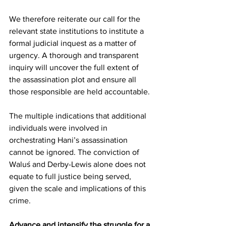
We therefore reiterate our call for the 
relevant state institutions to institute a 
formal judicial inquest as a matter of 
urgency. A thorough and transparent 
inquiry will uncover the full extent of 
the assassination plot and ensure all 
those responsible are held accountable.
The multiple indications that additional 
individuals were involved in 
orchestrating Hani’s assassination 
cannot be ignored. The conviction of 
Waluś and Derby-Lewis alone does not 
equate to full justice being served, 
given the scale and implications of this 
crime.
Advance and intensify the struggle for a 