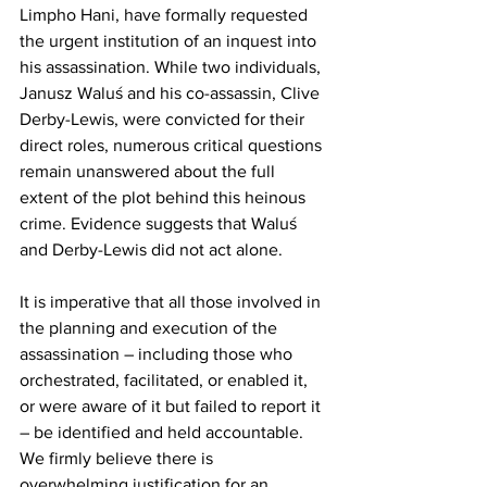
Limpho Hani, have formally requested 
the urgent institution of an inquest into 
his assassination. While two individuals, 
Janusz Waluś and his co-assassin, Clive 
Derby-Lewis, were convicted for their 
direct roles, numerous critical questions 
remain unanswered about the full 
extent of the plot behind this heinous 
crime. Evidence suggests that Waluś 
and Derby-Lewis did not act alone.
It is imperative that all those involved in 
the planning and execution of the 
assassination – including those who 
orchestrated, facilitated, or enabled it, 
or were aware of it but failed to report it 
– be identified and held accountable. 
We firmly believe there is 
overwhelming justification for an 