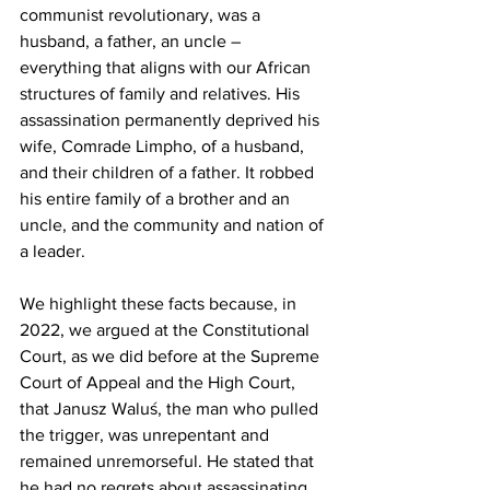
communist revolutionary, was a 
husband, a father, an uncle – 
everything that aligns with our African 
structures of family and relatives. His 
assassination permanently deprived his 
wife, Comrade Limpho, of a husband, 
and their children of a father. It robbed 
his entire family of a brother and an 
uncle, and the community and nation of 
a leader.
We highlight these facts because, in 
2022, we argued at the Constitutional 
Court, as we did before at the Supreme 
Court of Appeal and the High Court, 
that Janusz Waluś, the man who pulled 
the trigger, was unrepentant and 
remained unremorseful. He stated that 
he had no regrets about assassinating 