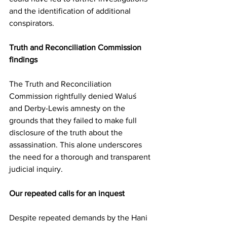
and the identification of additional 
conspirators.
Truth and Reconciliation Commission 
findings
The Truth and Reconciliation 
Commission rightfully denied Waluś 
and Derby-Lewis amnesty on the 
grounds that they failed to make full 
disclosure of the truth about the 
assassination. This alone underscores 
the need for a thorough and transparent 
judicial inquiry.
Our repeated calls for an inquest
Despite repeated demands by the Hani 