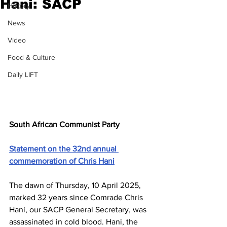
Hani: SACP
History
News
Video
Food & Culture
Daily LIFT
South African Communist Party
Statement on the 32nd annual 
commemoration of Chris Hani
The dawn of Thursday, 10 April 2025, 
marked 32 years since Comrade Chris 
Hani, our SACP General Secretary, was 
assassinated in cold blood. Hani, the 