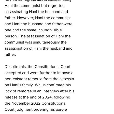
Hani the communist but regretted 
assassinating Hani the husband and 
father. However, Hani the communist 
and Hani the husband and father were 
one and the same, an indivisible 
person. The assassination of Hani the 
communist was simultaneously the 
assassination of Hani the husband and 
father.
Despite this, the Constitutional Court 
accepted and went further to impose a 
non-existent remorse from the assassin 
on Hani’s family. Waluś confirmed his 
lack of remorse in an interview after his 
release at the end of 2024, following 
the November 2022 Constitutional 
Court judgment ordering his parole 