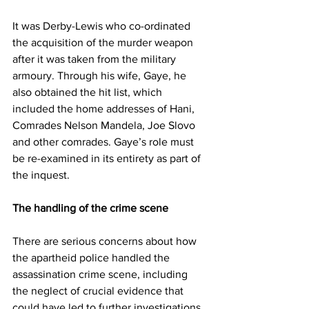
It was Derby-Lewis who co-ordinated 
the acquisition of the murder weapon 
after it was taken from the military 
armoury. Through his wife, Gaye, he 
also obtained the hit list, which 
included the home addresses of Hani, 
Comrades Nelson Mandela, Joe Slovo 
and other comrades. Gaye’s role must 
be re-examined in its entirety as part of 
the inquest.
The handling of the crime scene
There are serious concerns about how 
the apartheid police handled the 
assassination crime scene, including 
the neglect of crucial evidence that 
could have led to further investigations 