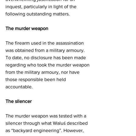
inquest, particularly in light of the 
following outstanding matters.
The murder weapon
The firearm used in the assassination 
was obtained from a military armoury. 
To date, no disclosure has been made 
regarding who took the murder weapon 
from the military armoury, nor have 
those responsible been held 
accountable.
The silencer
The murder weapon was tested with a 
silencer through what Waluś described 
as “backyard engineering”. However, 