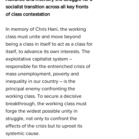
socialist transition across all key fronts 
of class contestation
In memory of Chris Hani, the working 
class must unite and move beyond 
being a class in itself to act as a class for 
itself, to advance its own interests. The 
exploitative capitalist system – 
responsible for the entrenched crisis of 
mass unemployment, poverty and 
inequality in our country – is the 
principal enemy confronting the 
working class. To secure a decisive 
breakthrough, the working class must 
forge the widest possible unity in 
struggle, not only to confront the 
effects of the crisis but to uproot its 
systemic cause.