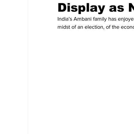
Display as 
India’s Ambani family has enjoyed
midst of an election, of the econo