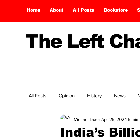
Home
About
All Posts
Bookstore
S
The Left C
All Posts
Opinion
History
News
Michael Laxer
Apr 26, 2024
6 min
India’s Bill