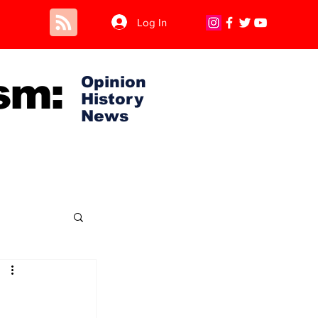
Log In
sm:
Opinion
History
News