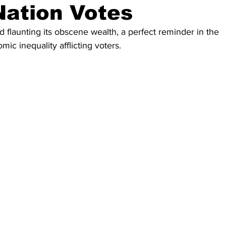
Nation Votes
 flaunting its obscene wealth, a perfect reminder in the 
mic inequality afflicting voters.