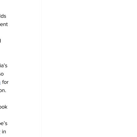
lds 
ent 
d 
ia’s 
so 
n
 for 
on.
ook 
e’s 
w
 in 