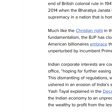
end of British colonial rule in 1947
2014 when the Bharatiya Janata P
supremacy in a nation that is h
Much like the 
Christian right
 in t
fundamentalism, the BJP has cloa
American billionaires 
embrace
 t
unperturbed by incumbent Prime
Indian corporate interests are c
office, “hoping for further easing 
This dismantling of regulations
ushered in an erosion of India’s 
Yash Tayal explained in the 
Decc
the Indian economy to an unprec
the wealthy to profit from the les