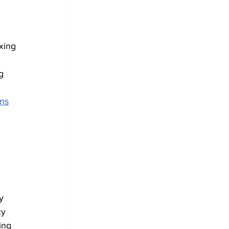
xing 
g 
ns
 
y 
cy 
ing 