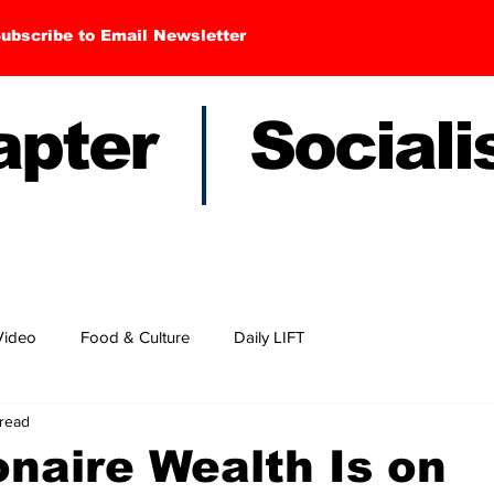
ubscribe to Email Newsletter
hapter Sociali
Video
Food & Culture
Daily LIFT
 read
ionaire Wealth Is on