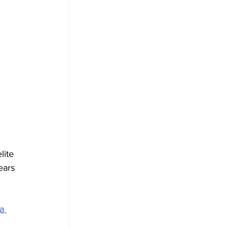
 
 
lite 
ears 
a 