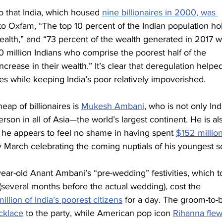
o that India, which housed 
nine billionaires in 2000, was 
to Oxfam, “The top 10 percent of the Indian population ho
wealth,” and “73 percent of the wealth generated in 2017 w
70 million Indians who comprise the poorest half of the 
crease in their wealth.” It’s clear that deregulation helpe
ches while keeping India’s poor relatively impoverished.
eap of billionaires is 
Mukesh Ambani
, who is not only Ind
rson in all of Asia—the world’s largest continent. He is al
d he appears to feel no shame in having spent 
$152 millio
y March celebrating the coming nuptials of his youngest s
year-old Anant Ambani’s “pre-wedding” festivities, which t
(several months before the actual wedding), cost the 
illion of India’s poorest citizens
 for a day. The groom-to-b
cklace
 to the party, while American pop icon 
Rihanna fle