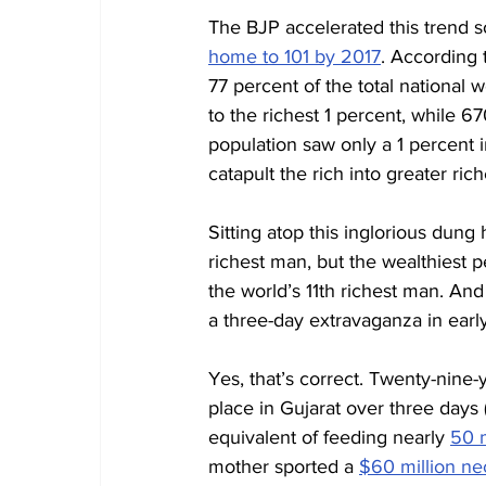
The BJP accelerated this trend s
home to 101 by 2017
. According 
77 percent of the total national 
to the richest 1 percent, while 6
population saw only a 1 percent in
catapult the rich into greater ri
Sitting atop this inglorious dung h
richest man, but the wealthiest pe
the world’s 11th richest man. An
a three-day extravaganza in earl
Yes, that’s correct. Twenty-nine-
place in Gujarat over three days 
equivalent of feeding nearly 
50 m
mother sported a 
$60 million ne