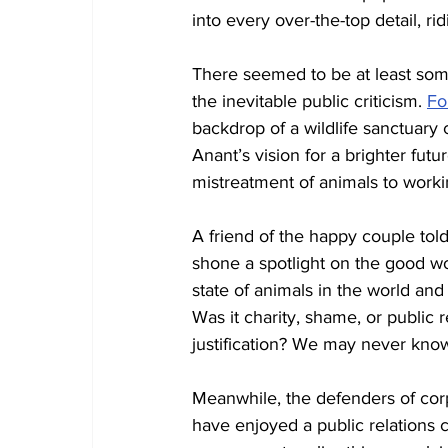
into every over-the-top detail, rid
There seemed to be at least som
the inevitable public criticism. 
Fo
backdrop of a wildlife sanctuary 
Anant’s vision for a brighter fu
mistreatment of animals to worki
A friend of the happy couple told
shone a spotlight on the good w
state of animals in the world and
Was it charity, shame, or public 
justification? We may never kno
Meanwhile, the defenders of corp
have enjoyed a public relations 