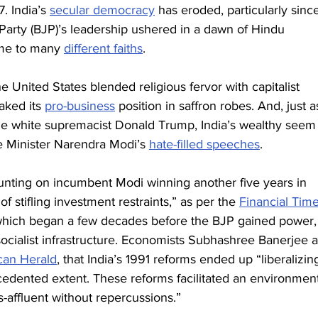
. India’s 
secular democracy
 has eroded, particularly sinc
arty (BJP)’s leadership ushered in a dawn of Hindu 
ome to many 
different faiths
.
he United States blended religious fervor with capitalist 
ked its 
pro-business
 position in saffron robes. And, just a
he white supremacist Donald Trump, India’s wealthy seem
 Minister Narendra Modi’s 
hate-filled speeches
.
ounting on incumbent Modi winning another five years in 
of stifling investment restraints,” as per the 
Financial Tim
, which began a few decades before the BJP gained power,
socialist infrastructure. Economists Subhashree Banerjee 
an Herald
, that India’s 1991 reforms ended up “liberalizin
edented extent. These reforms facilitated an environment
s-affluent without repercussions.”