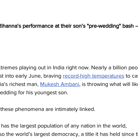
Rihanna's performance at their son's "pre-wedding" bash --
tremes playing out in India right now. Nearly a billion peo
last into early June, braving 
record-high temperatures
 to ca
ia’s richest man, 
Mukesh Ambani
, is throwing what will lik
edding for his youngest son.
 these phenomena are intimately linked.
 has the largest population of any nation in the world, 
 also the world’s largest democracy, a title it has held since 