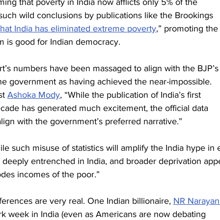
ming that poverty in India now afflicts only 5% of the 
uch wild conclusions by publications like the Brookings 
that India has eliminated extreme poverty
,” promoting the
sm is good for Indian democracy.
eport’s numbers have been massaged to align with the BJP’s
t the government as having achieved the near-impossible. 
t 
Ashoka Mody
, “While the publication of India’s first 
cade has generated much excitement, the official data 
ign with the government’s preferred narrative.”
 such misuse of statistics will amplify the India hype in e
deeply entrenched in India, and broader deprivation app
rodes incomes of the poor.”
rences are very real. One Indian billionaire, 
NR Narayan
rk week in India (even as Americans are now debating 