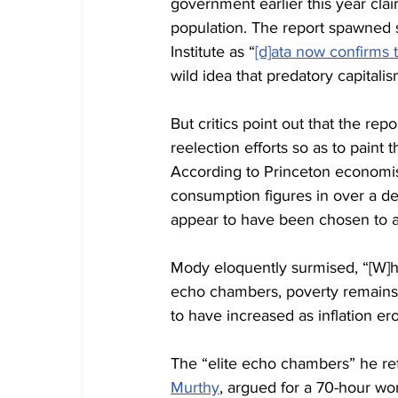
government earlier this year clai
population. The report spawned s
Institute as “
[d]ata now confirms 
wild idea that predatory capitali
But critics point out that the r
reelection efforts so as to pain
According to Princeton economis
consumption figures in over a de
appear to have been chosen to al
Mody eloquently surmised, “[W]hile
echo chambers, poverty remains 
to have increased as inflation e
The “elite echo chambers” he refe
Murthy
, argued for a 70-hour wo