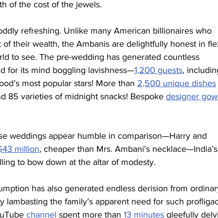
h of the cost of the jewels.
 oddly refreshing. Unlike many American billionaires who 
 of their wealth, the Ambanis are delightfully honest in fle
rld to see. The pre-wedding has generated countless 
ld for its mind boggling lavishness—
1,200 guests
, includin
ood’s most popular stars! More than 
2,500 unique dishes
nd 85 varieties of midnight snacks! Bespoke 
designer gow
whose weddings appear humble in comparison—Harry and 
43 million
, cheaper than Mrs. Ambani’s necklace—India’s
lling to bow down at the altar of modesty.
ption has also generated endless derision from ordinar
y lambasting the family’s apparent need for such profliga
ouTube 
channel
 spent more than 
13 minutes
 gleefully delv