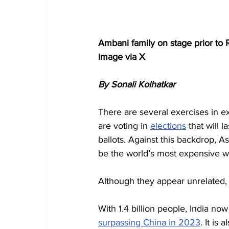
Ambani family on stage prior to 
image via X
By Sonali Kolhatkar
There are several exercises in ex
are voting in 
elections
 that will 
ballots. Against this backdrop, As
be the world’s most expensive w
Although they appear unrelated,
With 1.4 billion people, India now
surpassing China in 2023
. It is