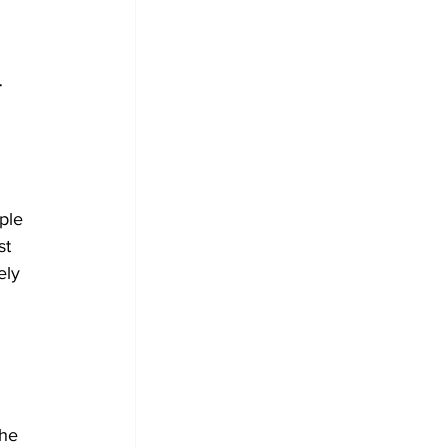
 
ple 
st 
ely 
the 