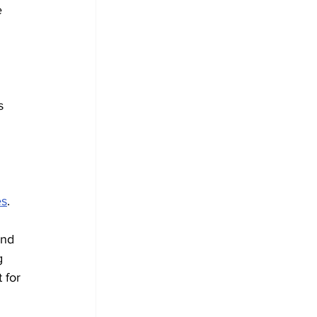
e 
s 
 
es
. 
 
and 
g 
 for 