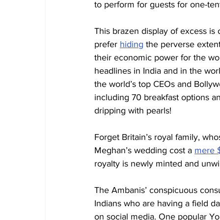
to perform for guests for one-tent
This brazen display of excess is
prefer 
hiding
 the perverse extent
their economic power for the wo
headlines in India and in the wor
the world’s top CEOs and Bollyw
including 70 breakfast options a
dripping with pearls!
Forget Britain’s royal family, 
Meghan’s wedding cost a 
mere $
royalty is newly minted and unwi
The Ambanis’ conspicuous consum
Indians who are having a field da
on social media. One popular Y