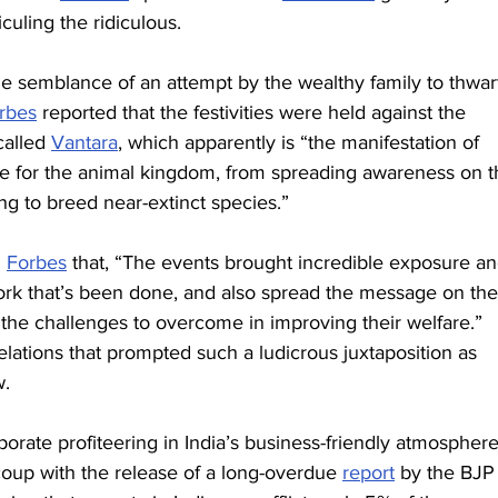
iculing the ridiculous.
e semblance of an attempt by the wealthy family to thwar
rbes
 reported that the festivities were held against the 
called 
Vantara
, which apparently is “the manifestation of 
ture for the animal kingdom, from spreading awareness on t
ng to breed near-extinct species.”
 
Forbes
 that, “The events brought incredible exposure an
ork that’s been done, and also spread the message on the
 the challenges to overcome in improving their welfare.”
relations that prompted such a ludicrous juxtaposition as 
w.
orate profiteering in India’s business-friendly atmosphere
coup with the release of a long-overdue 
report
 by the BJP