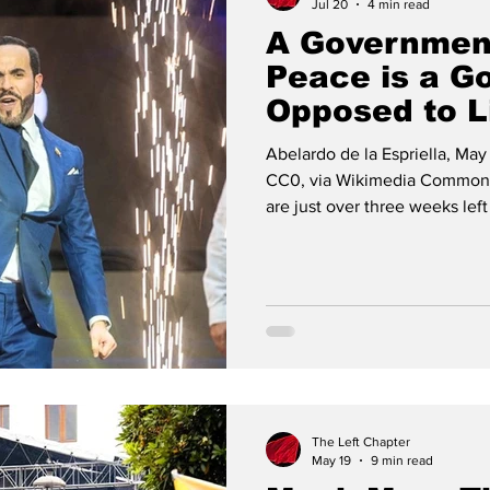
Jul 20
4 min read
A Governmen
Peace is a G
Opposed to L
Abelardo de la Espriella, May 
CC0, via Wikimedia Commons
are just over three weeks lef
office as Colombia’s new pre
allegations that cast a shadow
discredit the Colombian ele
already being made by Abela
significant change of course,
The Left Chapter
May 19
9 min read