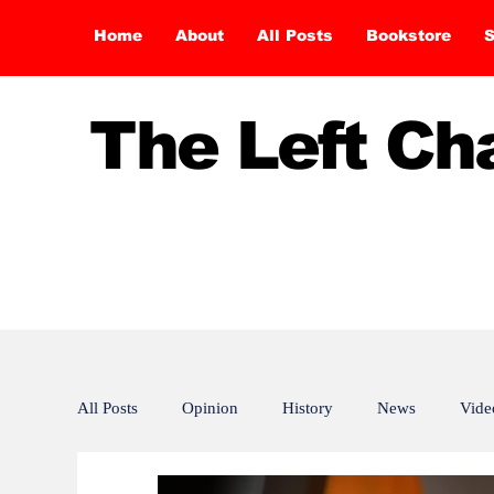
Home
About
All Posts
Bookstore
S
The Left C
All Posts
Opinion
History
News
Vide