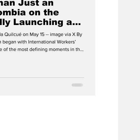
han Just an
ombia on the
lly Launching a
r Life
da Quilcué on May 15 -- image via X By
 began with International Workers’
e of the most defining moments in the
dential elections in Colombia have
nveiled on 31 May, when the elections
hat the balance of power will really be