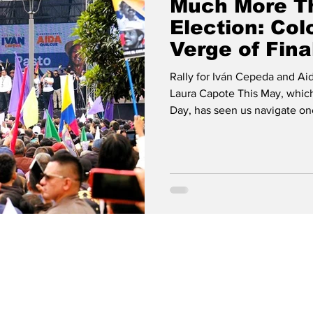
Much More T
Election: Col
Verge of Fina
Revolution fo
Rally for Iván Cepeda and Ai
Laura Capote This May, which
Day, has seen us navigate on
regional landscape: the presi
entered their final phase. With four intense weeks shaping the
scenario that will be fully u
take place, we will find out w
in a country that t