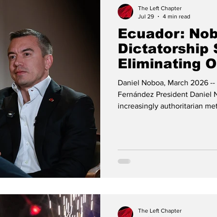
The Left Chapter
Jul 29
4 min read
Ecuador: Nob
Dictatorship 
Eliminating 
Votes
Daniel Noboa, March 2026 -- 
Fernández President Daniel 
increasingly authoritarian m
in 2025, he has concentrated
clashed with the Constitutio
and turned the justice system
Analysts and human rights org
dictatorial edge: a leader wh
The Left Chapter