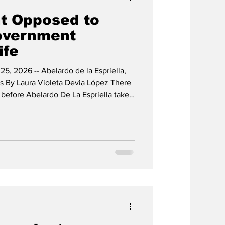
t Opposed to
overnment
ife
25, 2026 -- Abelardo de la Espriella,
 By Laura Violeta Devia López There
t before Abelardo De La Espriella takes
sident, despite the numerous
 over his election and, as usual,
ctoral system. The announcements
rdo and his designated cabinet mark a
 not o