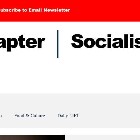
ubscribe to Email Newsletter
hapter Sociali
o
Food & Culture
Daily LIFT