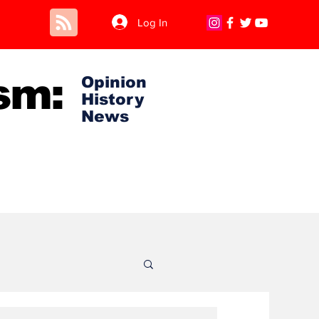
Log In
sm:
Opinion
History
News