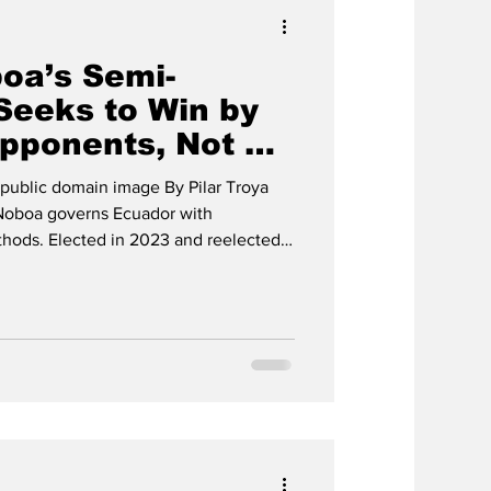
oa’s Semi-
Seeks to Win by
Opponents, Not by
public domain image By Pilar Troya
Noboa governs Ecuador with
ethods. Elected in 2023 and reelected
 power in the executive branch,
nal Court, abused states of emergency,
 into a tool against his opponents.
anizations describe a drift toward a
o preserve