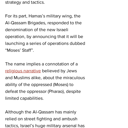
strategy and tactics.
For its part, Hamas’s military wing, the 
Al-Qassam Brigades, responded to the 
denomination of the new Israeli 
operation, by announcing that it will be 
launching a series of operations dubbed 
“Moses’ Staff”.
The name implies a connotation of a 
religious narrative
 believed by Jews 
and Muslims alike, about the miraculous 
ability of the oppressed (Moses) to 
defeat the oppressor (Pharao), despite 
limited capabilities.
Although the Al-Qassam has mainly 
relied on street fighting and ambush 
tactics, Israel’s huge military arsenal has 