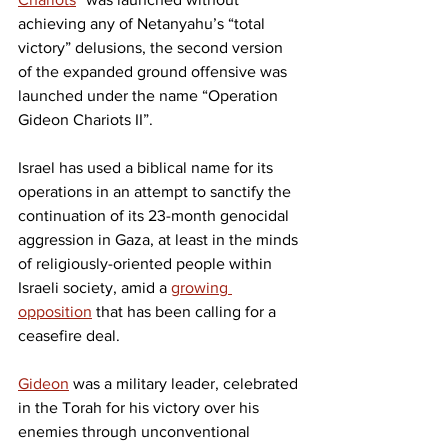
achieving any of Netanyahu’s “total 
victory” delusions, the second version 
of the expanded ground offensive was 
launched under the name “Operation 
Gideon Chariots II”.
Israel has used a biblical name for its 
operations in an attempt to sanctify the 
continuation of its 23-month genocidal 
aggression in Gaza, at least in the minds 
of religiously-oriented people within 
Israeli society, amid a 
growing 
opposition
 that has been calling for a 
ceasefire deal.
Gideon
 was a military leader, celebrated 
in the Torah for his victory over his 
enemies through unconventional 