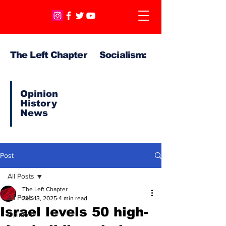
The Left Chapter Socialism:
Opinion
History
News
Post
All Posts
The Left Chapter
All Posts
Sep 13, 2025
4 min read
Israel levels 50 high-
Opinion