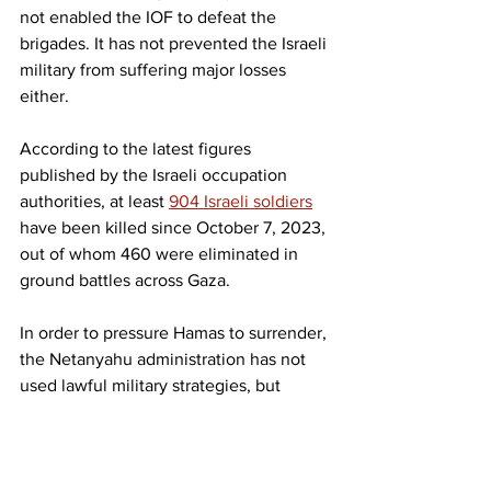
not enabled the IOF to defeat the 
brigades. It has not prevented the Israeli 
military from suffering major losses 
either.
According to the latest figures 
published by the Israeli occupation 
authorities, at least 
904 Israeli soldiers
have been killed since October 7, 2023, 
out of whom 460 were eliminated in 
ground battles across Gaza.
In order to pressure Hamas to surrender, 
the Netanyahu administration has not 
used lawful military strategies, but 
criminal genocidal tactics
, targeting 
areas densely populated by civilians, 
and using hunger as a weapon of war. It 
also recruited local militias of 