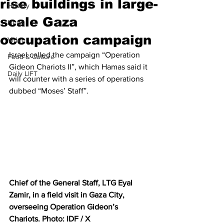
rise buildings in large-
History
scale Gaza
News
occupation campaign
Video
Israel called the campaign “Operation 
Food & Culture
Gideon Chariots II”, which Hamas said it 
Daily LIFT
will counter with a series of operations 
dubbed “Moses’ Staff”.
Chief of the General Staff, LTG Eyal 
Zamir, in a field visit in Gaza City, 
overseeing Operation Gideon’s 
Chariots. Photo: IDF / X