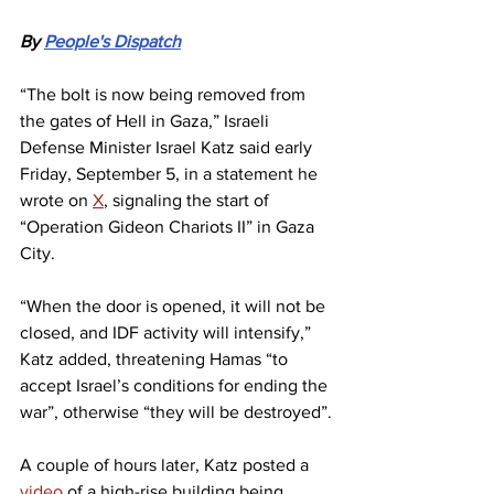
By 
People's Dispatch
“The bolt is now being removed from 
the gates of Hell in Gaza,” Israeli 
Defense Minister Israel Katz said early 
Friday, September 5, in a statement he 
wrote on 
X
, signaling the start of 
“Operation Gideon Chariots II” in Gaza 
City.
“When the door is opened, it will not be 
closed, and IDF activity will intensify,” 
Katz added, threatening Hamas “to 
accept Israel’s conditions for ending the 
war”, otherwise “they will be destroyed”.
A couple of hours later, Katz posted a 
video
 of a high-rise building being 