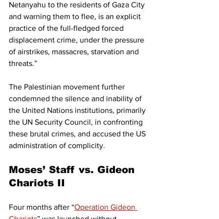
Netanyahu to the residents of Gaza City 
and warning them to flee, is an explicit 
practice of the full-fledged forced 
displacement crime, under the pressure 
of airstrikes, massacres, starvation and 
threats.”
The Palestinian movement further 
condemned the silence and inability of 
the United Nations institutions, primarily 
the UN Security Council, in confronting 
these brutal crimes, and accused the US 
administration of complicity.
Moses’ Staff vs. Gideon 
Chariots II
Four months after “
Operation Gideon 
Chariots
” was launched without 