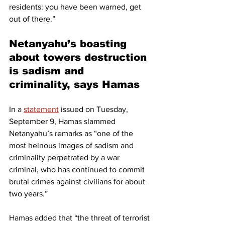
residents: you have been warned, get 
out of there.”
Netanyahu’s boasting 
about towers destruction 
is sadism and 
criminality, says Hamas
In a 
statement
 issued on Tuesday, 
September 9, Hamas slammed 
Netanyahu’s remarks as “one of the 
most heinous images of sadism and 
criminality perpetrated by a war 
criminal, who has continued to commit 
brutal crimes against civilians for about 
two years.”
Hamas added that “the threat of terrorist 