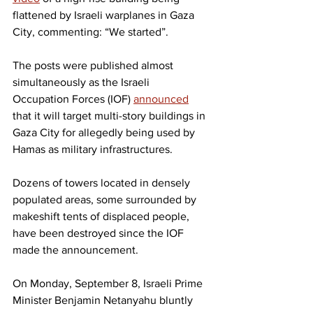
flattened by Israeli warplanes in Gaza 
City, commenting: “We started”.
The posts were published almost 
simultaneously as the Israeli 
Occupation Forces (IOF) 
announced
that it will target multi-story buildings in 
Gaza City for allegedly being used by 
Hamas as military infrastructures.
Dozens of towers located in densely 
populated areas, some surrounded by 
makeshift tents of displaced people, 
have been destroyed since the IOF 
made the announcement.
On Monday, September 8, Israeli Prime 
Minister Benjamin Netanyahu bluntly 