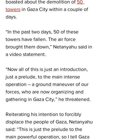
boasted about the demolition of 
50 
towers
 in Gaza City within a couple of 
days.
“In the past two days, 50 of these 
towers have fallen. The air force 
brought them down,” Netanyahu said in 
a video statement.
“Now all of this is just an introduction, 
just a prelude, to the main intense 
operation – a ground maneuver of our 
forces, who are now organizing and 
gathering in Gaza City,” he threatened.
Reiterating his intention to forcibly 
displace the people of Gaza, Netanyahu 
said: “This is just the prelude to the 
main powerful operation, so I tell Gaza 