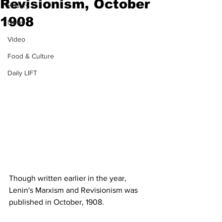
Revisionism, October
History
1908
News
Video
Food & Culture
Daily LIFT
Though written earlier in the year, 
Lenin's Marxism and Revisionism was 
published in October, 1908.