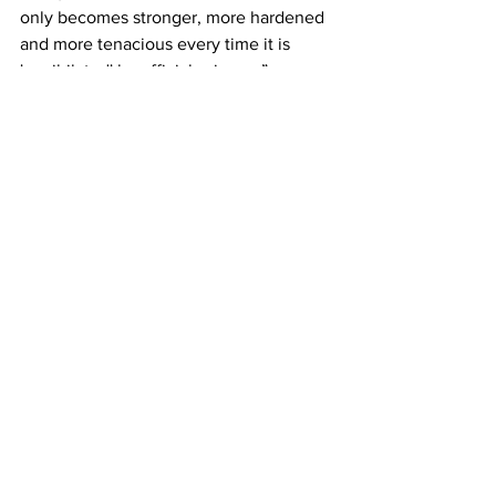
only becomes stronger, more hardened 
and more tenacious every time it is 
'annihilated' by official science.”
“What we now frequently experience," 
wrote Lenin, "only in the domain of 
ideology - disputes over theoretical 
amendments to Marx - what now crops 
up in practice only over individual 
partial issues of the labor movement as 
tactical differences with the revisionists 
and splits on these grounds, will all 
unfailingly have to be experienced by 
the working class on an incomparably 
larger scale ...'
Lenin
History