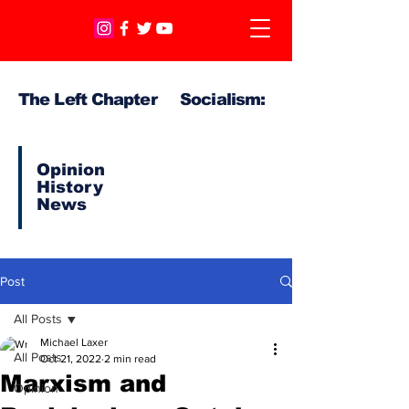
The Left Chapter Socialism:
Opinion
History
News
Post
All Posts
Michael Laxer
All Posts
Oct 21, 2022
2 min read
Marxism and
Opinion