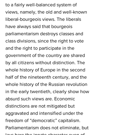
to a fairly well-balanced system of 
views, namely, the old and well-known 
liberal-bourgeois views. The liberals 
have always said that bourgeois 
parliamentarism destroys classes and 
class divisions, since the right to vote 
and the right to participate in the 
government of the country are shared 
by all citizens without distinction. The 
whole history of Europe in the second 
half of the nineteenth century, and the 
whole history of the Russian revolution 
in the early twentieth, clearly show how 
absurd such views are. Economic 
distinctions are not mitigated but 
aggravated and intensified under the 
freedom of “democratic” capitalism. 
Parliamentarism does not eliminate, but 
lays bare the innate character even of 