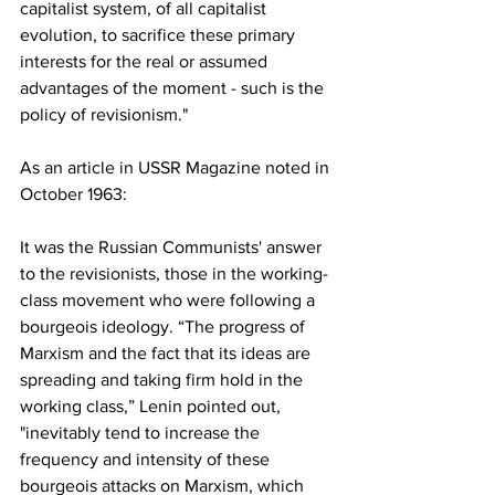
capitalist system, of all capitalist 
evolution, to sacrifice these primary 
interests for the real or assumed 
advantages of the moment - such is the 
policy of revisionism."
As an article in USSR Magazine noted in 
October 1963:
It was the Russian Communists' answer 
to the revisionists, those in the working- 
class movement who were following a 
bourgeois ideology. “The progress of 
Marxism and the fact that its ideas are 
spreading and taking firm hold in the 
working class,” Lenin pointed out, 
"inevitably tend to increase the 
frequency and intensity of these 
bourgeois attacks on Marxism, which 