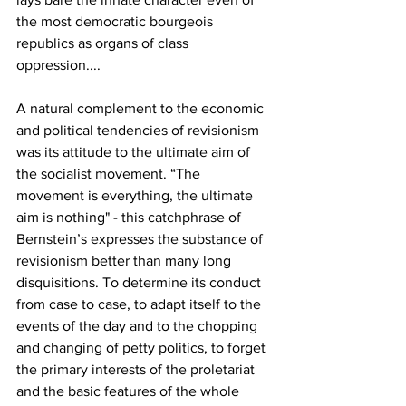
the most democratic bourgeois 
republics as organs of class 
oppression....
A natural complement to the economic 
and political tendencies of revisionism 
was its attitude to the ultimate aim of 
the socialist movement. “The 
movement is everything, the ultimate 
aim is nothing" - this catchphrase of 
Bernstein’s expresses the substance of 
revisionism better than many long 
disquisitions. To determine its conduct 
from case to case, to adapt itself to the 
events of the day and to the chopping 
and changing of petty politics, to forget 
the primary interests of the proletariat 
and the basic features of the whole 