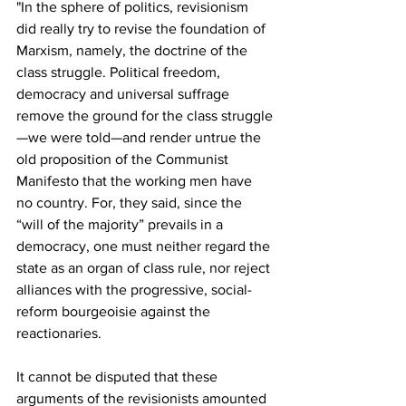
"In the sphere of politics, revisionism 
did really try to revise the foundation of 
Marxism, namely, the doctrine of the 
class struggle. Political freedom, 
democracy and universal suffrage 
remove the ground for the class struggle
—we were told—and render untrue the 
old proposition of the Communist 
Manifesto that the working men have 
no country. For, they said, since the 
“will of the majority” prevails in a 
democracy, one must neither regard the 
state as an organ of class rule, nor reject 
alliances with the progressive, social-
reform bourgeoisie against the 
reactionaries.
It cannot be disputed that these 
arguments of the revisionists amounted 