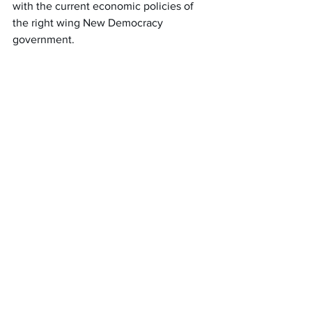
with the current economic policies of 
the right wing New Democracy 
government.