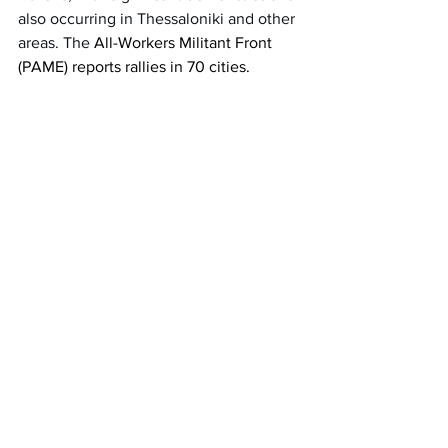
also occurring in Thessaloniki and other 
areas. The 
All-Workers Militant Front 
(PAME) reports rallies in 70 cities. 