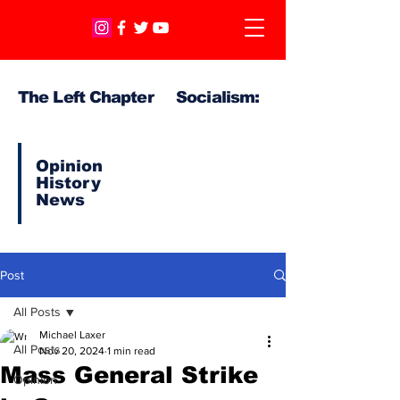
The Left Chapter Socialism:
Opinion
History
News
Post
All Posts
Michael Laxer
All Posts
Nov 20, 2024
1 min read
Mass General Strike
Opinion