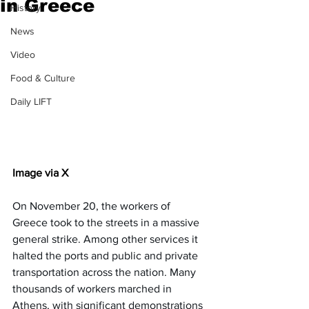
in Greece
History
News
Video
Food & Culture
Daily LIFT
Image via X
On November 20, the workers of 
Greece took to the streets in a massive 
general strike. Among other services it 
halted the ports and public and private 
transportation across the nation. Many 
thousands of workers marched in 
Athens, with significant demonstrations 