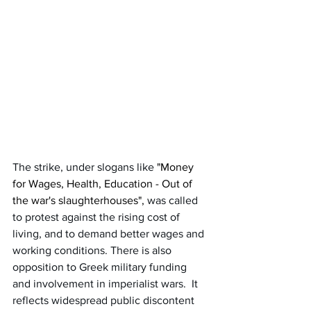
The strike, under slogans like 
"Money 
for Wages, Health, Education - Out of 
the war's slaughterhouses",
 was called 
to protest against the rising cost of 
living, and to demand better wages and 
working conditions. There is also 
opposition to Greek military funding 
and involvement in imperialist wars.  It 
reflects widespread public discontent 