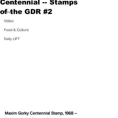
Centennial -- Stamps
History
of the GDR #2
News
Video
Food & Culture
Daily LIFT
Maxim Gorky Centennial Stamp, 1968 -- 