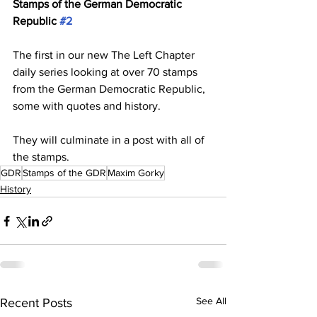
Stamps of the German Democratic 
Republic 
#2
The first in our new The Left Chapter 
daily series looking at over 70 stamps 
from the German Democratic Republic, 
some with quotes and history.
They will culminate in a post with all of 
the stamps.
GDR
Stamps of the GDR
Maxim Gorky
History
See All
Recent Posts