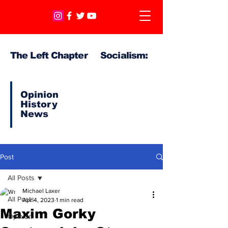
The Left Chapter Socialism:
Opinion
History
News
Post
All Posts
Michael Laxer
All Posts
Apr 4, 2023
1 min read
Maxim Gorky
Opinion