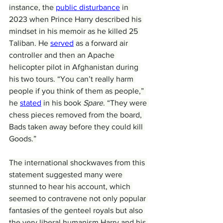
instance, the 
public disturbance
 in 
2023 when Prince Harry described his 
mindset in his memoir as he killed 25 
Taliban. He 
served
 as a forward air 
controller and then an Apache 
helicopter pilot in Afghanistan during 
his two tours. “You can’t really harm 
people if you think of them as people,” 
he 
stated
 in his book 
Spare
. “They were 
chess pieces removed from the board, 
Bads taken away before they could kill 
Goods.”
The international shockwaves from this 
statement suggested many were 
stunned to hear his account, which 
seemed to contravene not only popular 
fantasies of the genteel royals but also 
the very liberal humanism Harry and his 