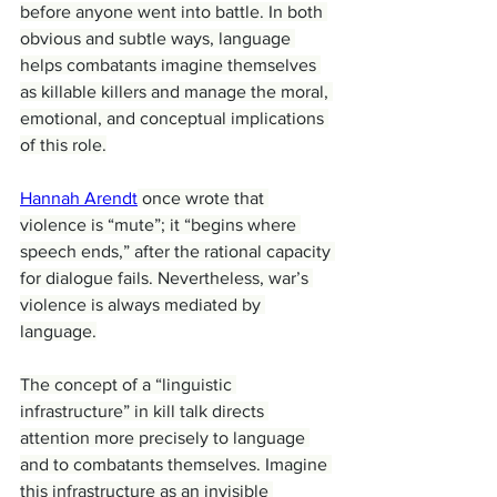
before anyone went into battle. In both 
obvious and subtle ways, language 
helps combatants imagine themselves 
as killable killers and manage the moral, 
emotional, and conceptual implications 
of this role.
Hannah Arendt
 once wrote that 
violence is “mute”; it “begins where 
speech ends,” after the rational capacity 
for dialogue fails. Nevertheless, war’s 
violence is always mediated by 
language.
The concept of a “linguistic 
infrastructure” in kill talk directs 
attention more precisely to language 
and to combatants themselves. Imagine 
this infrastructure as an invisible 