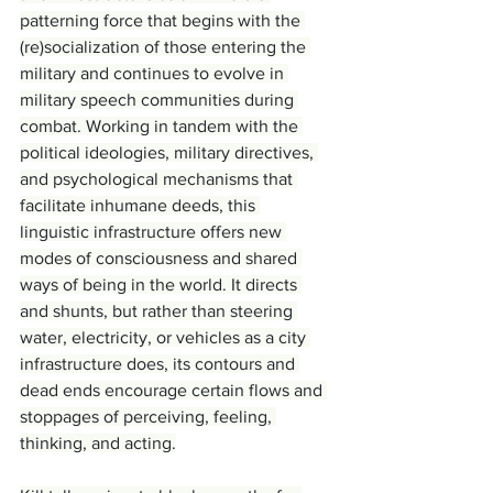
patterning force that begins with the 
(re)socialization of those entering the 
military and continues to evolve in 
military speech communities during 
combat. Working in tandem with the 
political ideologies, military directives, 
and psychological mechanisms that 
facilitate inhumane deeds, this 
linguistic infrastructure offers new 
modes of consciousness and shared 
ways of being in the world. It directs 
and shunts, but rather than steering 
water, electricity, or vehicles as a city 
infrastructure does, its contours and 
dead ends encourage certain flows and 
stoppages of perceiving, feeling, 
thinking, and acting.