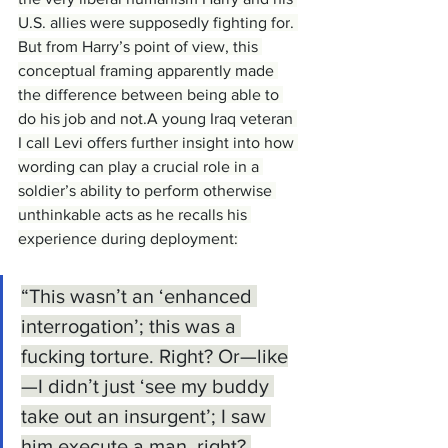
U.S. allies were supposedly fighting for. 
But from Harry’s point of view, this 
conceptual framing apparently made 
the difference between being able to 
do his job and not.A young Iraq veteran 
I call Levi offers further insight into how 
wording can play a crucial role in a 
soldier’s ability to perform otherwise 
unthinkable acts as he recalls his 
experience during deployment:
“This wasnʼt an ‘enhanced 
interrogation’; this was a 
fucking torture. Right? Or—like
—I didnʼt just ‘see my buddy 
take out an insurgent’; I saw 
him execute a man, right? 