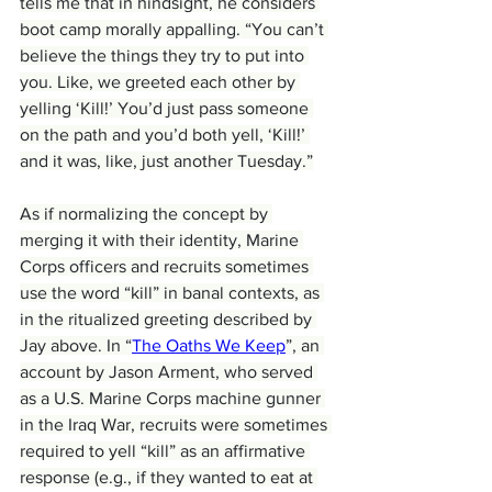
tells me that in hindsight, he considers 
boot camp morally appalling. “You can’t 
believe the things they try to put into 
you. Like, we greeted each other by 
yelling ‘Kill!’ You’d just pass someone 
on the path and you’d both yell, ‘Kill!’ 
and it was, like, just another Tuesday.”
As if normalizing the concept by 
merging it with their identity, Marine 
Corps officers and recruits sometimes 
use the word “kill” in banal contexts, as 
in the ritualized greeting described by 
Jay above. In “
The Oaths We Keep
”, an 
account by Jason Arment, who served 
as a U.S. Marine Corps machine gunner 
in the Iraq War, recruits were sometimes 
required to yell “kill” as an affirmative 
response (e.g., if they wanted to eat at 