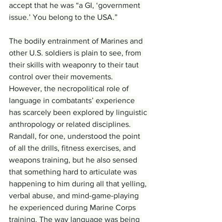
accept that he was “a GI, ‘government 
issue.’ You belong to the USA.”
The bodily entrainment of Marines and 
other U.S. soldiers is plain to see, from 
their skills with weaponry to their taut 
control over their movements. 
However, the necropolitical role of 
language in combatants’ experience 
has scarcely been explored by linguistic 
anthropology or related disciplines. 
Randall, for one, understood the point 
of all the drills, fitness exercises, and 
weapons training, but he also sensed 
that something hard to articulate was 
happening to him during all that yelling, 
verbal abuse, and mind-game-playing 
he experienced during Marine Corps 
training. The way language was being 