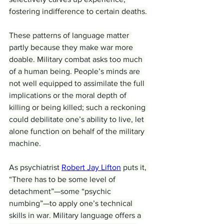
fostering indifference to certain deaths.
These patterns of language matter 
partly because they make war more 
doable. Military combat asks too much 
of a human being. People’s minds are 
not well equipped to assimilate the full 
implications or the moral depth of 
killing or being killed; such a reckoning 
could debilitate one’s ability to live, let 
alone function on behalf of the military 
machine.
As psychiatrist 
Robert Jay Lifton
 puts it, 
“There has to be some level of 
detachment”—some “psychic 
numbing”—to apply one’s technical 
skills in war. Military language offers a 