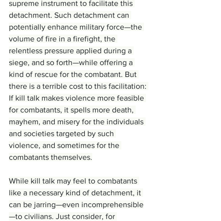
supreme instrument to facilitate this 
detachment. Such detachment can 
potentially enhance military force—the 
volume of fire in a firefight, the 
relentless pressure applied during a 
siege, and so forth—while offering a 
kind of rescue for the combatant. But 
there is a terrible cost to this facilitation: 
If kill talk makes violence more feasible 
for combatants, it spells more death, 
mayhem, and misery for the individuals 
and societies targeted by such 
violence, and sometimes for the 
combatants themselves.
While kill talk may feel to combatants 
like a necessary kind of detachment, it 
can be jarring—even incomprehensible
—to civilians. Just consider, for 