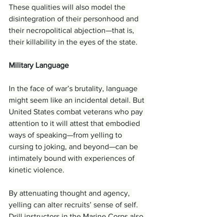
These qualities will also model the 
disintegration of their personhood and 
their necropolitical abjection—that is, 
their killability in the eyes of the state.
Military Language
In the face of war’s brutality, language 
might seem like an incidental detail. But 
United States combat veterans who pay 
attention to it will attest that embodied 
ways of speaking—from yelling to 
cursing to joking, and beyond—can be 
intimately bound with experiences of 
kinetic violence.
By attenuating thought and agency, 
yelling can alter recruits’ sense of self. 
Drill instructors in the Marine Corps also 