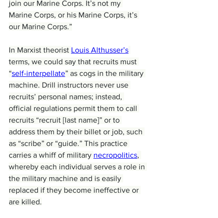
join our Marine Corps. It’s not my 
Marine Corps, or his Marine Corps, it’s 
our Marine Corps.”
In Marxist theorist 
Louis Althusser’s
terms, we could say that recruits must 
“
self-interpellate
” as cogs in the military 
machine. Drill instructors never use 
recruits’ personal names; instead, 
official regulations permit them to call 
recruits “recruit [last name]” or to 
address them by their billet or job, such 
as “scribe” or “guide.” This practice 
carries a whiff of military 
necropolitics
, 
whereby each individual serves a role in 
the military machine and is easily 
replaced if they become ineffective or 
are killed.