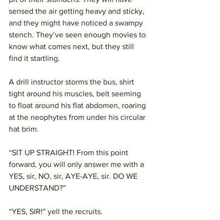
sensed the air getting heavy and sticky, 
and they might have noticed a swampy 
stench. They’ve seen enough movies to 
know what comes next, but they still 
find it startling.
A drill instructor storms the bus, shirt 
tight around his muscles, belt seeming 
to float around his flat abdomen, roaring 
at the neophytes from under his circular 
hat brim.
“SIT UP STRAIGHT! From this point 
forward, you will only answer me with a 
YES, sir, NO, sir, AYE-AYE, sir. DO WE 
UNDERSTAND?”
“YES, SIR!” yell the recruits.