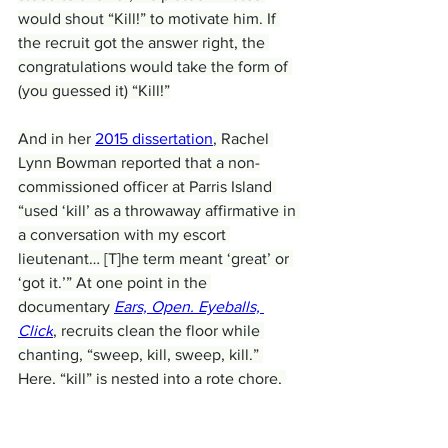
would shout “Kill!” to motivate him. If 
the recruit got the answer right, the 
congratulations would take the form of 
(you guessed it) “Kill!”
And in her 
2015 dissertation
, Rachel 
Lynn Bowman reported that a non-
commissioned officer at Parris Island 
“used ‘kill’ as a throwaway affirmative in 
a conversation with my escort 
lieutenant… [T]he term meant ‘great’ or 
‘got it.’” At one point in the 
documentary 
Ears, Open. Eyeballs, 
Click
, recruits clean the floor while 
chanting, “sweep, kill, sweep, kill.” 
Here, “kill” is nested into a rote chore, 
perhaps both being all in a day’s work. 
When a term is used so casually and 