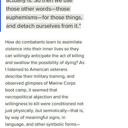
those other words—those 
euphemisms—for those things, 
and detach ourselves from it.”
How do combatants learn to assimilate 
violence into their inner lives so they 
can willingly anticipate the act of killing 
and swallow the possibility of dying? As 
I listened to American veterans 
describe their military training, and 
observed glimpses of Marine Corps 
boot camp, it seemed that 
necropolitical abjection and the 
willingness to kill were conditioned not 
just physically, but semiotically—that is, 
by way of meaningful signs, in 
language, and other symbolic forms—