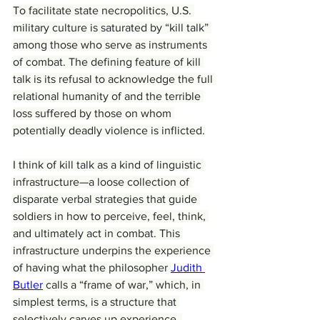
To facilitate state necropolitics, U.S. 
military culture is saturated by “kill talk” 
among those who serve as instruments 
of combat. The defining feature of kill 
talk is its refusal to acknowledge the full 
relational humanity of and the terrible 
loss suffered by those on whom 
potentially deadly violence is inflicted.
I think of kill talk as a kind of linguistic 
infrastructure—a loose collection of 
disparate verbal strategies that guide 
soldiers in how to perceive, feel, think, 
and ultimately act in combat. This 
infrastructure underpins the experience 
of having what the philosopher 
Judith 
Butler
 calls a “frame of war,” which, in 
simplest terms, is a structure that 
selectively carves up experience, 