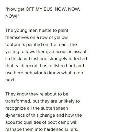
“Now get OFF MY BUS! NOW, NOW, 
NOW!”
The young men hustle to plant 
themselves on a row of yellow 
footprints painted on the road. The 
yelling follows them, an acoustic assault 
so thick and fast and strangely inflected 
that each recruit has to listen hard and 
use herd behavior to know what to do 
next.
They know they’re about to be 
transformed, but they are unlikely to 
recognize all the subterranean 
dynamics of this change and how the 
acoustic qualities of boot camp will 
reshape them into hardened killers. 