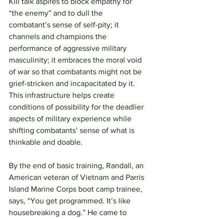
Kill talk aspires to block empathy for 
“the enemy” and to dull the 
combatant’s sense of self-pity; it 
channels and champions the 
performance of aggressive military 
masculinity; it embraces the moral void 
of war so that combatants might not be 
grief-stricken and incapacitated by it. 
This infrastructure helps create 
conditions of possibility for the deadlier 
aspects of military experience while 
shifting combatants’ sense of what is 
thinkable and doable.
By the end of basic training, Randall, an 
American veteran of Vietnam and Parris 
Island Marine Corps boot camp trainee, 
says, “You get programmed. It’s like 
housebreaking a dog.” He came to 