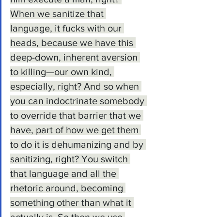
When we sanitize that 
language, it fucks with our 
heads, because we have this 
deep-down, inherent aversion 
to killing—our own kind, 
especially, right? And so when 
you can indoctrinate somebody 
to override that barrier that we 
have, part of how we get them 
to do it is dehumanizing and by 
sanitizing, right? You switch 
that language and all the 
rhetoric around, becoming 
something other than what it 
actually is. So then we use 