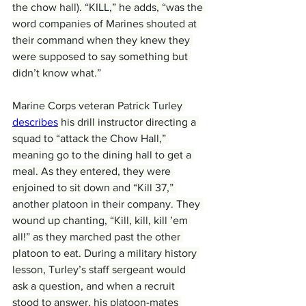
the chow hall). “KILL,” he adds, “was the 
word companies of Marines shouted at 
their command when they knew they 
were supposed to say something but 
didn’t know what.”
Marine Corps veteran Patrick Turley 
describes
 his drill instructor directing a 
squad to “attack the Chow Hall,” 
meaning go to the dining hall to get a 
meal. As they entered, they were 
enjoined to sit down and “Kill 37,” 
another platoon in their company. They 
wound up chanting, “Kill, kill, kill ’em 
all!” as they marched past the other 
platoon to eat. During a military history 
lesson, Turley’s staff sergeant would 
ask a question, and when a recruit 
stood to answer, his platoon-mates 