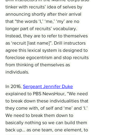
tinker with recruits’ idea of selves by 
announcing shortly after their arrival 
that “the words ‘I,’ ‘me,’ ‘my’ are no 
longer part of recruits’ vocabulary. 
Instead, they are to refer to themselves 
as ‘recruit [last name]”. Drill instructors 
agree this lexical system is designed to 
foreclose egocentrism and stop recruits 
from thinking of themselves as 
individuals.
In 2016, 
Sergeant Jennifer Duke
explained to PBS NewsHour, “We need 
to break down these individualities that 
they come with, of self and ‘me’ and ‘I.’ 
We need to break them down to 
basically nothing so we can build them 
back up… as one team, one element, to 