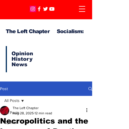
The Left Chapter Socialism:
Opinion
History
News
Post
All Posts
The Left Chapter
All Posts
Aug 28, 2025
12 min read
Necropolitics and the
Opinion