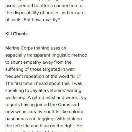
used seemed to offer a connection to 
the disposability of bodies and erasure 
of souls. But how, exactly?
Kill Chants
Marine Corps training uses an 
especially transparent linguistic method 
to shunt empathy away from the 
suffering of those targeted in war: 
frequent repetition of the word “kill.” 
The first time I heard about this, I was 
speaking to Jay at a veterans’ writing 
workshop. A gifted artist and writer, Jay 
regrets having joined the Corps and 
now wears creative outfits like colorful 
bandannas and leggings with pink on 
the left side and blue on the right. He 