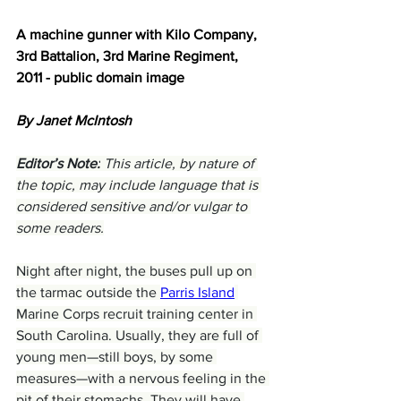
A machine gunner with Kilo Company, 
3rd Battalion, 3rd Marine Regiment, 
2011 - public domain image
By Janet McIntosh
Editor’s Note:
 This article, by nature of 
the topic, may include language that is 
considered sensitive and/or vulgar to 
some readers.
Night after night, the buses pull up on 
the tarmac outside the 
Parris Island
Marine Corps recruit training center in 
South Carolina. Usually, they are full of 
young men—still boys, by some 
measures—with a nervous feeling in the 
pit of their stomachs. They will have 