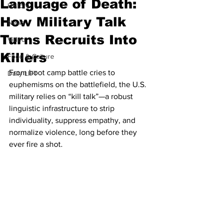
Language of Death:
History
How Military Talk
News
Turns Recruits Into
Video
Killers
Food & Culture
From boot camp battle cries to 
Daily LIFT
euphemisms on the battlefield, the U.S. 
military relies on “kill talk”—a robust 
linguistic infrastructure to strip 
individuality, suppress empathy, and 
normalize violence, long before they 
ever fire a shot.