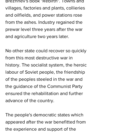
Brezhnev's book "Rebirth". Towns and 
villages, factories and plants, collieries 
and oilfields, and power stations rose 
from the ashes. Industry regained the 
prewar level three years after the war 
and agriculture two years later.  
No other state could recover so quickly 
from this most destructive war in 
history. The socialist system, the heroic 
labour of Soviet people, the friendship 
of the peoples steeled in the war and 
the guidance of the Communist Party 
ensured the rehabilitation and further 
advance of the country.
The people's democratic states which 
appeared after the war benefitted from 
the experience and support of the 