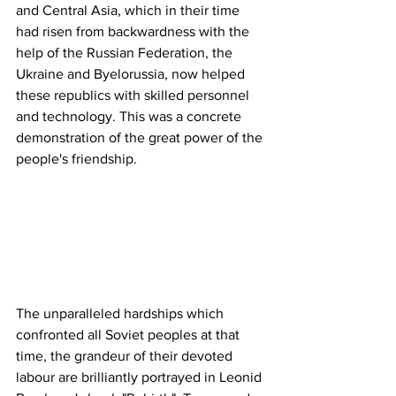
and Central Asia, which in their time 
had risen from backwardness with the 
help of the Russian Federation, the 
Ukraine and Byelorussia, now helped 
these republics with skilled personnel 
and technology. This was a concrete 
demonstration of the great power of the 
people's friendship. 
The unparalleled hardships which 
confronted all Soviet peoples at that 
time, the grandeur of their devoted 
labour are brilliantly portrayed in Leonid 