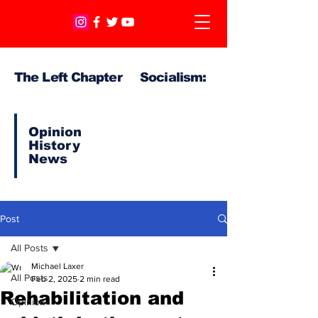
The Left Chapter Socialism:
Opinion
History
News
Post
All Posts
Michael Laxer
All Posts
Feb 2, 2025
2 min read
Rehabilitation and
Opinion