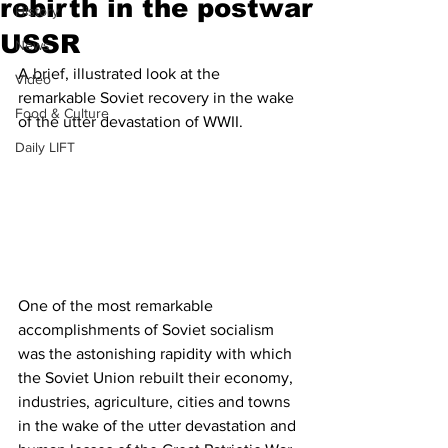
rebirth in the postwar
History
USSR
News
A brief, illustrated look at the 
Video
remarkable Soviet recovery in the wake 
Food & Culture
of the utter devastation of WWII.
Daily LIFT
One of the most remarkable 
accomplishments of Soviet socialism 
was the astonishing rapidity with which 
the Soviet Union rebuilt their economy, 
industries, agriculture, cities and towns 
in the wake of the utter devastation and 