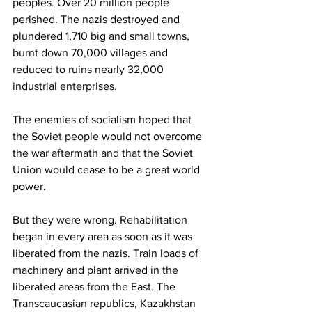
peoples. Over 20 million people 
perished. The nazis destroyed and 
plundered 1,710 big and small towns, 
burnt down 70,000 villages and 
reduced to ruins nearly 32,000 
industrial enterprises. 
The enemies of socialism hoped that 
the Soviet people would not overcome 
the war aftermath and that the Soviet 
Union would cease to be a great world 
power. 
But they were wrong. Rehabilitation 
began in every area as soon as it was 
liberated from the nazis. Train loads of 
machinery and plant arrived in the 
liberated areas from the East. The 
Transcaucasian republics, Kazakhstan 