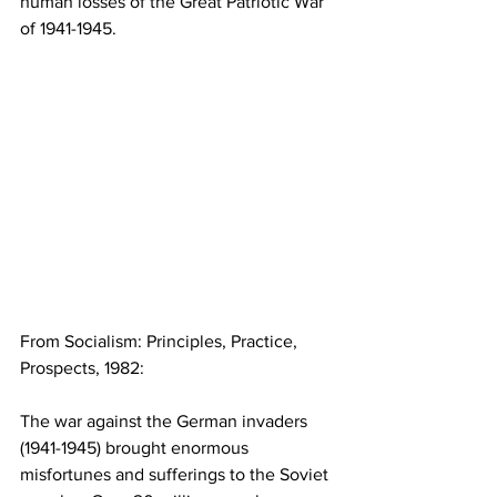
human losses of the Great Patriotic War 
of 1941-1945.
From Socialism: Principles, Practice, 
Prospects, 1982:
The war against the German invaders 
(1941-1945) brought enormous 
misfortunes and sufferings to the Soviet 