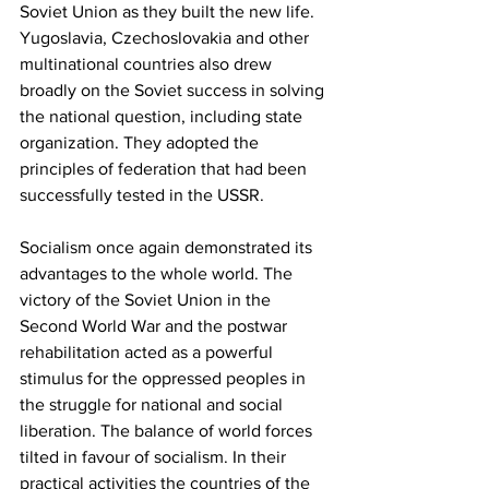
Soviet Union as they built the new life. 
Yugoslavia, Czechoslovakia and other 
multinational countries also drew 
broadly on the Soviet success in solving 
the national question, including state 
organization. They adopted the 
principles of federation that had been 
successfully tested in the USSR. 
Socialism once again demonstrated its 
advantages to the whole world. The 
victory of the Soviet Union in the 
Second World War and the postwar 
rehabilitation acted as a powerful 
stimulus for the oppressed peoples in 
the struggle for national and social 
liberation. The balance of world forces 
tilted in favour of socialism. In their 
practical activities the countries of the 