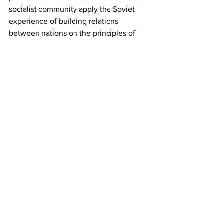
socialist community apply the Soviet 
experience of building relations 
between nations on the principles of 
equality, mutual support and fraternal 
friendship.