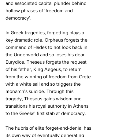
and associated capital plunder behind 
hollow phrases of ‘freedom and 
democracy’.
In Greek tragedies, forgetting plays a 
key dramatic role. Orpheus forgets the 
command of Hades to not look back in 
the Underworld and so loses his dear 
Eurydice. Theseus forgets the request 
of his father, King Aegeus, to return 
from the winning of freedom from Crete 
with a white sail and so triggers the 
monarch’s suicide. Through this 
tragedy, Theseus gains wisdom and 
transitions his royal authority in Athens 
to the Greeks’ first stab at democracy. 
The hubris of elite forget-and-denial has 
its own way of eventually generating 