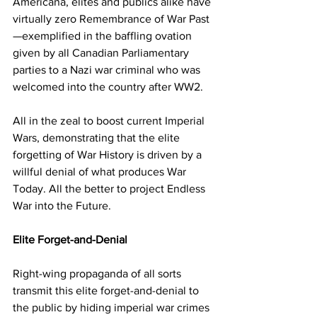
Americana, elites and publics alike have 
virtually zero Remembrance of War Past
—exemplified in the baffling ovation 
given by all Canadian Parliamentary 
parties to a Nazi war criminal who was 
welcomed into the country after WW2. 
All in the zeal to boost current Imperial 
Wars, demonstrating that the elite 
forgetting of War History is driven by a 
willful denial of what produces War 
Today. All the better to project Endless 
War into the Future.
Elite Forget-and-Denial 
Right-wing propaganda of all sorts 
transmit this elite forget-and-denial to 
the public by hiding imperial war crimes 