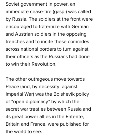
Soviet government in power, an 
immediate cease-fire (gasp!) was called 
by Russia. The soldiers at the front were 
encouraged to fraternize with German 
and Austrian soldiers in the opposing 
trenches and to incite these comrades 
across national borders to turn against 
their officers as the Russians had done 
to win their Revolution. 
The other outrageous move towards 
Peace (and, by necessity, against 
Imperial War) was the Bolshevik policy 
of “open diplomacy” by which the 
secret war treaties between Russia and 
its great power allies in the Entente, 
Britain and France, were published for 
the world to see. 