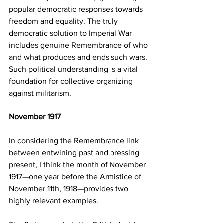
popular democratic responses towards 
freedom and equality. The truly 
democratic solution to Imperial War 
includes genuine Remembrance of who 
and what produces and ends such wars. 
Such political understanding is a vital 
foundation for collective organizing 
against militarism.
November 1917 
In considering the Remembrance link 
between entwining past and pressing 
present, I think the month of November 
1917—one year before the Armistice of 
November 11th, 1918—provides two 
highly relevant examples. 