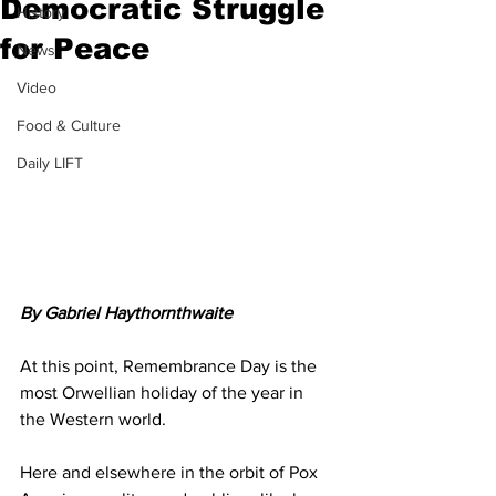
Democratic Struggle
History
for Peace
News
Video
Food & Culture
Daily LIFT
By Gabriel Haythornthwaite
At this point, Remembrance Day is the 
most Orwellian holiday of the year in 
the Western world. 
Here and elsewhere in the orbit of Pox 