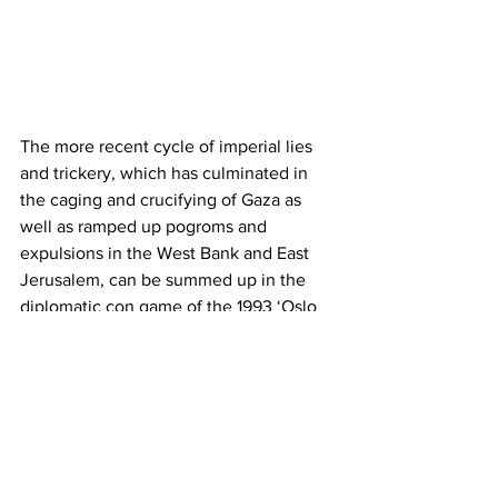
The more recent cycle of imperial lies 
and trickery, which has culminated in 
the caging and crucifying of Gaza as 
well as ramped up pogroms and 
expulsions in the West Bank and East 
Jerusalem, can be summed up in the 
diplomatic con game of the 1993 ‘Oslo 
Accords’.
On paper, the Oslo Accords were 
supposed to oversee the exchange of a 
massive Palestinian concession on land
—the 78% of Palestine taken by Israel in 
1947-48—for a Palestinian state in the 