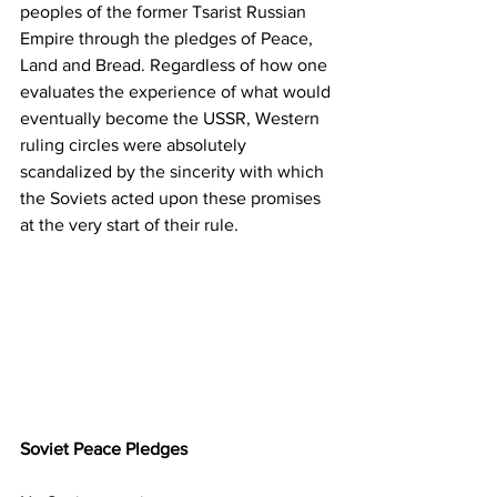
peoples of the former Tsarist Russian 
Empire through the pledges of Peace, 
Land and Bread. Regardless of how one 
evaluates the experience of what would 
eventually become the USSR, Western 
ruling circles were absolutely 
scandalized by the sincerity with which 
the Soviets acted upon these promises 
at the very start of their rule.
Soviet Peace Pledges 