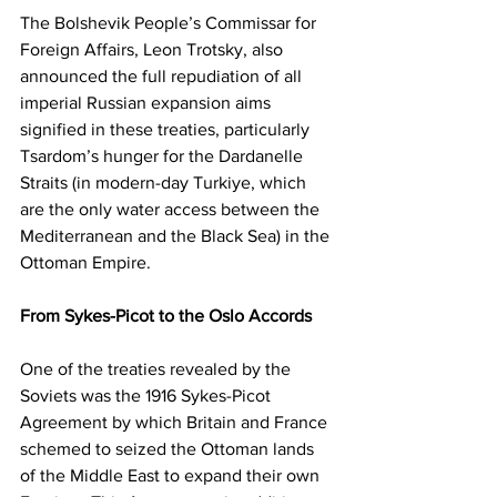
The Bolshevik People’s Commissar for 
Foreign Affairs, Leon Trotsky, also 
announced the full repudiation of all 
imperial Russian expansion aims 
signified in these treaties, particularly 
Tsardom’s hunger for the Dardanelle 
Straits (in modern-day Turkiye, which 
are the only water access between the 
Mediterranean and the Black Sea) in the 
Ottoman Empire.
From Sykes-Picot to the Oslo Accords 
One of the treaties revealed by the 
Soviets was the 1916 Sykes-Picot 
Agreement by which Britain and France 
schemed to seized the Ottoman lands 
of the Middle East to expand their own 