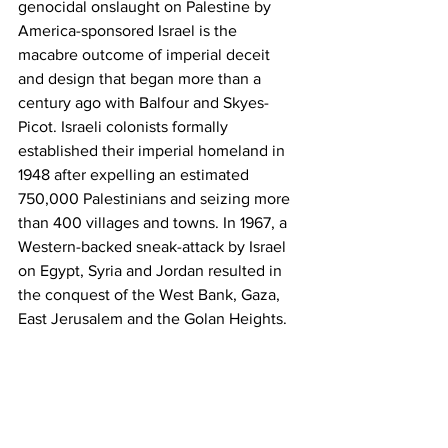
genocidal onslaught on Palestine by 
America-sponsored Israel is the 
macabre outcome of imperial deceit 
and design that began more than a 
century ago with Balfour and Skyes-
Picot. Israeli colonists formally 
established their imperial homeland in 
1948 after expelling an estimated 
750,000 Palestinians and seizing more 
than 400 villages and towns. In 1967, a 
Western-backed sneak-attack by Israel 
on Egypt, Syria and Jordan resulted in 
the conquest of the West Bank, Gaza, 
East Jerusalem and the Golan Heights.