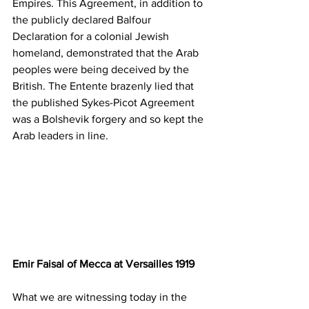
Empires. This Agreement, in addition to 
the publicly declared Balfour 
Declaration for a colonial Jewish 
homeland, demonstrated that the Arab 
peoples were being deceived by the 
British. The Entente brazenly lied that 
the published Sykes-Picot Agreement 
was a Bolshevik forgery and so kept the 
Arab leaders in line. 
Emir Faisal of Mecca at Versailles 1919
What we are witnessing today in the 