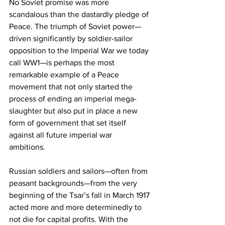
No Soviet promise was more 
scandalous than the dastardly pledge of 
Peace. The triumph of Soviet power—
driven significantly by soldier-sailor 
opposition to the Imperial War we today 
call WW1—is perhaps the most 
remarkable example of a Peace 
movement that not only started the 
process of ending an imperial mega-
slaughter but also put in place a new 
form of government that set itself 
against all future imperial war 
ambitions. 
Russian soldiers and sailors—often from 
peasant backgrounds—from the very 
beginning of the Tsar’s fall in March 1917 
acted more and more determinedly to 
not die for capital profits. With the 