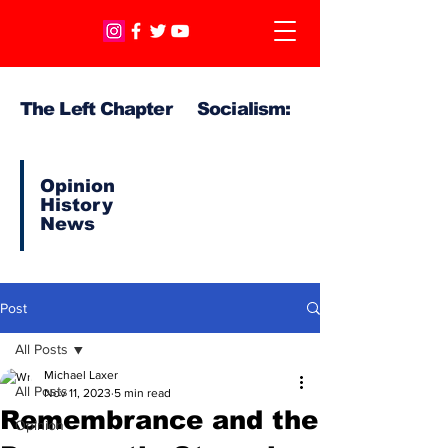
The Left Chapter Socialism:
Opinion
History
News
Post
All Posts
Michael Laxer
All Posts
Nov 11, 2023
5 min read
Remembrance and the
Opinion