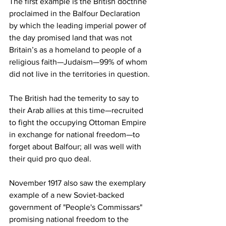
The first example is the British doctrine 
proclaimed in the Balfour Declaration 
by which the leading imperial power of 
the day promised land that was not 
Britain’s as a homeland to people of a 
religious faith—Judaism—99% of whom 
did not live in the territories in question. 
The British had the temerity to say to 
their Arab allies at this time—recruited 
to fight the occupying Ottoman Empire 
in exchange for national freedom—to 
forget about Balfour; all was well with 
their quid pro quo deal. 
November 1917 also saw the exemplary 
example of a new Soviet-backed 
government of "People's Commissars" 
promising national freedom to the 