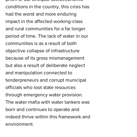
conditions in the country, this crisis has 
had the worst and more enduring 
impact in the affected working-class 
and rural communities for a far longer 
period of time. The lack of water in our 
communities is as a result of both 
objective collapse of infrastructure 
because of its gross mismanagement 
but also a result of deliberate neglect 
and manipulation connected to 
tenderpreneurs and corrupt municipal 
officials who loot state resources 
through emergency water provision. 
The water mafia with water tankers was 
born and continues to operate and 
indeed thrive within this framework and 
environment.