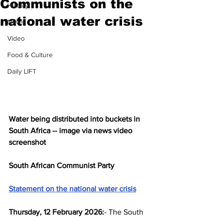
Communists on the
History
national water crisis
News
Video
Food & Culture
Daily LIFT
Water being distributed into buckets in 
South Africa -- image via news video 
screenshot
South African Communist Party
Statement on the national water crisis
Thursday, 12 February 2026:
- The South 