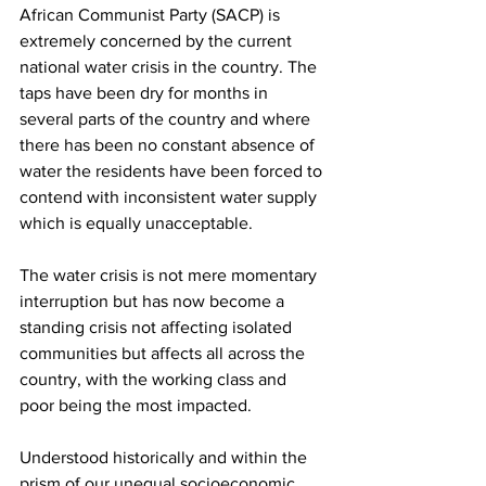
African Communist Party (SACP) is 
extremely concerned by the current 
national water crisis in the country. The 
taps have been dry for months in 
several parts of the country and where 
there has been no constant absence of 
water the residents have been forced to 
contend with inconsistent water supply 
which is equally unacceptable.
The water crisis is not mere momentary 
interruption but has now become a 
standing crisis not affecting isolated 
communities but affects all across the 
country, with the working class and 
poor being the most impacted.
Understood historically and within the 
prism of our unequal socioeconomic 