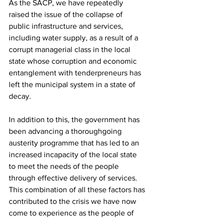
As the SACP, we have repeatedly 
raised the issue of the collapse of 
public infrastructure and services, 
including water supply, as a result of a 
corrupt managerial class in the local 
state whose corruption and economic 
entanglement with tenderpreneurs has 
left the municipal system in a state of 
decay.
In addition to this, the government has 
been advancing a thoroughgoing 
austerity programme that has led to an 
increased incapacity of the local state 
to meet the needs of the people 
through effective delivery of services. 
This combination of all these factors has 
contributed to the crisis we have now 
come to experience as the people of 