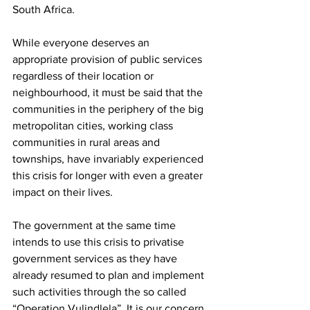
South Africa.
While everyone deserves an 
appropriate provision of public services 
regardless of their location or 
neighbourhood, it must be said that the 
communities in the periphery of the big 
metropolitan cities, working class 
communities in rural areas and 
townships, have invariably experienced 
this crisis for longer with even a greater 
impact on their lives.
The government at the same time 
intends to use this crisis to privatise 
government services as they have 
already resumed to plan and implement 
such activities through the so called 
“Operation Vulindlela”. It is our concern 