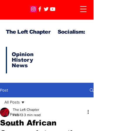
The Left Chapter Socialism:
Opinion
History
News
Post
All Posts
The Left Chapter
All Posts
Feb 13
3 min read
South African
Opinion