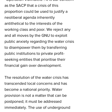
as the SACP that a crisis of this 
proportion could be used to justify a 
neoliberal agenda inherently 
antithetical to the interests of the 
working class and poor. We reject any 
and all moves by the GNU to exploit 
public anxiety regarding the water crisis 
to disempower them by transferring 
public institutions to private profit-
seeking entities that prioritise their 
financial gain over development.
The resolution of the water crisis has 
transcended local concerns and has 
become a national priority. Water 
provision is not a matter that can be 
postponed; it must be addressed 
immediately. The use of underground 