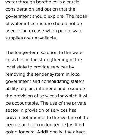
water through boreholes is a crucial 
consideration and option that the 
government should explore. The repair 
of water infrastructure should not be 
used as an excuse when public water 
supplies are unavailable.
The longer-term solution to the water 
crisis lies in the strengthening of the 
local state to provide services by 
removing the tender system in local 
government and consolidating state’s 
ability to plan, intervene and resource 
the provision of services for which it will 
be accountable. The use of the private 
sector in provision of services has 
proven detrimental to the welfare of the 
people and can no longer be justified 
going forward. Additionally, the direct 