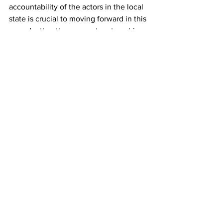
accountability of the actors in the local 
state is crucial to moving forward in this 
regard rather than corrupt partnerships 
with profit seekers. That is the 
foundational principle upon which the 
transformational nature of our state was 
envisioned and therefore ought to be 
applied.
We call on the communities to continue 
to demand the correction of the crisis 
and the restoration of functioning 
municipalities accountable to the 
people they serve. We reject the use of 
this crisis to deepen neoliberalism and 
the systemic hollowing out of the state 
through neoliberal measures such as 
“Operation Vulindlela”.