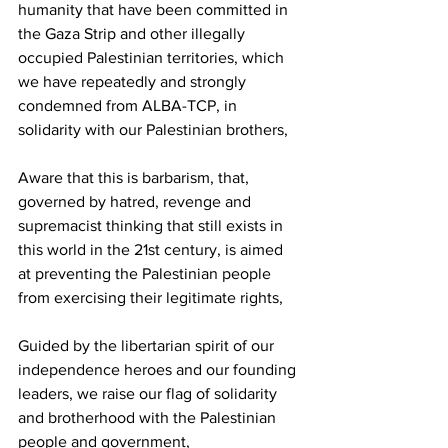
humanity that have been committed in 
the Gaza Strip and other illegally 
occupied Palestinian territories, which 
we have repeatedly and strongly 
condemned from ALBA-TCP, in 
solidarity with our Palestinian brothers,
Aware that this is barbarism, that, 
governed by hatred, revenge and 
supremacist thinking that still exists in 
this world in the 21st century, is aimed 
at preventing the Palestinian people 
from exercising their legitimate rights,
Guided by the libertarian spirit of our 
independence heroes and our founding 
leaders, we raise our flag of solidarity 
and brotherhood with the Palestinian 
people and government,