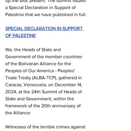
up the bloc present. The summit issued 
a Special Declaration in Support of 
Palestine that we have published in full.
SPECIAL DECLARATION IN SUPPORT 
OF PALESTINE
We, the Heads of State and 
Government of the member countries 
of the Bolivarian Alliance for the 
Peoples of Our America - Peoples' 
Trade Treaty (ALBA-TCP), gathered in 
Caracas, Venezuela, on December 14, 
2024, at the 24th Summit of Heads of 
State and Government, within the 
framework of the 20th anniversary of 
the Alliance:
Witnesses of the terrible crimes against 