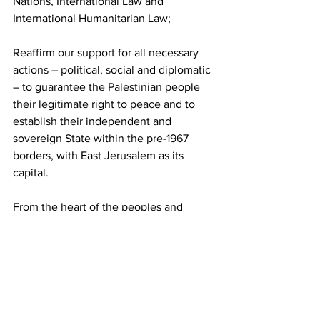
Nations, International Law and 
International Humanitarian Law;
Reaffirm our support for all necessary 
actions – political, social and diplomatic 
– to guarantee the Palestinian people 
their legitimate right to peace and to 
establish their independent and 
sovereign State within the pre-1967 
borders, with East Jerusalem as its 
capital.
From the heart of the peoples and 
governments of this Alliance, we 
declare Palestine a Brother Country of 
ALBA-TCP and reaffirm our 
commitment to the defense of the 
Palestinian cause, which is the defense 
of humanity.