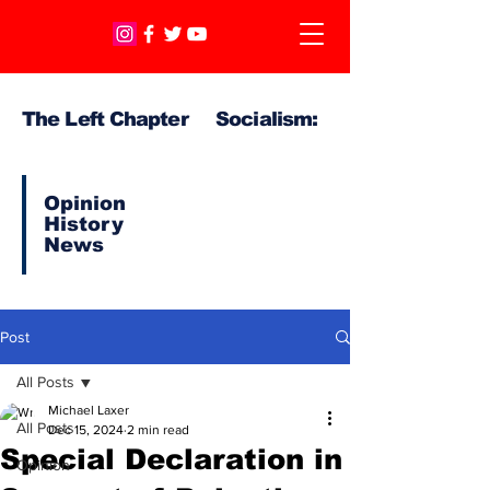
The Left Chapter Socialism:
Opinion
History
News
Post
All Posts
Michael Laxer
All Posts
Dec 15, 2024
2 min read
Special Declaration in
Opinion