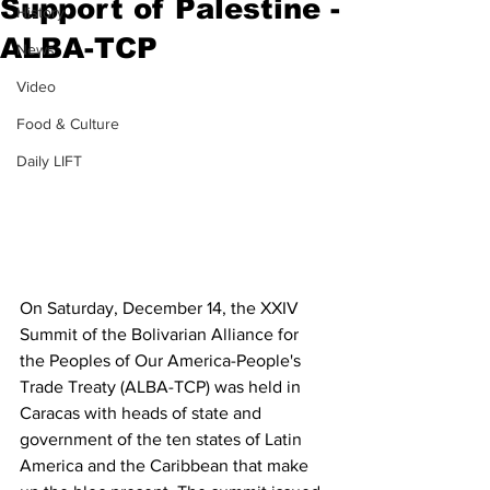
Support of Palestine -
History
ALBA-TCP
News
Video
Food & Culture
Daily LIFT
On Saturday, December 14, the XXIV 
Summit of the Bolivarian Alliance for 
the Peoples of Our America-People's 
Trade Treaty (ALBA-TCP) was held in 
Caracas with heads of state and 
government of the ten states of Latin 
America and the Caribbean that make 