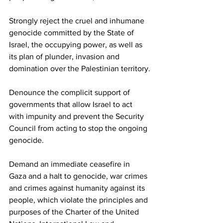
Strongly reject the cruel and inhumane 
genocide committed by the State of 
Israel, the occupying power, as well as 
its plan of plunder, invasion and 
domination over the Palestinian territory.
Denounce the complicit support of 
governments that allow Israel to act 
with impunity and prevent the Security 
Council from acting to stop the ongoing 
genocide.
Demand an immediate ceasefire in 
Gaza and a halt to genocide, war crimes 
and crimes against humanity against its 
people, which violate the principles and 
purposes of the Charter of the United 