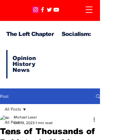
The Left Chapter Socialism:
Opinion
History
News
Post
All Posts
Michael Laxer
All Posts
Oct 19, 2023
1 min read
Tens of Thousands of
Opinion