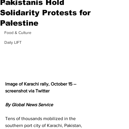
Pakistanis Hold
History
Solidarity Protests for
News
Palestine
Video
Food & Culture
Daily LIFT
Image of Karachi rally, October 15 -- 
screenshot via Twitter
By Global News Service
Tens of thousands mobilized in the 
southern port city of Karachi, Pakistan, 