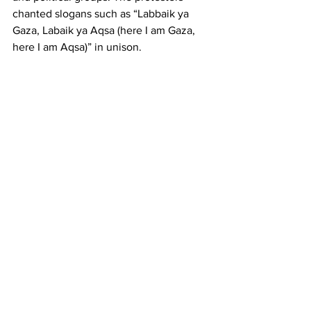
chanted slogans such as “Labbaik ya 
Gaza, Labaik ya Aqsa (here I am Gaza, 
here I am Aqsa)” in unison.