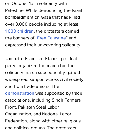
on October 15 in solidarity with 
Palestine. While denouncing the Israeli 
bombardment on Gaza that has killed 
over 3,000 people including at least 
1,030 children
, the protesters carried 
the banners of “
Free Palestine
” and 
expressed their unwavering solidarity.
Jamaat-e-Islami, an Islamist political 
party, organized the march but the 
solidarity march subsequently gained 
widespread support across civil society 
and from trade unions. The 
demonstration
 was supported by trade 
associations, including Sindh Farmers 
Front, Pakistan Steel Labor 
Organization, and National Labor 
Federation, along with other religious 
and political groups. The protesters 