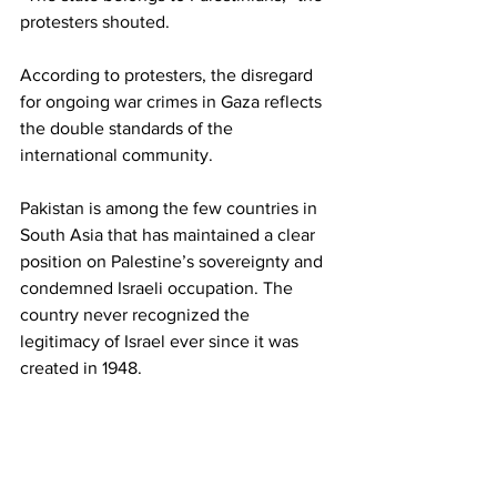
protesters shouted.
According to protesters, the disregard 
for ongoing war crimes in Gaza reflects 
the double standards of the 
international community.
Pakistan is among the few countries in 
South Asia that has maintained a clear 
position on Palestine’s sovereignty and 
condemned Israeli occupation. The 
country never recognized the 
legitimacy of Israel ever since it was 
created in 1948.
The massive rally was just one of many 
that have taken place in solidarity with 
the Palestinian cause across Pakistan. 