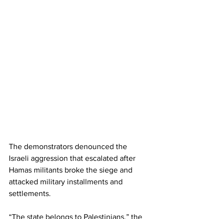
The demonstrators denounced the 
Israeli aggression that escalated after 
Hamas militants broke the siege and 
attacked military installments and 
settlements.
“The state belongs to Palestinians,” the 