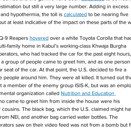
timation but still a very large number. Adding in excess 
and hypothermia, the toll is 
calculated
 to be nearing five 
ut at least indicative of the impact on these parts of the w
Q-9 Reapers 
hovered
 over a white Toyota Corolla that ha
multi-family home in Kabul’s working-class Khwaja Burgha 
rators, who had tracked the car for the past eight hours,
s a group of people came to greet him, and as one person
 seat of the car. At that point, the U.S. decided to fire a 
e people around him. They were all killed. It turned out th
t a member of the enemy group ISIS-K, but was an empl
mental organization called 
Nutrition and Education 
ho came to greet him from inside the house were his 
ir cousins. The black bag, which the U.S. claimed might ha
from NEI, and another bag carried water bottles. The 
erators saw on their video feed was not from a bomb but 