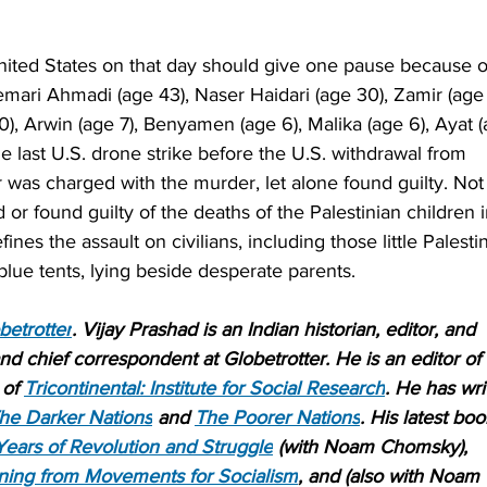
 United States on that day should give one pause because o
mari Ahmadi (age 43), Naser Haidari (age 30), Zamir (age
10), Arwin (age 7), Benyamen (age 6), Malika (age 6), Ayat 
he last U.S. drone strike before the U.S. withdrawal from 
r was charged with the murder, let alone found guilty. Not
d or found guilty of the deaths of the Palestinian children i
ines the assault on civilians, including those little Palesti
 blue tents, lying beside desperate parents.
betrotter
. Vijay Prashad is an Indian historian, editor, and 
 and chief correspondent at Globetrotter. He is an editor of 
of 
Tricontinental: Institute for Social Research
. He has wri
he Darker Nations
 and 
The Poorer Nations
. His latest boo
Years of Revolution and Struggle
 (with Noam Chomsky), 
ning from Movements for Socialism
, and (also with Noam 