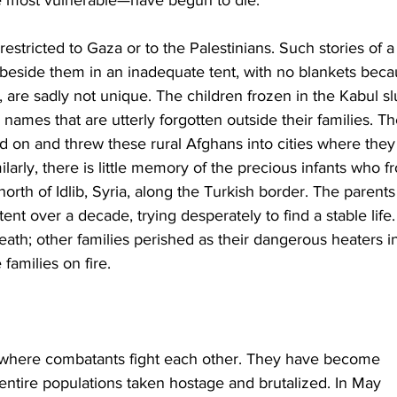
estricted to Gaza or to the Palestinians. Such stories of a
d beside them in an inadequate tent, with no blankets beca
e, are sadly not unique. The children frozen in the Kabul s
ames that are utterly forgotten outside their families. Th
ed on and threw these rural Afghans into cities where they
milarly, there is little memory of the precious infants who f
th of Idlib, Syria, along the Turkish border. The parents 
ent over a decade, trying desperately to find a stable life.
eath; other families perished as their dangerous heaters i
 families on fire.
 where combatants fight each other. They have become 
 entire populations taken hostage and brutalized. In May 