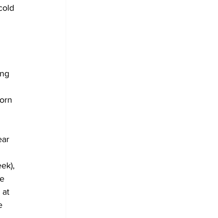
cold 
ing 
orn 
ear 
 
ek), 
e 
 at 
e 