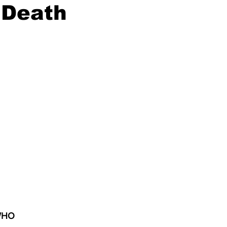
 Death
 WHO