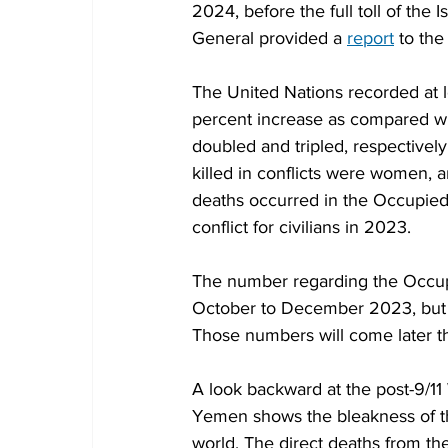
2024, before the full toll of th
General provided a 
report
 to the
The United Nations recorded at le
percent increase as compared wi
doubled and tripled, respectively
killed in conflicts were women, 
deaths occurred in the Occupied P
conflict for civilians in 2023.
The number regarding the Occupie
October to December 2023, but no
Those numbers will come later th
A look backward at the post-9/11 
Yemen shows the bleakness of the 
world. The direct deaths from t