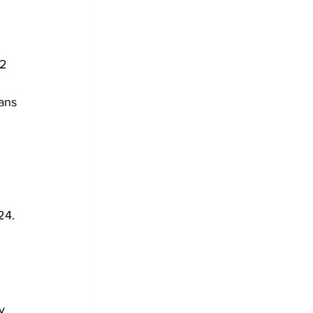
2 
ans 
24. 
y 