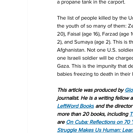
a propane tank in the carport.
The list of people killed by the
the youth of so many of them: Ze
20), Faisal (age 16), Farzad (age 
2), and Sumaya (age 2). This is t
Afghanistan. Not one U.S. soldie
one Israeli soldier will be charge
Gaza. This is the impunity that def
babies freezing to death in their
This article was produced by 
Glo
journalist. He is a writing fellow
LeftWord Books
 and the director 
more than 20 books, including 
T
are 
On Cuba: Reflections on 70 
Struggle Makes Us Human: Lear