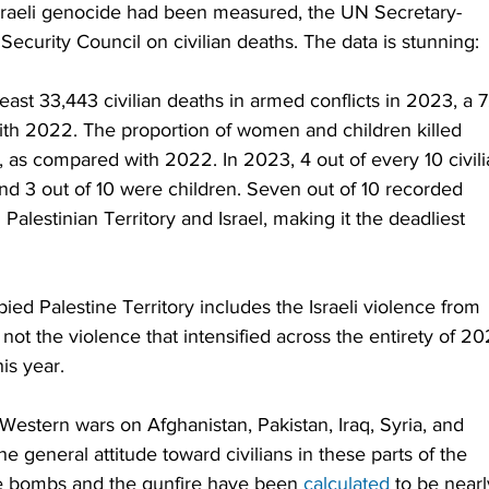
e Israeli genocide had been measured, the UN Secretary-
 Security Council on civilian deaths. The data is stunning:
ast 33,443 civilian deaths in armed conflicts in 2023, a 7
th 2022. The proportion of women and children killed 
, as compared with 2022. In 2023, 4 out of every 10 civili
and 3 out of 10 were children. Seven out of 10 recorded 
alestinian Territory and Israel, making it the deadliest 
d Palestine Territory includes the Israeli violence from 
t the violence that intensified across the entirety of 20
is year.
Western wars on Afghanistan, Pakistan, Iraq, Syria, and 
general attitude toward civilians in these parts of the 
he bombs and the gunfire have been 
calculated
 to be nearl