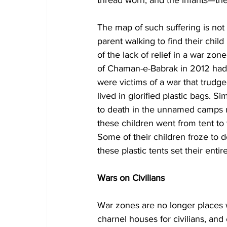
The map of such suffering is not r
parent walking to find their chil
of the lack of relief in a war zon
of Chaman-e-Babrak in 2012 had n
were victims of a war that trudg
lived in glorified plastic bags. Si
to death in the unnamed camps nor
these children went from tent to t
Some of their children froze to d
these plastic tents set their entire
Wars on Civilians
War zones are no longer places
charnel houses for civilians, and