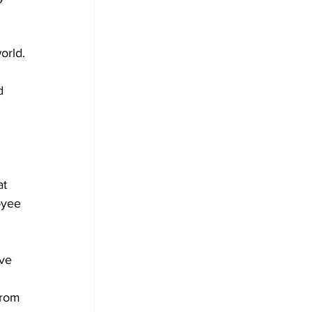
orld.
d 
 
 
at 
oyee 
ve 
from 