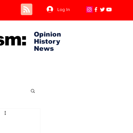
Log In
sm:
Opinion
History
News