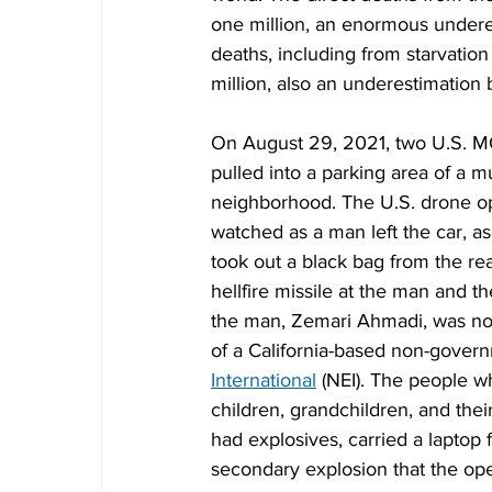
one million, an enormous underes
deaths, including from starvation 
million, also an underestimation b
On August 29, 2021, two U.S. M
pulled into a parking area of a 
neighborhood. The U.S. drone ope
watched as a man left the car, a
took out a black bag from the rear
hellfire missile at the man and th
the man, Zemari Ahmadi, was no
of a California-based non-govern
International
 (NEI). The people w
children, grandchildren, and the
had explosives, carried a laptop 
secondary explosion that the op