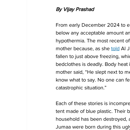
By Vijay Prashad
From early December 2024 to ear
below any acceptable amount and 
hypothermia. The most recent of 
mother because, as she 
told
 Al 
fallen to just above freezing, wh
bedclothes is deadly. Body heat i
mother said, “He slept next to m
know what to say. No one can fe
catastrophic situation.”
Each of these stories is incompreh
tent made of blue plastic. Their 
household has been destroyed, an
Jumaa were born during this ug