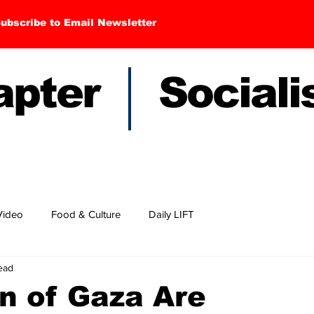
ubscribe to Email Newsletter
hapter Sociali
Video
Food & Culture
Daily LIFT
ead
n of Gaza Are