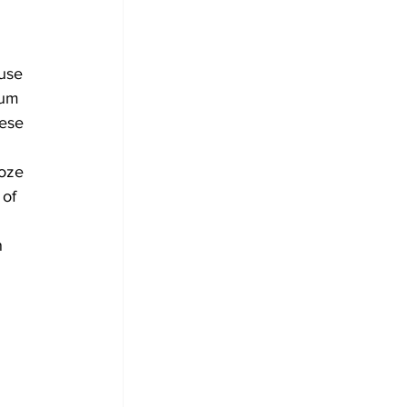
 
use 
lum 
ese 
 
roze 
of 
 
n 