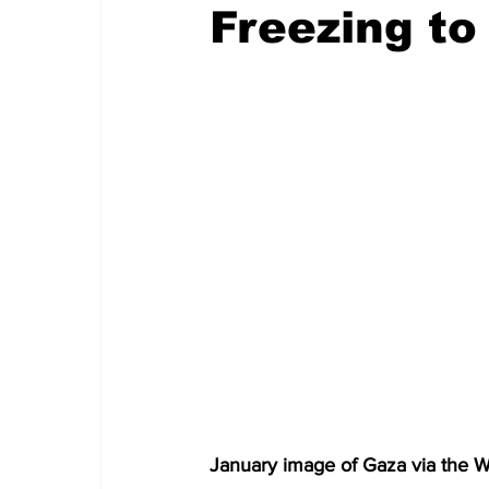
Freezing to
January image of Gaza via the