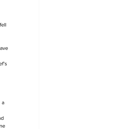
ell 
have 
 
f’s 
 a 
nd 
ne 