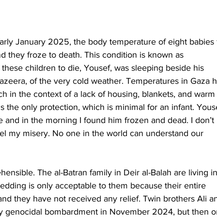
ly January 2025, the body temperature of eight babies f
they froze to death. This condition is known as 
these children to die, Yousef, was sleeping beside his 
Jazeera, of the very cold weather. Temperatures in Gaza 
ich in the context of a lack of housing, blankets, and warm
s the only protection, which is minimal for an infant. Youse
e and in the morning I found him frozen and dead. I don’t 
el my misery. No one in the world can understand our 
ensible. The al-Batran family in Deir al-Balah are living in
bedding is only acceptable to them because their entire 
d they have not received any relief. Twin brothers Ali a
ly genocidal bombardment in November 2024, but then o