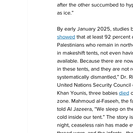
after the other succumbed to hyp
as ice.”
By early January 2025, studies 
showed
 that at least 92 percen
Palestinians who remain in north
in makeshift tents, not even havi
available. Because there are now
in these tents, and they are not 
systematically dismantled,” Dr. 
United Nations Security Council o
Khan Younis, three babies 
died
 
zone. Mahmoud al-Faseeh, the fa
told Al Jazeera, “We sleep on t
cold inside our tent.” The story
night, ceaseless rain has made e
thread worn, and the infants—th