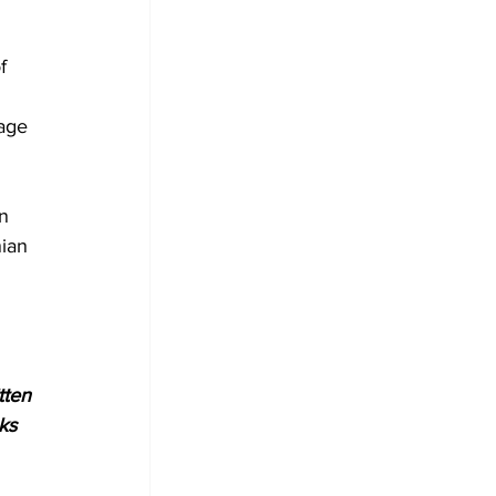
f 
 
(age 
 
n 
nian 
tten 
ks 