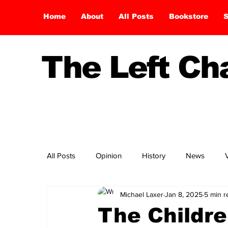
Home
About
All Posts
Bookstore
S
The Left C
All Posts
Opinion
History
News
Michael Laxer
Jan 8, 2025
5 min r
The Childre