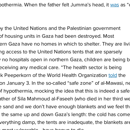
othermia. When the father felt Jumma’s head, it 
was
 as “
by the United Nations and the Palestinian government 
t of housing units in Gaza had been destroyed. Most 
ern Gaza have no homes in which to shelter. They are liv
ng access to the United Nations tents that are sparsely 
 no hospitals open in northern Gaza, children are being b
receiving any medical care. “The health sector is being 
Rik Peeperkorn of the World Health Organization 
told
 the 
n January 3. In the so-called “safe zone” of al-Mawasi, n
of hypothermia, mocking the idea that this is indeed a safe
ther of Sila Mahmoud al-Faseeh (who died in her third we
he sand and we don’t have enough blankets and we feel th
 is the same up and down Gaza’s length: the cold has come
verything damp, the tents are inadequate, the blankets ar
e most vulnerable—have begun to die.