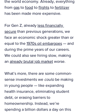
the world economy. Already, everything 
from 
gas
 to 
food
 to 
flights
 to 
fertilizer
has been made more expensive.
For Gen Z, already 
less financially 
secure
 than previous generations, we 
face an economic shock greater than or 
equal to the 
1970s oil embargoes
 — and 
during the prime years of our careers. 
We could also see hiring slow, making 
an 
already brutal job market
 worse.
What’s more, there are some common-
sense investments we 
could
 be making 
in young people — like expanding 
health insurance, eliminating student 
debt, or erasing barriers to 
homeownership. Instead, we’re 
spending a billion dollars a day on this 