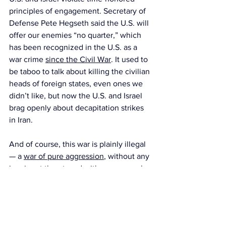
principles of engagement. Secretary of 
Defense Pete Hegseth said the U.S. will 
offer our enemies “no quarter,” which 
has been recognized in the U.S. as a 
war crime 
since the Civil War
. It used to 
be taboo to talk about killing the civilian 
heads of foreign states, even ones we 
didn’t like, but now the U.S. and Israel 
brag openly about decapitation strikes 
in Iran.
And of course, this war is plainly illegal 
— a 
war of pure aggression
, without any 
imminent threat
, and with no approval 
from the UN Security Council or 
Congress
.
When we disregard these rules, the 