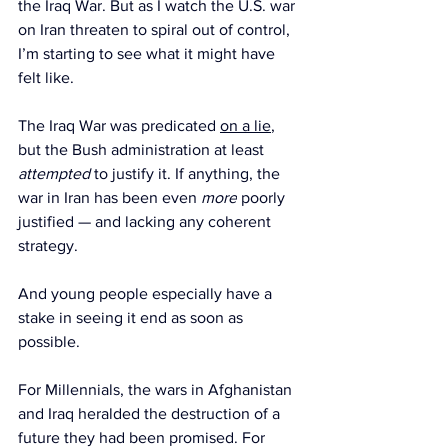
the Iraq War. But as I watch the U.S. war 
on Iran threaten to spiral out of control, 
I’m starting to see what it might have 
felt like.
The Iraq War was predicated 
on a lie
, 
but the Bush administration at least 
attempted 
to justify it. If anything, the 
war in Iran has been even 
more
 poorly 
justified — and lacking any coherent 
strategy.
And young people especially have a 
stake in seeing it end as soon as 
possible.
For Millennials, the wars in Afghanistan 
and Iraq heralded the destruction of a 
future they had been promised. For 