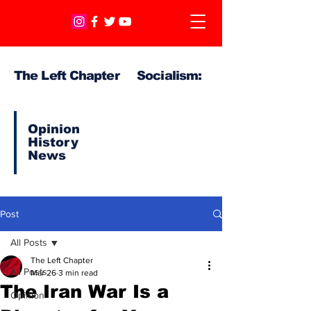
The Left Chapter Socialism:
Opinion
History
News
Post
All Posts
The Left Chapter
All Posts
Mar 26
3 min read
The Iran War Is a
Opinion