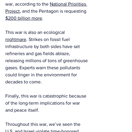
war, according to the 
National Priorities 
Project
, and the Pentagon is requesting 
$200 billion more
.
This war is also an ecological 
nightmare
. Strikes on fossil fuel 
infrastructure by both sides have set 
refineries and gas fields ablaze, 
releasing millions of tons of greenhouse 
gases. Experts warn these pollutants 
could linger in the environment for 
decades to come.
Finally, this war is catastrophic because 
of the long-term implications for war 
and peace itself.
Throughout this war, we’ve seen the 
U.S. and Israel violate time-honored 