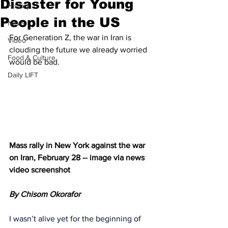
Disaster for Young
History
People in the US
News
For Generation Z, the war in Iran is 
Video
clouding the future we already worried 
Food & Culture
would be bad.
Daily LIFT
Mass rally in New York against the war 
on Iran, February 28 -- image via news 
video screenshot
By Chisom Okorafor
I wasn’t alive yet for the beginning of 