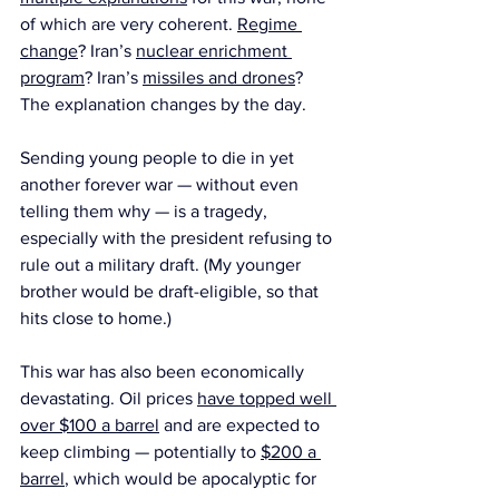
of which are very coherent. 
Regime 
change
? Iran’s 
nuclear enrichment 
program
? Iran’s 
missiles and drones
? 
The explanation changes by the day.
Sending young people to die in yet 
another forever war — without even 
telling them why — is a tragedy, 
especially with the president refusing to 
rule out a military draft. (My younger 
brother would be draft-eligible, so that 
hits close to home.)
This war has also been economically 
devastating. Oil prices 
have topped well 
over $100 a barrel
 and are expected to 
keep climbing — potentially to 
$200 a 
barrel
, which would be apocalyptic for 