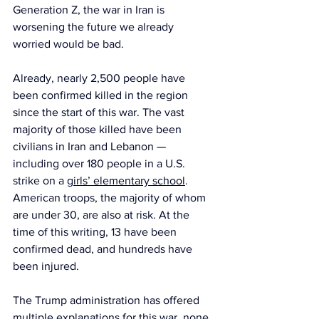
Generation Z, the war in Iran is 
worsening the future we already 
worried would be bad.
Already, nearly 2,500 people have 
been confirmed killed in the region 
since the start of this war. The vast 
majority of those killed have been 
civilians in Iran and Lebanon — 
including over 180 people in a U.S. 
strike on a 
girls’ elementary school
. 
American troops, the majority of whom 
are under 30, are also at risk. At the 
time of this writing, 13 have been 
confirmed dead, and hundreds have 
been injured.
The Trump administration has offered 
multiple explanations
 for this war, none 