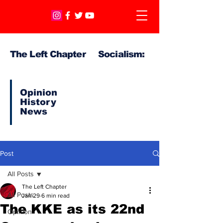
The Left Chapter Socialism:
Opinion
History
News
Post
All Posts
The Left Chapter
All Posts
Jan 29
6 min read
The KKE as its 22nd
Opinion