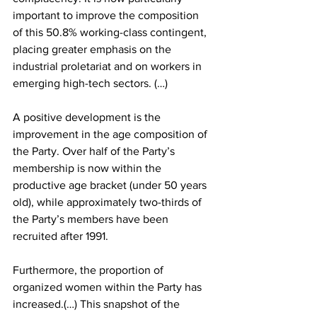
important to improve the composition 
of this 50.8% working-class contingent, 
placing greater emphasis on the 
industrial proletariat and on workers in 
emerging high-tech sectors. (…)
A positive development is the 
improvement in the age composition of 
the Party. Over half of the Party’s 
membership is now within the 
productive age bracket (under 50 years 
old), while approximately two-thirds of 
the Party’s members have been 
recruited after 1991.
Furthermore, the proportion of 
organized women within the Party has 
increased.(…) This snapshot of the 