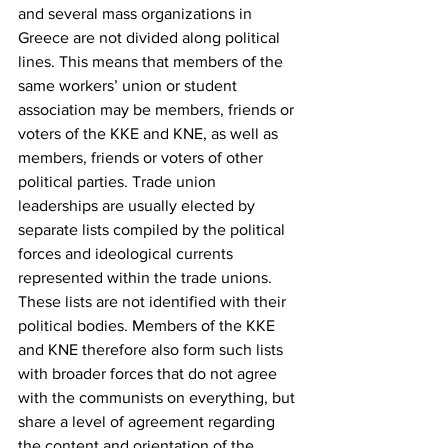
and several mass organizations in 
Greece are not divided along political 
lines. This means that members of the 
same workers’ union or student 
association may be members, friends or 
voters of the KKE and KNE, as well as 
members, friends or voters of other 
political parties. Trade union 
leaderships are usually elected by 
separate lists compiled by the political 
forces and ideological currents 
represented within the trade unions. 
These lists are not identified with their 
political bodies. Members of the KKE 
and KNE therefore also form such lists 
with broader forces that do not agree 
with the communists on everything, but 
share a level of agreement regarding 
the content and orientation of the 