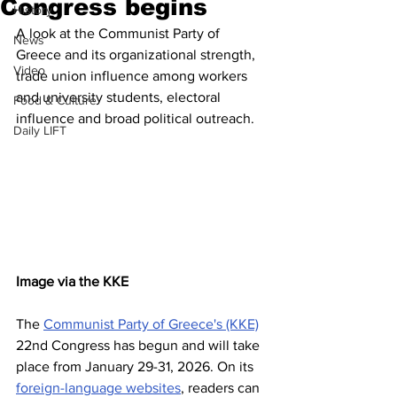
Congress begins
History
A look at the Communist Party of 
News
Greece and its organizational strength, 
Video
trade union influence among workers 
and university students, electoral 
Food & Culture
influence and broad political outreach.
Daily LIFT
Image via the KKE
The 
Communist Party of Greece's (KKE)
22nd Congress has begun and will take 
place from January 29-31, 2026. On its 
foreign-language websites
, readers can 