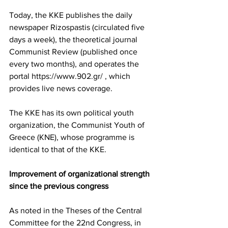
Today, the KKE publishes the daily 
newspaper Rizospastis (circulated five 
days a week), the theoretical journal 
Communist Review (published once 
every two months), and operates the 
portal https://www.902.gr/ , which 
provides live news coverage.
The KKE has its own political youth 
organization, the Communist Youth of 
Greece (KNE), whose programme is 
identical to that of the KKE.
Improvement of organizational strength 
since the previous congress
As noted in the Theses of the Central 
Committee for the 22nd Congress, in 