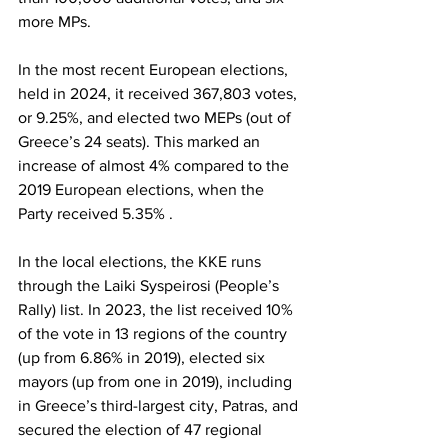
more MPs.
In the most recent European elections, 
held in 2024, it received 367,803 votes, 
or 9.25%, and elected two MEPs (out of 
Greece’s 24 seats). This marked an 
increase of almost 4% compared to the 
2019 European elections, when the 
Party received 5.35% .
In the local elections, the KKE runs 
through the Laiki Syspeirosi (People’s 
Rally) list. In 2023, the list received 10% 
of the vote in 13 regions of the country 
(up from 6.86% in 2019), elected six 
mayors (up from one in 2019), including 
in Greece’s third-largest city, Patras, and 
secured the election of 47 regional 