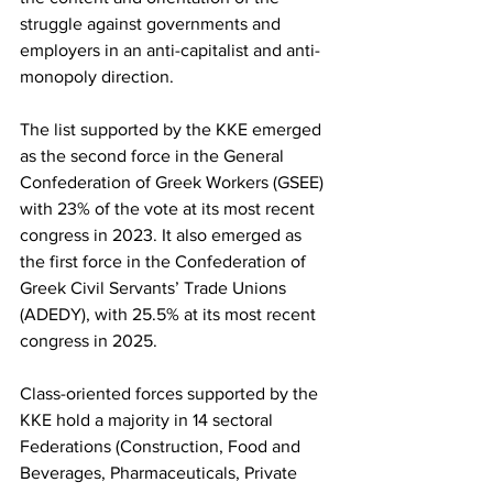
struggle against governments and 
employers in an anti-capitalist and anti-
monopoly direction.
The list supported by the KKE emerged 
as the second force in the General 
Confederation of Greek Workers (GSEE) 
with 23% of the vote at its most recent 
congress in 2023. It also emerged as 
the first force in the Confederation of 
Greek Civil Servants’ Trade Unions 
(ADEDY), with 25.5% at its most recent 
congress in 2025.
Class-oriented forces supported by the 
KKE hold a majority in 14 sectoral 
Federations (Construction, Food and 
Beverages, Pharmaceuticals, Private 