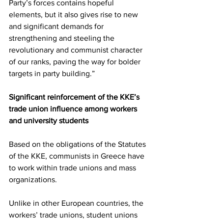
Party’s forces contains hopeful 
elements, but it also gives rise to new 
and significant demands for 
strengthening and steeling the 
revolutionary and communist character 
of our ranks, paving the way for bolder 
targets in party building.”
Significant reinforcement of the KKE’s 
trade union influence among workers 
and university students
Based on the obligations of the Statutes 
of the KKE, communists in Greece have 
to work within trade unions and mass 
organizations.
Unlike in other European countries, the 
workers’ trade unions, student unions 