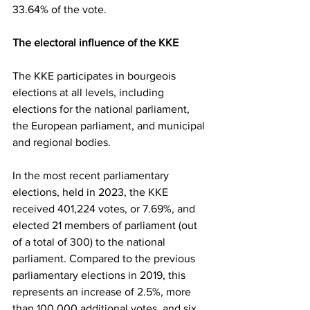
33.64% of the vote.
The electoral influence of the KKE
The KKE participates in bourgeois 
elections at all levels, including 
elections for the national parliament, 
the European parliament, and municipal 
and regional bodies.
In the most recent parliamentary 
elections, held in 2023, the KKE 
received 401,224 votes, or 7.69%, and 
elected 21 members of parliament (out 
of a total of 300) to the national 
parliament. Compared to the previous 
parliamentary elections in 2019, this 
represents an increase of 2.5%, more 
than 100,000 additional votes, and six 