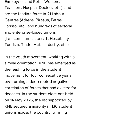
Employees and Retail Workers, 
Teachers, Hospital Doctors, etc.), and 
are the leading force in 21 Labour 
Centres (Athens, Piraeus, Patras, 
Larissa, etc.) and hundreds of sectoral 
and enterprise-based unions 
(Telecommunications/IT, Hospitality–
Tourism, Trade, Metal Industry, etc.).
In the youth movement, working with a 
similar orientation, KNE has emerged as 
the leading force in the student 
movement for four consecutive years, 
overturning a deep-rooted negative 
correlation of forces that had existed for 
decades. In the student elections held 
on 14 May 2025, the list supported by 
KNE secured a majority in 136 student 
unions across the country, winning 