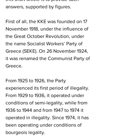
answers, supported by figures.
First of all, the KKE was founded on 17 
November 1918, under the influence of 
the Great October Revolution, under 
the name Socialist Workers’ Party of 
Greece (SEKE). On 26 November 1924, 
it was renamed the Communist Party of 
Greece.
From 1925 to 1926, the Party 
experienced its first period of illegality. 
From 1929 to 1936, it operated under 
conditions of semi-legality, while from 
1936 to 1944 and from 1947 to 1974 it 
operated in illegality. Since 1974, it has 
been operating under conditions of 
bourgeois legality.