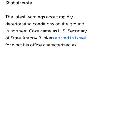
Shabat wrote.
The latest warnings about rapidly 
deteriorating conditions on the ground 
in northern Gaza came as U.S. Secretary 
of State Antony Blinken 
arrived in Israel
for what his office characterized as 
"intensive discussions about the 
importance of ending the war in Gaza, 
returning the hostages to their families, 
and alleviating the suffering of the 
Palestinian people."
"You'd have a much better chance of 
doing all that from your desk in 
Washington by using your authority to 
enforce U.S. arms and aid law, as you 
should have months ago," Dylan 
Williams, vice president for government 