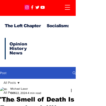
The Left Chapter Socialism:
Opinion
History
News
Post
All Posts
Michael Laxer
All Posts
Oct 22, 2024
4 min read
'The Smell of Death Is
Opinion