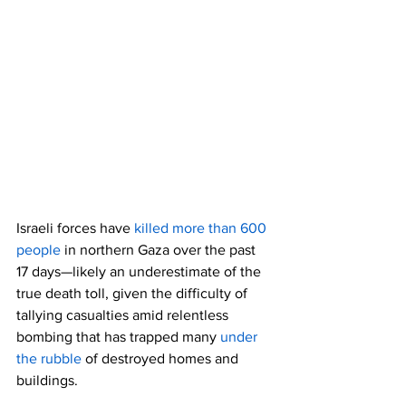
Israeli forces have 
killed more than 600 
people
 in northern Gaza over the past 
17 days—likely an underestimate of the 
true death toll, given the difficulty of 
tallying casualties amid relentless 
bombing that has trapped many 
under 
the rubble
 of destroyed homes and 
buildings.