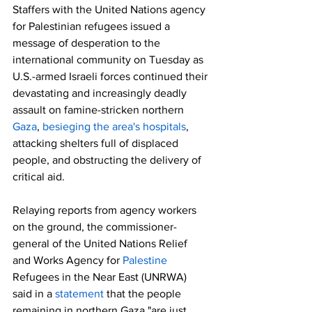
Staffers with the United Nations agency 
for Palestinian refugees issued a 
message of desperation to the 
international community on Tuesday as 
U.S.-armed Israeli forces continued their 
devastating and increasingly deadly 
assault on famine-stricken northern 
Gaza
, 
besieging the area's hospitals
, 
attacking shelters full of displaced 
people, and obstructing the delivery of 
critical aid.
Relaying reports from agency workers 
on the ground, the commissioner-
general of the United Nations Relief 
and Works Agency for 
Palestine
Refugees in the Near East (UNRWA) 
said in a 
statement
 that the people 
remaining in northern Gaza "are just 