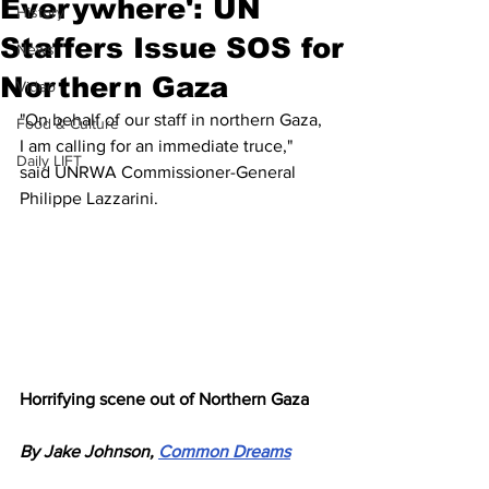
Everywhere': UN
History
Staffers Issue SOS for
News
Northern Gaza
Video
"On behalf of our staff in northern Gaza, 
Food & Culture
I am calling for an immediate truce," 
Daily LIFT
said UNRWA Commissioner-General 
Philippe Lazzarini.
Horrifying scene out of Northern Gaza
By Jake Johnson, 
Common Dreams