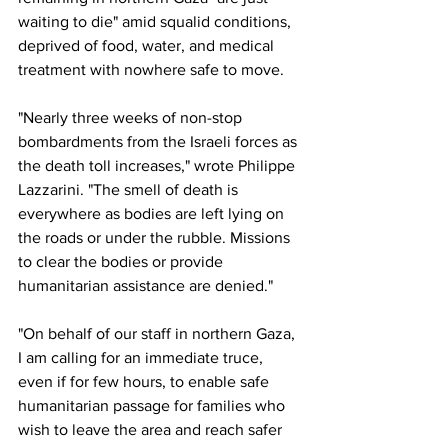
waiting to die" amid squalid conditions, 
deprived of food, water, and medical 
treatment with nowhere safe to move.
"Nearly three weeks of non-stop 
bombardments from the Israeli forces as 
the death toll increases," wrote Philippe 
Lazzarini. "The smell of death is 
everywhere as bodies are left lying on 
the roads or under the rubble. Missions 
to clear the bodies or provide 
humanitarian assistance are denied."
"On behalf of our staff in northern Gaza, 
I am calling for an immediate truce, 
even if for few hours, to enable safe 
humanitarian passage for families who 
wish to leave the area and reach safer 