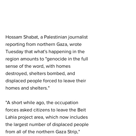
Hossam Shabat, a Palestinian journalist 
reporting from northern Gaza, wrote 
Tuesday that what's happening in the 
region amounts to "genocide in the full 
sense of the word, with homes 
destroyed, shelters bombed, and 
displaced people forced to leave their 
homes and shelters."
"A short while ago, the occupation 
forces asked citizens to leave the Beit 
Lahia project area, which now includes 
the largest number of displaced people 
from all of the northern Gaza Strip," 