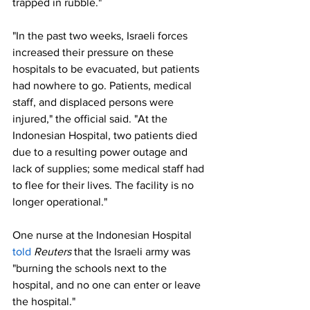
trapped in rubble."
"In the past two weeks, Israeli forces 
increased their pressure on these 
hospitals to be evacuated, but patients 
had nowhere to go. Patients, medical 
staff, and displaced persons were 
injured," the official said. "At the 
Indonesian Hospital, two patients died 
due to a resulting power outage and 
lack of supplies; some medical staff had 
to flee for their lives. The facility is no 
longer operational."
One nurse at the Indonesian Hospital 
told
Reuters
 that the Israeli army was 
"burning the schools next to the 
hospital, and no one can enter or leave 
the hospital."