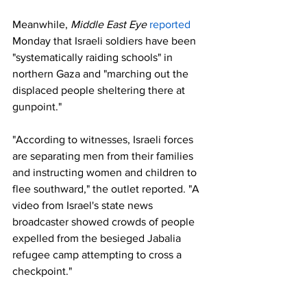
Meanwhile, 
Middle East Eye 
reported
Monday that Israeli soldiers have been 
"systematically raiding schools" in 
northern Gaza and "marching out the 
displaced people sheltering there at 
gunpoint."
"According to witnesses, Israeli forces 
are separating men from their families 
and instructing women and children to 
flee southward," the outlet reported. "A 
video from Israel's state news 
broadcaster showed crowds of people 
expelled from the besieged Jabalia 
refugee camp attempting to cross a 
checkpoint."