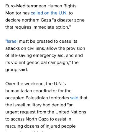
Euro-Mediterranean Human Rights 
Monitor has 
called on the U.N.
 to 
declare northern Gaza "a disaster zone 
that requires immediate action."
"Israel
 must be pressed to cease its 
attacks on civilians, allow the provision 
of life-saving emergency aid, and end 
its violent genocidal campaign," the 
group said.
Over the weekend, the U.N.'s 
humanitarian coordinator for the 
occupied Palestinian territories 
said
 that 
the Israeli military had denied "an 
urgent request from the United Nations 
to access North Gaza to assist in 
rescuing dozens of injured people 