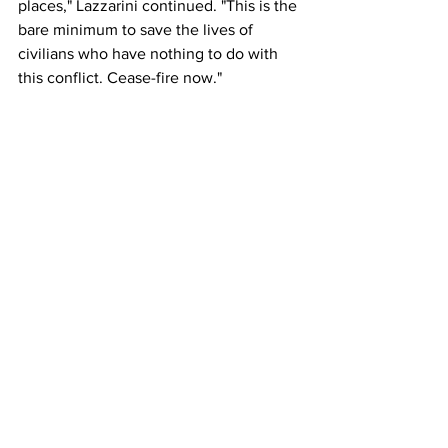
places," Lazzarini continued. "This is the 
bare minimum to save the lives of 
civilians who have nothing to do with 
this conflict. Cease-fire now."