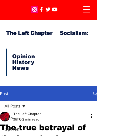
The Left Chapter Socialism:
Opinion
History
News
Post
All Posts
The Left Chapter
All Posts
Jul 6
3 min read
The true betrayal of
Opinion