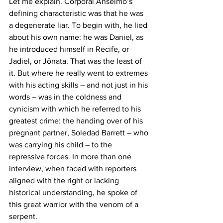
Let me explain. Corporal Anselmo’s 
defining characteristic was that he was 
a degenerate liar. To begin with, he lied 
about his own name: he was Daniel, as 
he introduced himself in Recife, or 
Jadiel, or Jônata. That was the least of 
it. But where he really went to extremes 
with his acting skills – and not just in his 
words – was in the coldness and 
cynicism with which he referred to his 
greatest crime: the handing over of his 
pregnant partner, Soledad Barrett – who 
was carrying his child – to the 
repressive forces. In more than one 
interview, when faced with reporters 
aligned with the right or lacking 
historical understanding, he spoke of 
this great warrior with the venom of a 
serpent.  