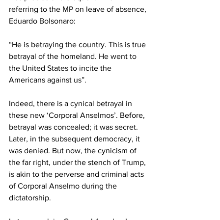
referring to the MP on leave of absence, 
Eduardo Bolsonaro:   
“He is betraying the country. This is true 
betrayal of the homeland. He went to 
the United States to incite the 
Americans against us”.  
Indeed, there is a cynical betrayal in 
these new ‘Corporal Anselmos’. Before, 
betrayal was concealed; it was secret. 
Later, in the subsequent democracy, it 
was denied. But now, the cynicism of 
the far right, under the stench of Trump, 
is akin to the perverse and criminal acts 
of Corporal Anselmo during the 
dictatorship. 