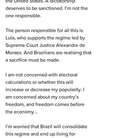
the United States. A dictatorship 
deserves to be sanctioned. I’m not the 
one responsible.  
The person responsible for all this is 
Lula, who supports the regime led by 
Supreme Court Justice Alexandre de 
Moraes. And Brazilians are realising that 
a sacrifice must be made. 
I am not concerned with electoral 
calculations or whether this will 
increase or decrease my popularity. I 
am concerned about my country’s 
freedom, and freedom comes before 
the economy... 
I’m worried that Brazil will consolidate 
this regime and end up living for 