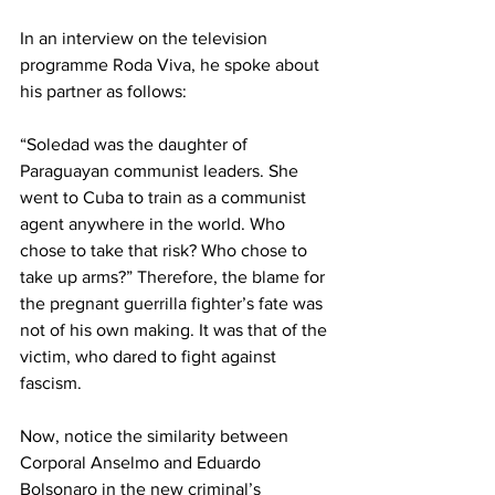
In an interview on the television 
programme Roda Viva, he spoke about 
his partner as follows:      
“Soledad was the daughter of 
Paraguayan communist leaders. She 
went to Cuba to train as a communist 
agent anywhere in the world. Who 
chose to take that risk? Who chose to 
take up arms?” Therefore, the blame for 
the pregnant guerrilla fighter’s fate was 
not of his own making. It was that of the 
victim, who dared to fight against 
fascism.    
Now, notice the similarity between 
Corporal Anselmo and Eduardo 
Bolsonaro in the new criminal’s 