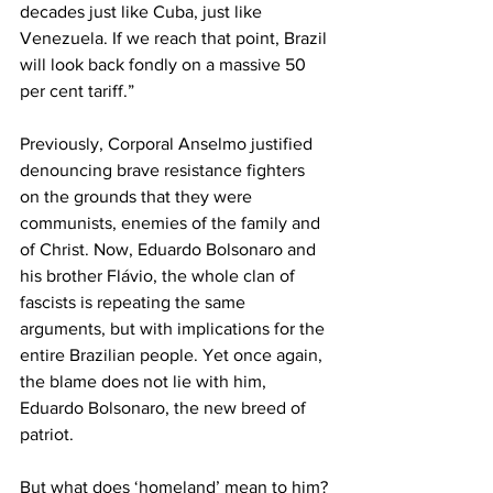
decades just like Cuba, just like 
Venezuela. If we reach that point, Brazil 
will look back fondly on a massive 50 
per cent tariff.” 
Previously, Corporal Anselmo justified 
denouncing brave resistance fighters 
on the grounds that they were 
communists, enemies of the family and 
of Christ. Now, Eduardo Bolsonaro and 
his brother Flávio, the whole clan of 
fascists is repeating the same 
arguments, but with implications for the 
entire Brazilian people. Yet once again, 
the blame does not lie with him, 
Eduardo Bolsonaro, the new breed of 
patriot.   
But what does ‘homeland’ mean to him? 