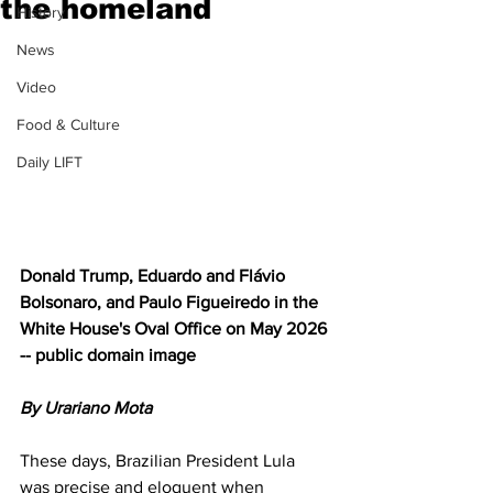
the homeland
History
News
Video
Food & Culture
Daily LIFT
Donald Trump, Eduardo and Flávio 
Bolsonaro, and Paulo Figueiredo in the 
White House's Oval Office on May 2026 
-- public domain image
By Urariano Mota  
These days, Brazilian President Lula 
was precise and eloquent when 