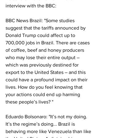
interview with the BBC: 
BBC News Brazil: "Some studies 
suggest that the tariffs announced by 
Donald Trump could affect up to 
700,000 jobs in Brazil. There are cases 
of coffee, beef and honey producers 
who may lose their entire output – 
which was previously destined for 
export to the United States – and this 
could have a profound impact on their 
lives. How do you feel knowing that 
your actions could end up harming 
these people’s lives? "
Eduardo Bolsonaro: "It’s not my doing. 
It’s the regime’s doing... Brazil is 
behaving more like Venezuela than like 