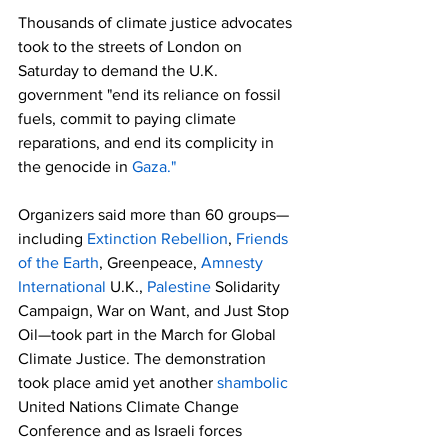
Thousands of climate justice advocates 
took to the streets of London on 
Saturday to demand the U.K. 
government "end its reliance on fossil 
fuels, commit to paying climate 
reparations, and end its complicity in 
the genocide in 
Gaza."
Organizers said more than 60 groups—
including 
Extinction Rebellion
, 
Friends 
of the Earth
, Greenpeace, 
Amnesty 
International
 U.K., 
Palestine
 Solidarity 
Campaign, War on Want, and Just Stop 
Oil—took part in the March for Global 
Climate Justice. The demonstration 
took place amid yet another 
shambolic
United Nations Climate Change 
Conference and as Israeli forces 