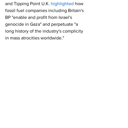
and Tipping Point U.K. 
highlighted
 how 
fossil fuel companies including Britain's 
BP "enable and profit from Israel's 
genocide in Gaza" and perpetuate "a 
long history of the industry's complicity 
in mass atrocities worldwide."