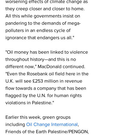
worsening effects of climate change as 
they creep closer and closer to home. 
All this while governments insist on 
pandering to the demands of mega-
polluters in an endless cycle of 
ignorance that endangers us all."
"Oil money has been linked to violence 
throughout history—and this is no 
different now," MacDonald continued. 
"Even the Rosebank oil field here in the 
U.K. will see £253 million in revenue 
flow towards a company that has been 
flagged by the U.N. for human rights 
violations in Palestine."
Earlier this week, green groups 
including 
Oil Change International
, 
Friends of the Earth Palestine/PENGON, 