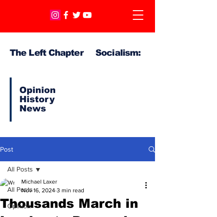
The Left Chapter Socialism:
Opinion
History
News
Post
All Posts
Michael Laxer
All Posts
Nov 16, 2024
3 min read
Thousands March in
Opinion