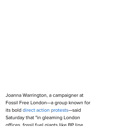
Joanna Warrington, a campaigner at 
Fossil Free London—a group known for 
its bold 
direct action protests
—said 
Saturday that "in gleaming London 
offices, fossil fuel giants like BP line 
their pockets while our planet burns 