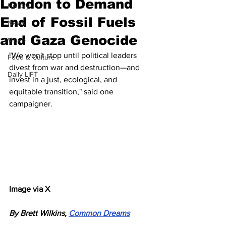
London to Demand
History
End of Fossil Fuels
News
and Gaza Genocide
Video
"We won't stop until political leaders 
Food & Culture
divest from war and destruction—and 
Daily LIFT
invest in a just, ecological, and 
equitable transition," said one 
campaigner.
Image via X
By Brett Wilkins, 
Common Dreams