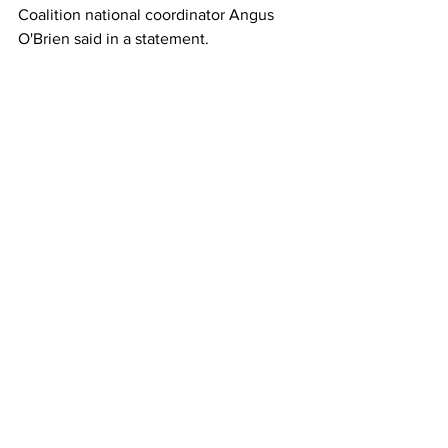
Coalition national coordinator Angus 
O'Brien said in a statement.