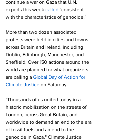
continue a war on Gaza that U.N. 
experts this week 
called
 "consistent 
with the characteristics of genocide."
More than two dozen associated 
protests were held in cities and towns 
across Britain and Ireland, including 
Dublin, Edinburgh, Manchester, and 
Sheffield. Over 150 actions around the 
world are planned for what organizers 
are calling a 
Global Day of Action for 
Climate Justice
 on Saturday.
"Thousands of us united today in a 
historic mobilization on the streets of 
London, across Great Britain, and 
worldwide to demand an end to the era 
of fossil fuels and an end to the 
genocide in Gaza," Climate Justice 