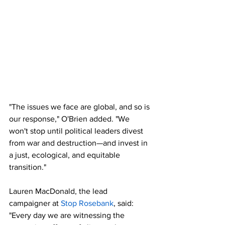
"The issues we face are global, and so is 
our response," O'Brien added. "We 
won't stop until political leaders divest 
from war and destruction—and invest in 
a just, ecological, and equitable 
transition."
Lauren MacDonald, the lead 
campaigner at 
Stop Rosebank
, said: 
"Every day we are witnessing the 