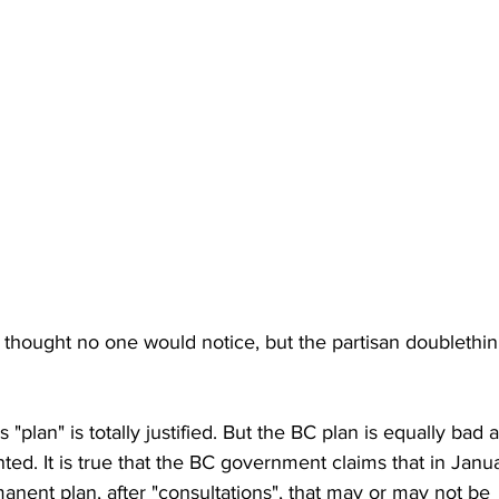
or thought no one would notice, but the partisan doublethink
s "plan" is totally justified. But the BC plan is equally bad 
ed. It is true that the BC government claims that in Janua
nent plan, after "consultations", that may or may not be 