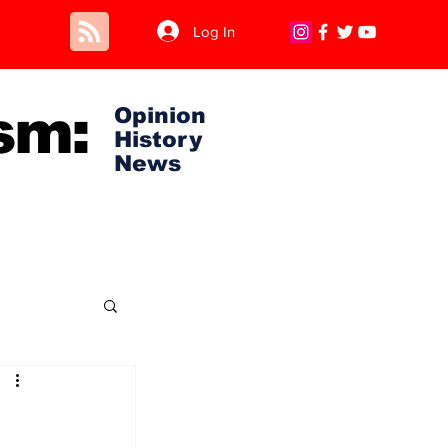
Log In
sm:
Opinion
History
News