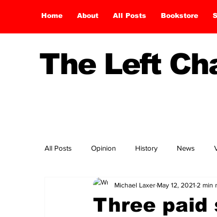
Home
About
All Posts
Bookstore
S
The Left C
All Posts
Opinion
History
News
Michael Laxer
May 12, 2021
2 min 
Three paid 