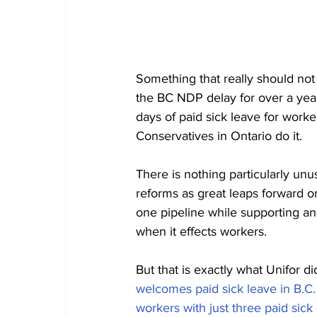
Something that really should no
the BC NDP delay for over a year
days of paid sick leave for worke
Conservatives in Ontario do it. 
There is nothing particularly unus
reforms as great leaps forward or
one pipeline while supporting anot
when it effects workers. 
But that is exactly what Unifor di
welcomes paid sick leave in B.C. 
workers with just three paid sick