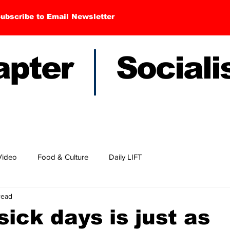
ubscribe to Email Newsletter
hapter Sociali
Video
Food & Culture
Daily LIFT
read
sick days is just as