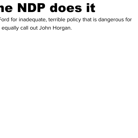
he NDP does it
ord for inadequate, terrible policy that is dangerous for 
equally call out John Horgan. 