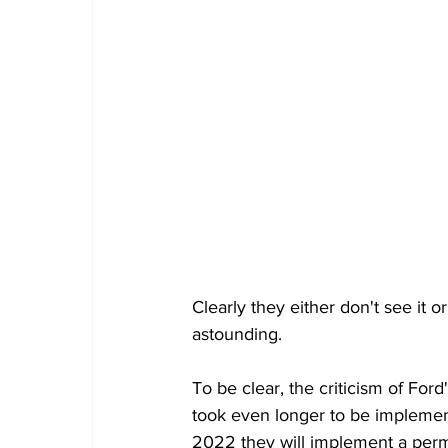
Clearly they either don't see it 
astounding. 
To be clear, the criticism of Ford'
took even longer to be implement
2022 they will implement a perma