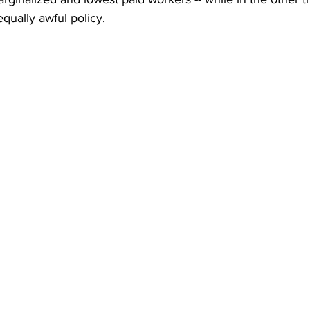
qually awful policy.