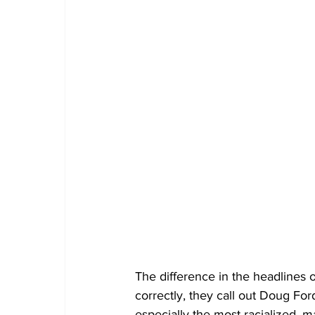
The difference in the headlines on
correctly, they call out Doug For
especially the most racialized, m