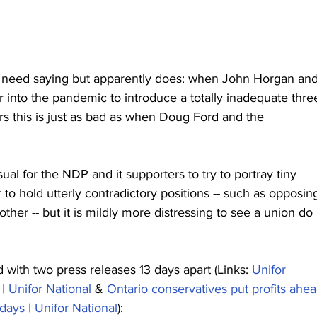
t need saying but apparently does: when John Horgan and
 into the pandemic to introduce a totally inadequate thre
rs this is just as bad as when Doug Ford and the 
ual for the NDP and it supporters to try to portray tiny 
 to hold utterly contradictory positions -- such as opposin
her -- but it is mildly more distressing to see a union do i
d with two press releases 13 days apart (Links: 
Unifor 
| Unifor National
 & 
Ontario conservatives put profits ahea
 days | Unifor National
):