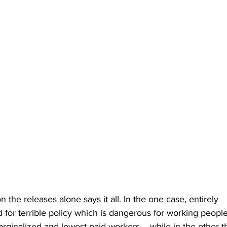
 the releases alone says it all. In the one case, entirely 
d for terrible policy which is dangerous for working people 
arginalized and lowest paid workers -- while in the other t