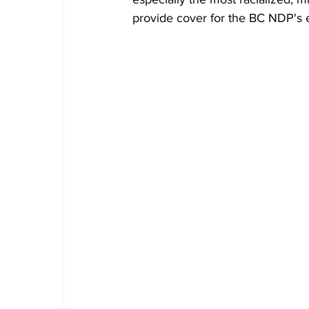
provide cover for the BC NDP's e