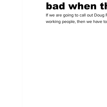
bad when t
If we are going to call out Doug F
working people, then we have to 