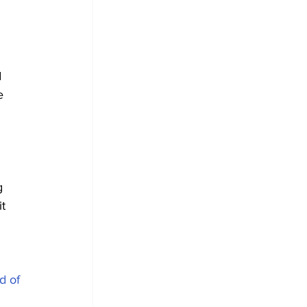
 
e 
g 
t 
d of 