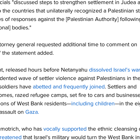
ials "discussed steps to strengthen settlement in Judea 
 the countries that unilaterally recognized a Palestinian st
es of responses against the [Palestinian Authority] following
ional] bodies."
ttorney general requested additional time to comment on 
" the statement added.
, released hours before Netanyahu 
dissolved Israel's war
nted wave of settler violence against Palestinians in the
soldiers have 
abetted and frequently joined
. Settlers and 
omes, razed refugee camps, set fire to cars and businesse
ions of West Bank residents—
including children
—in the ei
assault on 
Gaza.
Smotrich, who has 
vocally supported
 the ethnic cleansing 
hreatened
 that Israel's military would turn the West Bank in