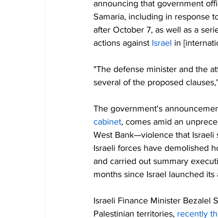
announcing that government offic
Samaria, including in response to
after October 7, as well as a seri
actions against 
Israel
 in [internat
"The defense minister and the a
several of the proposed clauses,
The government's announcement
cabinet
, comes amid an unprecede
West Bank—violence that Israeli 
Israeli forces have demolished h
and carried out summary execut
months since Israel launched its 
Israeli Finance Minister Bezalel 
Palestinian territories, 
recently t