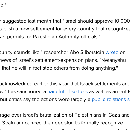
ip."
 suggested last month that "Israel should approve 10,000
tablish a new settlement for every country that recognizes
el permits for Palestinian Authority officials."
unity sounds like," researcher Abe Silberstein 
wrote
 on 
 news of Israel's settlement-expansion plans. "Netanyahu 
that he will in fact stop others from doing anything."
cknowledged earlier this year that Israeli settlements are
aw," has sanctioned a 
handful of settlers
 as well as an entit
 but critics say the actions were largely a 
public relations s
ge over Israel's brutalization of Palestinians in Gaza and
Spain announced their decision to formally recognize 