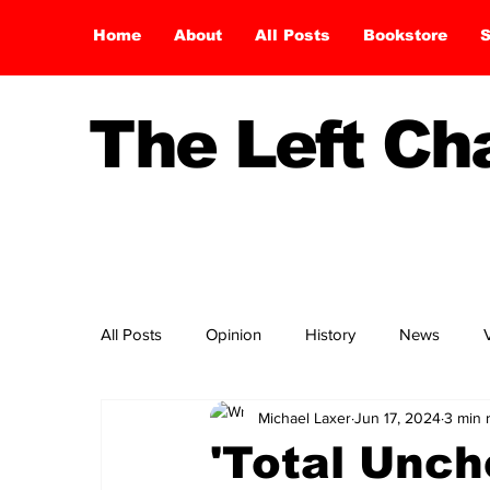
Home
About
All Posts
Bookstore
S
The Left C
All Posts
Opinion
History
News
Michael Laxer
Jun 17, 2024
3 min 
'Total Unch