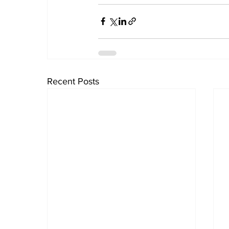
Recent Posts