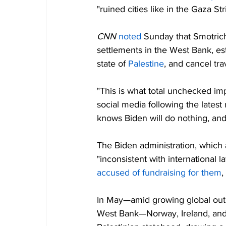
"ruined cities like in the Gaza Str
CNN 
noted
 Sunday that Smotrich
settlements in the West Bank, es
state of 
Palestine
, and cancel trav
"This is what total unchecked imp
social media following the latest
knows Biden will do nothing, and 
The Biden administration, which a
"inconsistent with international l
accused of fundraising for them
,
In May—amid growing global outra
West Bank—Norway, Ireland, and 