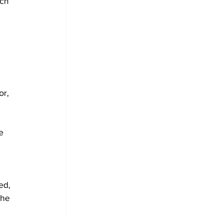
ch 
or, 
e 
ed, 
the 