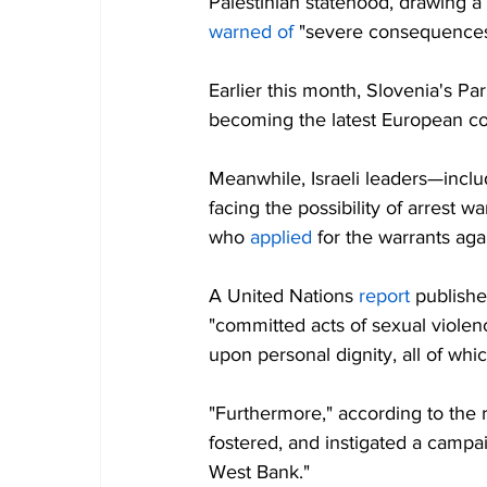
Palestinian statehood, drawing a
warned of
 "severe consequences
Earlier this month, Slovenia's Pa
becoming the latest European co
Meanwhile, Israeli leaders—incl
facing the possibility of arrest w
who 
applied
 for the warrants aga
A United Nations 
report
 publishe
"committed acts of sexual violen
upon personal dignity, all of whi
"Furthermore," according to the r
fostered, and instigated a campai
West Bank."