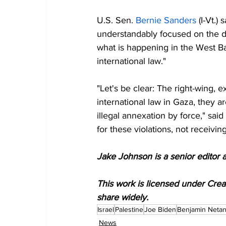
U.S. Sen. 
Bernie Sanders
 (I-Vt.)
understandably focused on the de
what is happening in the West B
international law."
"Let's be clear: The right-wing,
international law in Gaza, they 
illegal annexation by force," sa
for these violations, not receivin
Jake Johnson is a senior editor 
This work is licensed under Cre
share widely.
Israel
Palestine
Joe Biden
Benjamin Neta
News