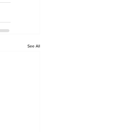
See All