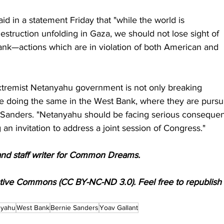
 said in a statement Friday that "while the world is 
struction unfolding in Gaza, we should not lose sight of 
ank—actions which are in violation of both American and 
 extremist Netanyahu government is not only breaking 
are doing the same in the West Bank, where they are pursu
id Sanders. "Netanyahu should be facing serious conseque
g an invitation to address a joint session of Congress."
and staff writer for Common Dreams.
ative Commons (CC BY-NC-ND 3.0). Feel free to republish
nyahu
West Bank
Bernie Sanders
Yoav Gallant