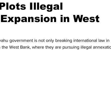
lots Illegal
 Expansion in West
yahu government is not only breaking international law in 
 the West Bank, where they are pursuing illegal annexati