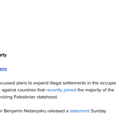
arty
ams
iscussed plans to expand illegal settlements in the occupie
 against countries that 
recently joined
 the majority of the 
nizing Palestinian statehood.
ster Benjamin Netanyahu released a 
statement
 Sunday 