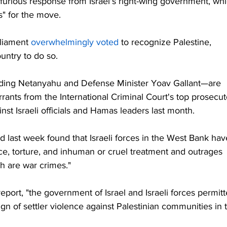
 furious response from Israel's right-wing government, whi
" for the move.
rliament 
overwhelmingly voted
 to recognize Palestine, 
untry to do so.
uding Netanyahu and Defense Minister Yoav Gallant—are 
arrants from the International Criminal Court's top prosecut
inst Israeli officials and Hamas leaders last month.
d last week found that Israeli forces in the West Bank hav
ce, torture, and inhuman or cruel treatment and outrages 
ch are war crimes."
eport, "the government of Israel and Israeli forces permitt
gn of settler violence against Palestinian communities in 