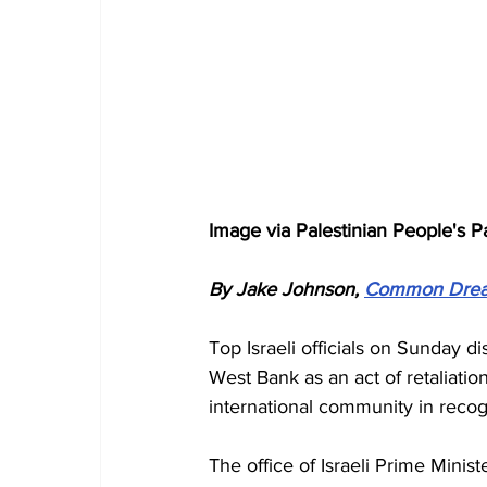
Image via Palestinian People's P
By Jake Johnson, 
Common Dre
Top Israeli officials on Sunday d
West Bank as an act of retaliation
international community in recog
The office of Israeli Prime Mini