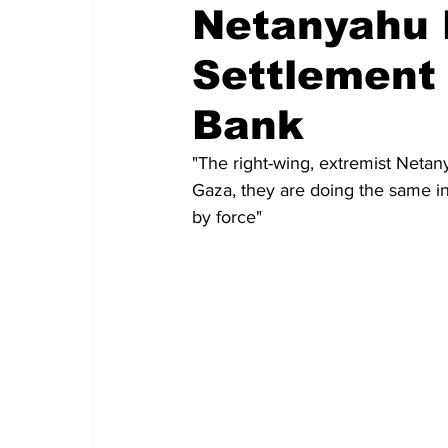
Netanyahu P
Settlement
Bank
"The right-wing, extremist Netan
Gaza, they are doing the same in
by force" 