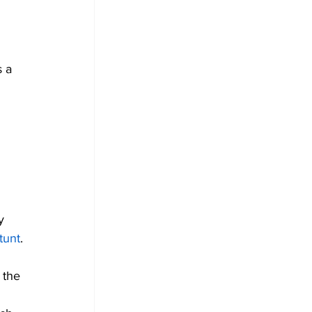
 
 a 
 
y 
tunt
.
 the 