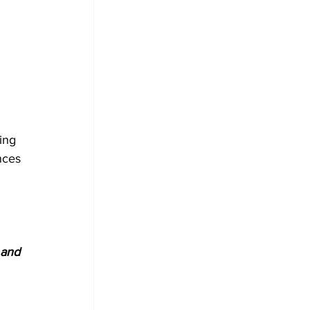
ing 
nces 
 and 