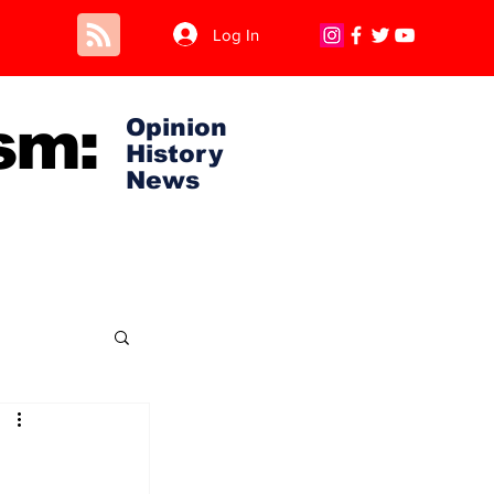
Log In
sm:
Opinion
History
News