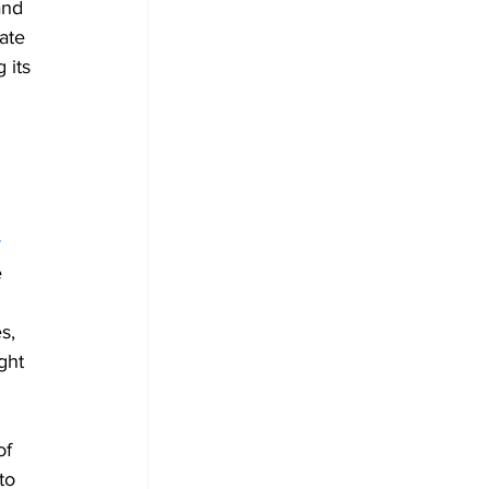
and 
ate 
 its 
 
 
s, 
ght 
of 
to 