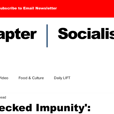
ubscribe to Email Newsletter
hapter Sociali
Video
Food & Culture
Daily LIFT
read
ecked Impunity':