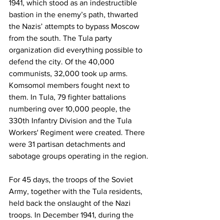
1941, which stood as an indestructible 
bastion in the enemy’s path, thwarted 
the Nazis’ attempts to bypass Moscow 
from the south. The Tula party 
organization did everything possible to 
defend the city. Of the 40,000 
communists, 32,000 took up arms. 
Komsomol members fought next to 
them. In Tula, 79 fighter battalions 
numbering over 10,000 people, the 
330th Infantry Division and the Tula 
Workers' Regiment were created. There 
were 31 partisan detachments and 
sabotage groups operating in the region.
For 45 days, the troops of the Soviet 
Army, together with the Tula residents, 
held back the onslaught of the Nazi 
troops. In December 1941, during the 