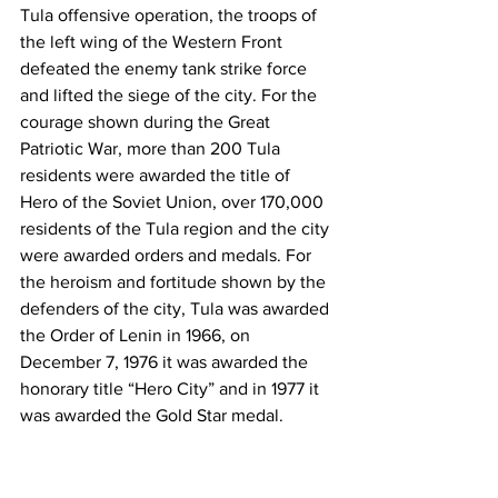
Tula offensive operation, the troops of 
the left wing of the Western Front 
defeated the enemy tank strike force 
and lifted the siege of the city. For the 
courage shown during the Great 
Patriotic War, more than 200 Tula 
residents were awarded the title of 
Hero of the Soviet Union, over 170,000 
residents of the Tula region and the city 
were awarded orders and medals. For 
the heroism and fortitude shown by the 
defenders of the city, Tula was awarded 
the Order of Lenin in 1966, on 
December 7, 1976 it was awarded the 
honorary title “Hero City” and in 1977 it 
was awarded the Gold Star medal.