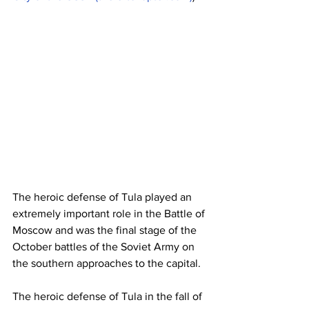
The heroic defense of Tula played an 
extremely important role in the Battle of 
Moscow and was the final stage of the 
October battles of the Soviet Army on 
the southern approaches to the capital.
The heroic defense of Tula in the fall of 