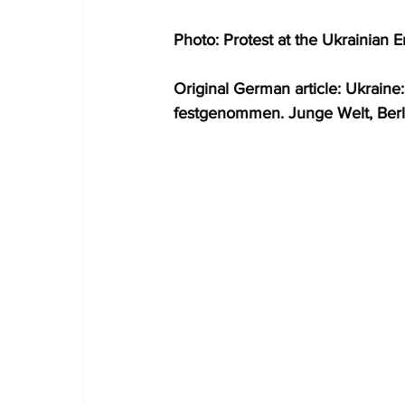
Photo: Protest at the Ukrainian
Original German article: Ukrai
festgenommen. Junge Welt, Berl