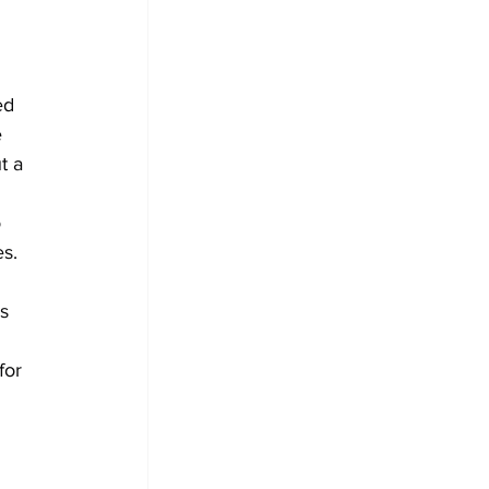
ed 
 
t a 
 
 
es.
s 
for 