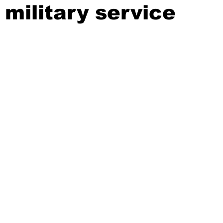
 military service