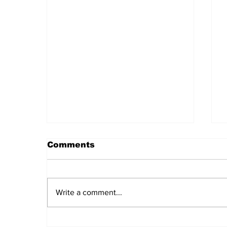
Comments
Write a comment...
Cuba and Laos