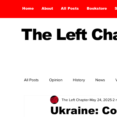
Home
About
All Posts
Bookstore
S
The Left C
All Posts
Opinion
History
News
The Left Chapter
May 24, 2025
2 
Ukraine: C