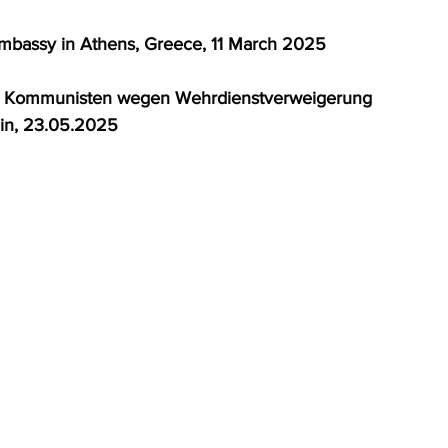
 Embassy in Athens, Greece, 11 March 2025 
ne: Kommunisten wegen Wehrdienstverweigerung 
in, 23.05.2025