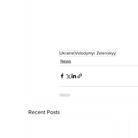
Ukraine
Volodymyr Zelenskyy
News
Recent Posts