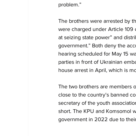
problem.”
The brothers were arrested by t
were charged under Article 109 
at seizing state power” and distri
government.” Both deny the accu
hearing scheduled for May 15 was
parties in front of Ukrainian emb
house arrest in April, which is m
The two brothers are members of
close to the country's banned c
secretary of the youth associati
short. The KPU and Komsomol we
government in 2022 due to their