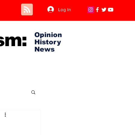
Log In
sm:
Opinion
History
News