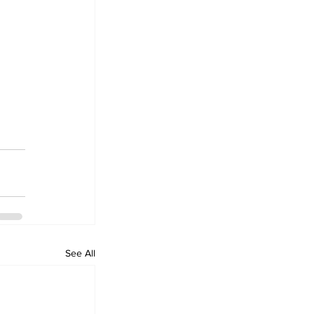
See All