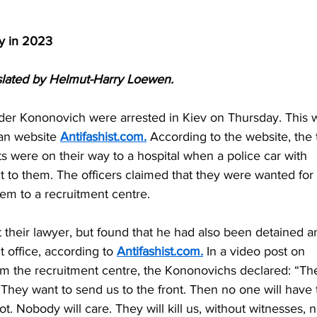
y in 2023
lated by Helmut-Harry Loewen.
der Kononovich were arrested in Kiev on Thursday. This 
an website 
Antifashist.com
.
 According to the website, the 
were on their way to a hospital when a police car with 
xt to them. The officers claimed that they were wanted for 
hem to a recruitment centre.
 their lawyer, but found that he had also been detained a
 office, according to 
Antifashist.com
.
 In a video post on 
from the recruitment centre, the Kononovichs declared: “Th
hey want to send us to the front. Then no one will have 
t. Nobody will care. They will kill us, without witnesses, n