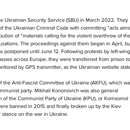
he Ukrainian Security Service (SBU) in March 2022. They 
of the Ukrainian Criminal Code with committing “acts aim
bution of “materials calling for the violent overthrow of the
sations. The proceedings against them began in April, bu
 postponed until June 12. Following protests by left-wing
assies across Europe, they were transferred from prison to
onitored by GPS transmitter, as the Ukrainian website stat
 the Anti-Fascist Committee of Ukraine (AKFU), which wa
ommunist party. Mikhail Kononovich was also general 
on of the Communist Party of Ukraine (KPU), or Komsomol 
re banned in 2015 and finally broken up by the Kiev 
 stance on the war in Ukraine.