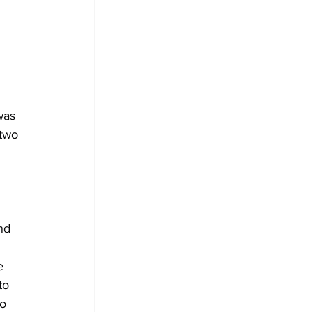
was 
two 
nd 
e 
to 
o 