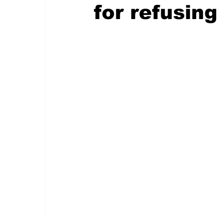
for refusing