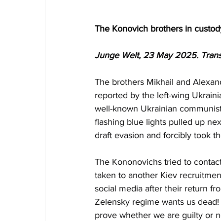
The Konovich brothers in custod
Junge Welt, 23 May 2025. Trans
The brothers Mikhail and Alexan
reported by the left-wing Ukraini
well-known Ukrainian communists 
flashing blue lights pulled up ne
draft evasion and forcibly took t
The Kononovichs tried to contact
taken to another Kiev recruitment
social media after their return 
Zelensky regime wants us dead! T
prove whether we are guilty or no