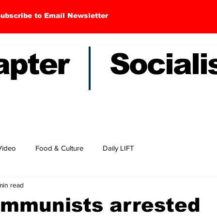
ubscribe to Email Newsletter
hapter Sociali
Video
Food & Culture
Daily LIFT
min read
ommunists arrested