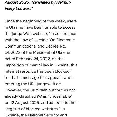
August 2025. Translated by Helmut-
Harry Loewen.*
Since the beginning of this week, users 
in Ukraine have been unable to access 
the junge Welt website. “In accordance 
with the Law of Ukraine ‘On Electronic 
Communications’ and Decree No. 
64/2022 of the President of Ukraine 
dated February 24, 2022, on the 
imposition of martial law in Ukraine, this 
Internet resource has been blocked,” 
reads the message that appears when 
entering the URL jungewelt.de. 
However, the Ukrainian authorities had 
already classified jW as “undesirable” 
on 12 August 2025, and added it to their 
“register of blocked websites.” In 
Ukraine, the National Security and 