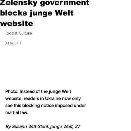
Zelensky government
History
blocks junge Welt
News
website
Video
Food & Culture
Daily LIFT
Photo: Instead of the junge Welt 
website, readers in Ukraine now only 
see this blocking notice imposed under 
martial law.
By Susann Witt-Stahl. junge Welt, 27 