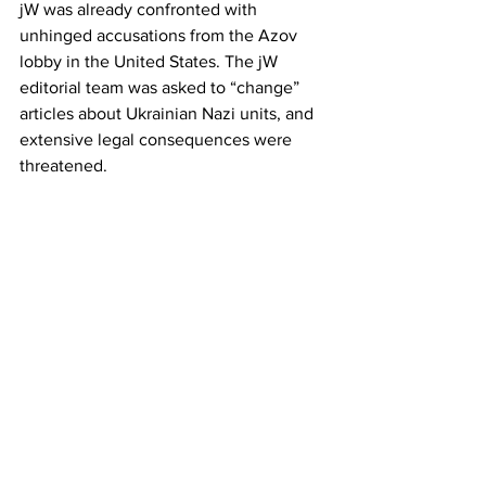
jW was already confronted with 
unhinged accusations from the Azov 
lobby in the United States. The jW 
editorial team was asked to “change” 
articles about Ukrainian Nazi units, and 
extensive legal consequences were 
threatened.
* Original German article: In Kiew 
»unerwünscht«. Ukraine: Selenskij-
Regierung lässt Website von junge Welt 
blockieren:  
https://www.jungewelt.de/artikel/507017
.pressefreiheit-in-kiew-
unerwünscht.html
Ukraine
Azov
Junge Welt
News