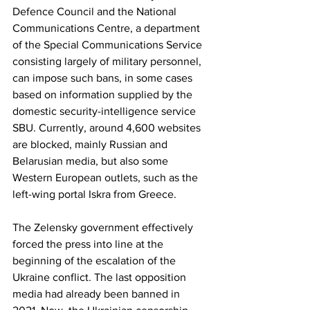
Defence Council and the National 
Communications Centre, a department 
of the Special Communications Service 
consisting largely of military personnel, 
can impose such bans, in some cases 
based on information supplied by the 
domestic security-intelligence service 
SBU. Currently, around 4,600 websites 
are blocked, mainly Russian and 
Belarusian media, but also some 
Western European outlets, such as the 
left-wing portal Iskra from Greece.  
The Zelensky government effectively 
forced the press into line at the 
beginning of the escalation of the 
Ukraine conflict. The last opposition 
media had already been banned in 