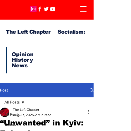
The Left Chapter Socialism:
Opinion
History
News
Post
All Posts
The Left Chapter
All Posts
Aug 27, 2025
2 min read
“Unwanted” in Kyiv:
Opinion