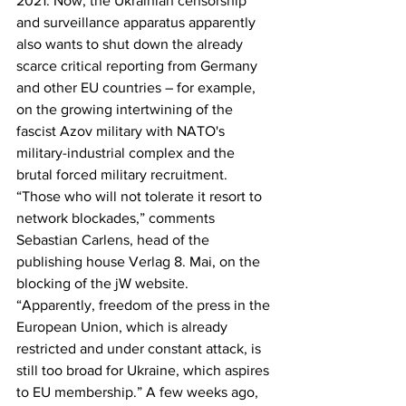
2021. Now, the Ukrainian censorship 
and surveillance apparatus apparently 
also wants to shut down the already 
scarce critical reporting from Germany 
and other EU countries – for example, 
on the growing intertwining of the 
fascist Azov military with NATO's 
military-industrial complex and the 
brutal forced military recruitment. 
“Those who will not tolerate it resort to 
network blockades,” comments 
Sebastian Carlens, head of the 
publishing house Verlag 8. Mai, on the 
blocking of the jW website. 
“Apparently, freedom of the press in the 
European Union, which is already 
restricted and under constant attack, is 
still too broad for Ukraine, which aspires 
to EU membership.” A few weeks ago, 