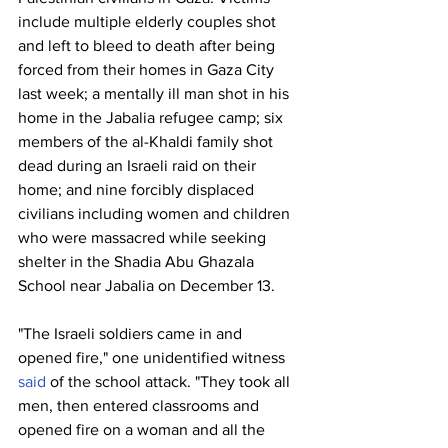
include multiple elderly couples shot 
and left to bleed to death after being 
forced from their homes in Gaza City 
last week; a mentally ill man shot in his 
home in the Jabalia refugee camp; six 
members of the al-Khaldi family shot 
dead during an Israeli raid on their 
home; and nine forcibly displaced 
civilians including women and children 
who were massacred while seeking 
shelter in the Shadia Abu Ghazala 
School near Jabalia on December 13.
"The Israeli soldiers came in and 
opened fire," one unidentified witness 
said
 of the school attack. "They took all 
men, then entered classrooms and 
opened fire on a woman and all the 