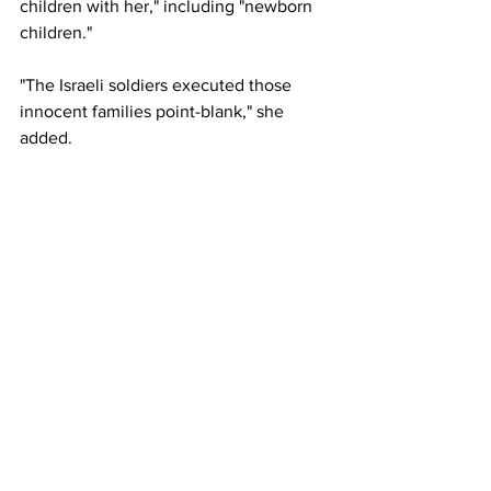
children with her," including "newborn 
children."
"The Israeli soldiers executed those 
innocent families point-blank," she 
added.