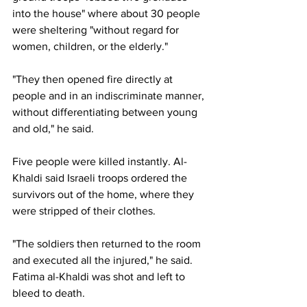
into the house" where about 30 people 
were sheltering "without regard for 
women, children, or the elderly."
"They then opened fire directly at 
people and in an indiscriminate manner, 
without differentiating between young 
and old," he said.
Five people were killed instantly. Al-
Khaldi said Israeli troops ordered the 
survivors out of the home, where they 
were stripped of their clothes.
"The soldiers then returned to the room 
and executed all the injured," he said. 
Fatima al-Khaldi was shot and left to 
bleed to death.