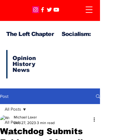
The Left Chapter Socialism:
Opinion
History
News
Post
All Posts
Michael Laxer
All Posts
Dec 27, 2023
3 min read
Watchdog Submits
Opinion