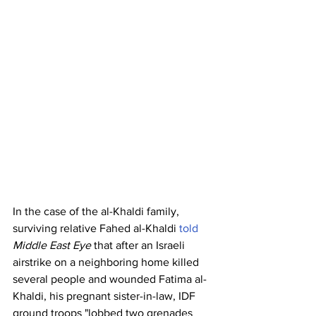
In the case of the al-Khaldi family, 
surviving relative Fahed al-Khaldi 
told
Middle East Eye
 that after an Israeli 
airstrike on a neighboring home killed 
several people and wounded Fatima al-
Khaldi, his pregnant sister-in-law, IDF 
ground troops "lobbed two grenades 