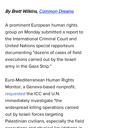
By Brett Wilkins, 
Common Dreams
A prominent European human rights 
group on Monday submitted a report to 
the International Criminal Court and 
United Nations special rapporteurs 
documenting "dozens of cases of field 
executions carried out by the Israeli 
army in the Gaza Strip."
Euro-Mediterranean Human Rights 
Monitor, a Geneva-based nonprofit, 
requested
 the ICC and U.N. 
immediately investigate "the 
widespread killing operations carried 
out by Israeli forces targeting 
Palestinian civilians, especially the field 
executions and physical liquidations in 