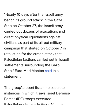
"Nearly 10 days after the Israeli army 
began its ground attack in the Gaza 
Strip on October 27, the Israeli army 
carried out dozens of executions and 
direct physical liquidations against 
civilians as part of its all-out military 
campaign that started on October 7 in 
retaliation for the armed attack that 
Palestinian factions carried out in Israeli 
settlements surrounding the Gaza 
Strip," Euro-Med Monitor 
said
 in a 
statement.
The group's report lists nine separate 
instances in which it says Israel Defense 
Forces (IDF) troops executed 
Palestinian civilians in Gaza. Victims 