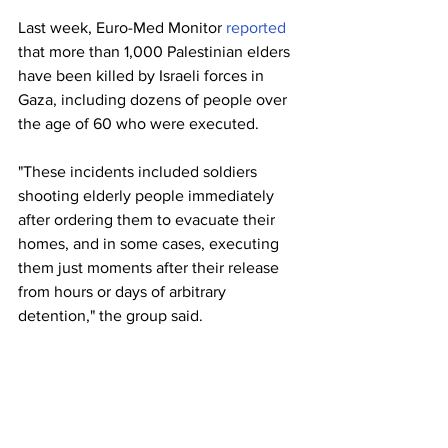
Last week, Euro-Med Monitor 
reported
that more than 1,000 Palestinian elders 
have been killed by Israeli forces in 
Gaza, including dozens of people over 
the age of 60 who were executed.
"These incidents included soldiers 
shooting elderly people immediately 
after ordering them to evacuate their 
homes, and in some cases, executing 
them just moments after their release 
from hours or days of arbitrary 
detention," the group said.