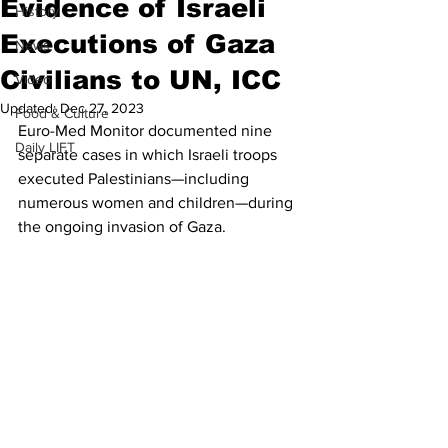
Evidence of Israeli
History
Executions of Gaza
News
Civilians to UN, ICC
Video
Updated:
Dec 27, 2023
Food & Culture
Euro-Med Monitor documented nine 
Daily LIFT
separate cases in which Israeli troops 
executed Palestinians—including 
numerous women and children—during 
the ongoing invasion of Gaza.