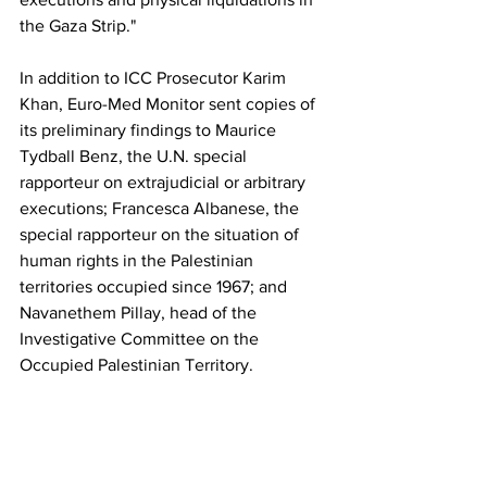
the Gaza Strip."
In addition to ICC Prosecutor Karim 
Khan, Euro-Med Monitor sent copies of 
its preliminary findings to Maurice 
Tydball Benz, the U.N. special 
rapporteur on extrajudicial or arbitrary 
executions; Francesca Albanese, the 
special rapporteur on the situation of 
human rights in the Palestinian 
territories occupied since 1967; and 
Navanethem Pillay, head of the 
Investigative Committee on the 
Occupied Palestinian Territory.