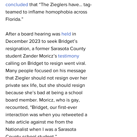
concluded
 that “The Zieglers have… tag-
teamed to inflame homophobia across 
Florida.”
After a board hearing was 
held
 in 
December 2023 to seek Bridget’s 
resignation, a former Sarasota County 
student Zander Moricz’s 
testimony
calling on Bridget to resign went viral. 
Many people focused on his message 
that Ziegler should not resign over her 
private sex life, but she should resign 
because she’s bad at being a school 
board member. Moricz, who is gay, 
recounted, “Bridget, our first-ever 
interaction was when you retweeted a 
hate article against me from the 
Nationalist when I was a Sarasota 
County school student.”