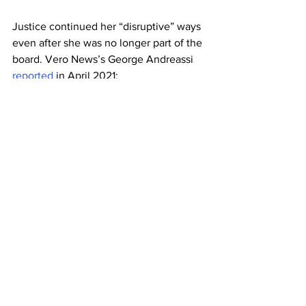
Justice continued her “disruptive” ways 
even after she was no longer part of the 
board. Vero News’s George Andreassi 
reported
 in April 2021:
“County public school 
administrators are investigating 
an incident at Beachland 
Elementary in early April in 
which former School Board 
member Tiffany Justice has 
been accused of angrily 
disrupting classrooms and 
flouting the board’s mandatory 
face mask policy.”