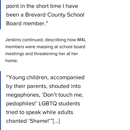
point in the short time I have 
been a Brevard County School 
Board member.”
Jenkins continued, describing how M4L 
members were massing at school board 
meetings and threatening her at her 
home:
“Young children, accompanied 
by their parents, shouted into 
megaphones, ‘Don’t touch me, 
pedophiles!’ LGBTQ students 
tried to speak while adults 
chanted ‘Shame!’”[…]