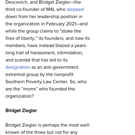
Descovich, and Bridget Ziegler—the 
third co-founder of M4L who 
stepped
down from her leadership position in 
the organization in February 2021—and 
while the group claims to “stoke the 
fires of liberty,” its founders, and now its 
members, have instead blazed a years-
long trail of harassment, intimidation, 
and scandal that has led to its 
designation
 as an anti-government 
extremist group by the nonprofit 
Southern Poverty Law Center. So, who 
are the “moms” who founded the 
organization?
Bridget Ziegler
Bridget Ziegler is perhaps the most well-
known of the three but not for any 