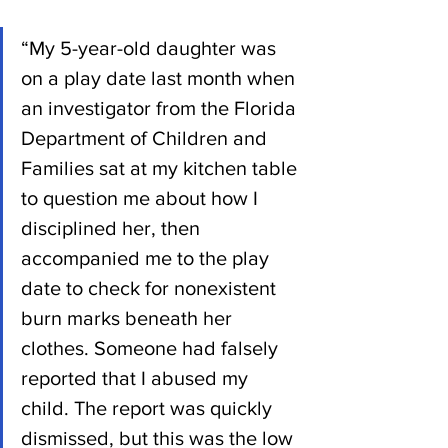
“My 5-year-old daughter was 
on a play date last month when 
an investigator from the Florida 
Department of Children and 
Families sat at my kitchen table 
to question me about how I 
disciplined her, then 
accompanied me to the play 
date to check for nonexistent 
burn marks beneath her 
clothes. Someone had falsely 
reported that I abused my 
child. The report was quickly 
dismissed, but this was the low 