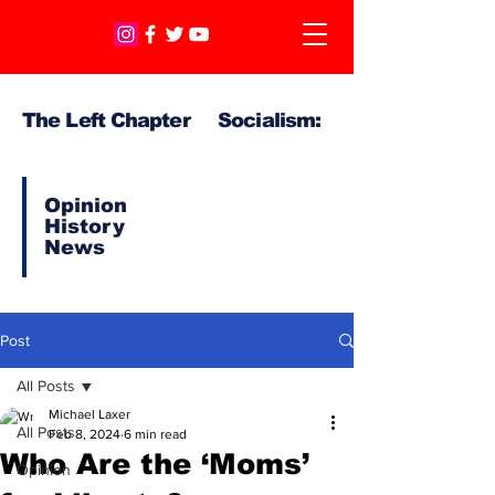
The Left Chapter Socialism:
Opinion
History
News
Post
All Posts
Michael Laxer
All Posts
Feb 8, 2024
6 min read
Who Are the ‘Moms’
Opinion