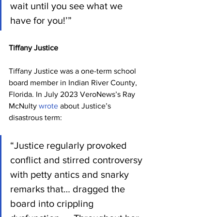
wait until you see what we 
have for you!’”
Tiffany Justice
Tiffany Justice was a one-term school 
board member in Indian River County, 
Florida. In July 2023 VeroNews’s Ray 
McNulty 
wrote
 about Justice’s 
disastrous term:
“Justice regularly provoked 
conflict and stirred controversy 
with petty antics and snarky 
remarks that… dragged the 
board into crippling 