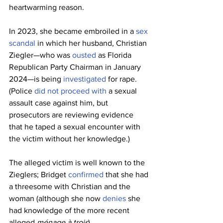
heartwarming reason.
In 2023, she became embroiled in a 
sex 
scandal
 in which her husband, Christian 
Ziegler—who was 
ousted
 as Florida 
Republican Party Chairman in January 
2024—is being 
investigated
 for rape. 
(Police 
did not proceed with
 a sexual 
assault case against him, but 
prosecutors are reviewing evidence 
that he taped a sexual encounter with 
the victim without her knowledge.)
The alleged victim is well known to the 
Zieglers; Bridget 
confirmed
 that she had 
a threesome with Christian and the 
woman (although she now 
denies
 she 
had knowledge of the more recent 
alleged 
ménage à trois
).