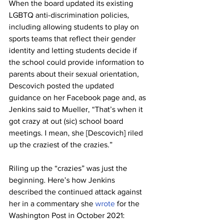
When the board updated its existing 
LGBTQ anti-discrimination policies, 
including allowing students to play on 
sports teams that reflect their gender 
identity and letting students decide if 
the school could provide information to 
parents about their sexual orientation, 
Descovich posted the updated 
guidance on her Facebook page and, as 
Jenkins said to Mueller, “That’s when it 
got crazy at out (sic) school board 
meetings. I mean, she [Descovich] riled 
up the craziest of the crazies.”
Riling up the “crazies” was just the 
beginning. Here’s how Jenkins 
described the continued attack against 
her in a commentary she 
wrote
 for the 
Washington Post in October 2021: