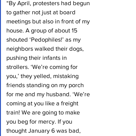
“By April, protesters had begun 
to gather not just at board 
meetings but also in front of my 
house. A group of about 15 
shouted ‘Pedophiles!’ as my 
neighbors walked their dogs, 
pushing their infants in 
strollers. ‘We’re coming for 
you,’ they yelled, mistaking 
friends standing on my porch 
for me and my husband. ‘We’re 
coming at you like a freight 
train! We are going to make 
you beg for mercy. If you 
thought January 6 was bad, 