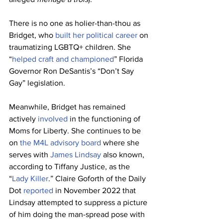
There is no one as holier-than-thou as 
Bridget, who 
built her political career
 on 
traumatizing LGBTQ+ children. She 
“
helped craft and championed
” Florida 
Governor Ron DeSantis’s “Don’t Say 
Gay” legislation.
Meanwhile, Bridget has remained 
actively 
involved
 in the functioning of 
Moms for Liberty. She continues to be 
on 
the M4L advisory board
 where she 
serves with 
James Lindsay
 also known, 
according to Tiffany Justice, as the 
“
Lady Killer
.” Claire Goforth of the Daily 
Dot 
reported
 in November 2022 that 
Lindsay attempted to suppress a picture 
of him doing the man-spread pose with 