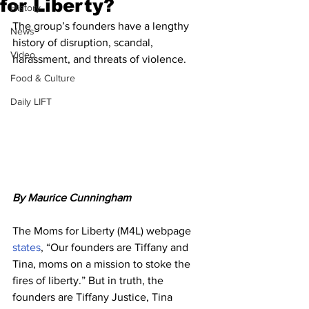
for Liberty?
History
The group’s founders have a lengthy 
News
history of disruption, scandal, 
Video
harassment, and threats of violence.
Food & Culture
Daily LIFT
By Maurice Cunningham
The Moms for Liberty (M4L) webpage 
states
, “Our founders are Tiffany and 
Tina, moms on a mission to stoke the 
fires of liberty.” But in truth, the 
founders are Tiffany Justice, Tina 