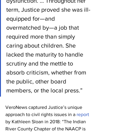
dysfunction. … Throughout her 
term, Justice proved she was ill-
equipped for—and 
overmatched by—a job that 
required more than simply 
caring about children. She 
lacked the maturity to handle 
scrutiny and the mettle to 
absorb criticism, whether from 
the public, other board 
members, or the local press.”
VeroNews captured Justice’s unique 
approach to civil rights issues in a 
report
by Kathleen Sloan in 2018: “The Indian 
River County Chapter of the NAACP is 