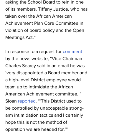
asking the School Board to rein in one 
of its members, Tiffany Justice, who has 
taken over the African American 
Achievement Plan Core Committee in 
violation of board policy and the Open 
Meetings Act.”
In response to a request for 
comment
by the news website, “Vice Chairman 
Charles Searcy said in an email he was 
‘very disappointed a Board member and 
a high-level District employee would 
team up to intimidate the African 
American Achievement committee,’” 
Sloan 
reported
. “‘This District used to 
be controlled by unacceptable strong-
arm intimidation tactics and I certainly 
hope this is not the method of 
operation we are headed for.’”