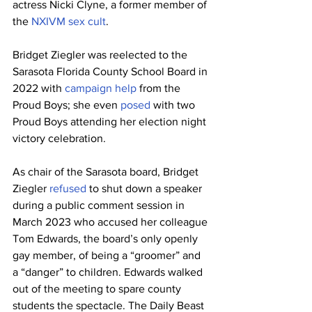
actress Nicki Clyne, a former member of 
the 
NXIVM sex cult
.
Bridget Ziegler was reelected to the 
Sarasota Florida County School Board in 
2022 with 
campaign help
 from the 
Proud Boys; she even 
posed
 with two 
Proud Boys attending her election night 
victory celebration.
As chair of the Sarasota board, Bridget 
Ziegler 
refused
 to shut down a speaker 
during a public comment session in 
March 2023 who accused her colleague 
Tom Edwards, the board’s only openly 
gay member, of being a “groomer” and 
a “danger” to children. Edwards walked 
out of the meeting to spare county 
students the spectacle. The Daily Beast 