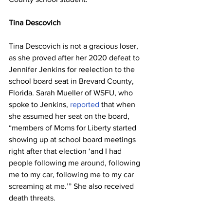
Tina Descovich
Tina Descovich is not a gracious loser, 
as she proved after her 2020 defeat to 
Jennifer Jenkins for reelection to the 
school board seat in Brevard County, 
Florida. Sarah Mueller of WSFU, who 
spoke to Jenkins, 
reported
 that when 
she assumed her seat on the board, 
“members of Moms for Liberty started 
showing up at school board meetings 
right after that election ‘and I had 
people following me around, following 
me to my car, following me to my car 
screaming at me.’” She also received 
death threats.