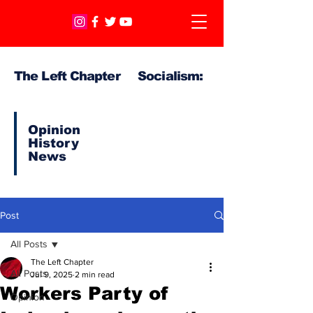
The Left Chapter Socialism:
Opinion
History
News
Post
All Posts
The Left Chapter
All Posts
Jul 9, 2025
2 min read
Workers Party of
Opinion