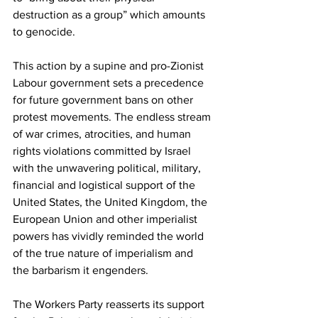
destruction as a group” which amounts 
to genocide.
This action by a supine and pro-Zionist 
Labour government sets a precedence 
for future government bans on other 
protest movements. The endless stream 
of war crimes, atrocities, and human 
rights violations committed by Israel 
with the unwavering political, military, 
financial and logistical support of the 
United States, the United Kingdom, the 
European Union and other imperialist 
powers has vividly reminded the world 
of the true nature of imperialism and 
the barbarism it engenders.
The Workers Party reasserts its support 