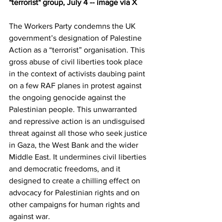
"terrorist" group, July 4 -- image via X
The Workers Party condemns the UK 
government’s designation of Palestine 
Action as a “terrorist” organisation. This 
gross abuse of civil liberties took place 
in the context of activists daubing paint 
on a few RAF planes in protest against 
the ongoing genocide against the 
Palestinian people. This unwarranted 
and repressive action is an undisguised 
threat against all those who seek justice 
in Gaza, the West Bank and the wider 
Middle East. It undermines civil liberties 
and democratic freedoms, and it 
designed to create a chilling effect on 
advocacy for Palestinian rights and on 
other campaigns for human rights and 
against war.