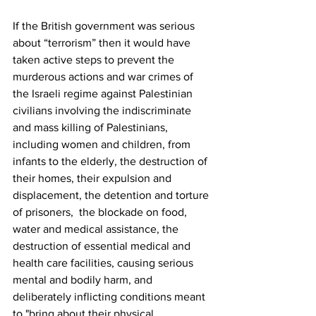
If the British government was serious 
about “terrorism” then it would have 
taken active steps to prevent the 
murderous actions and war crimes of 
the Israeli regime against Palestinian 
civilians involving the indiscriminate 
and mass killing of Palestinians, 
including women and children, from 
infants to the elderly, the destruction of 
their homes, their expulsion and 
displacement, the detention and torture 
of prisoners,  the blockade on food, 
water and medical assistance, the 
destruction of essential medical and 
health care facilities, causing serious 
mental and bodily harm, and 
deliberately inflicting conditions meant 
to "bring about their physical 