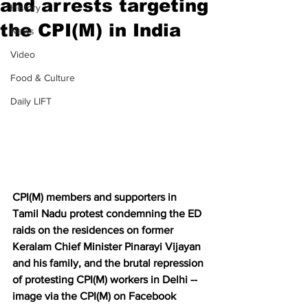
and arrests targeting
History
the CPI(M) in India
News
Video
Food & Culture
Daily LIFT
CPI(M) members and supporters in 
Tamil Nadu protest condemning the ED 
raids on the residences on former 
Keralam Chief Minister Pinarayi Vijayan 
and his family, and the brutal repression 
of protesting CPI(M) workers in Delhi -- 
image via the CPI(M) on Facebook