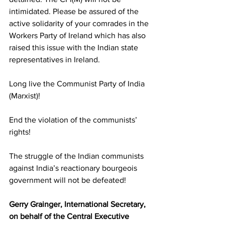
intimidated. Please be assured of the 
active solidarity of your comrades in the 
Workers Party of Ireland which has also 
raised this issue with the Indian state 
representatives in Ireland.
Long live the Communist Party of India 
(Marxist)!
End the violation of the communists’ 
rights!
The struggle of the Indian communists 
against India’s reactionary bourgeois 
government will not be defeated!
Gerry Grainger, International Secretary, 
on behalf of the Central Executive 