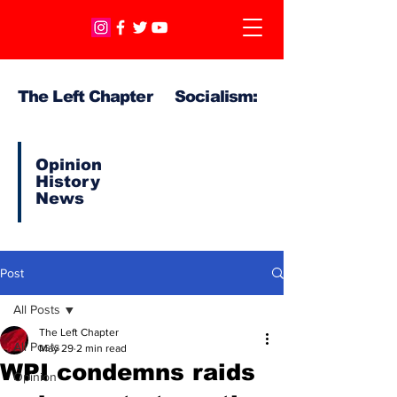
The Left Chapter Socialism:
Opinion
History
News
Post
All Posts
The Left Chapter
All Posts
May 29
2 min read
WPI condemns raids
Opinion