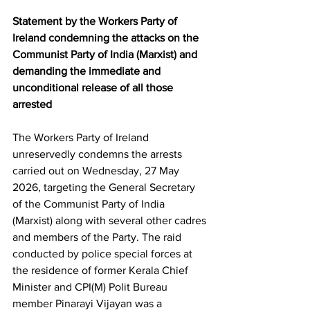
Statement by the Workers Party of 
Ireland condemning the attacks on the 
Communist Party of India (Marxist) and 
demanding the immediate and 
unconditional release of all those 
arrested
The Workers Party of Ireland 
unreservedly condemns the arrests 
carried out on Wednesday, 27 May 
2026, targeting the General Secretary 
of the Communist Party of India 
(Marxist) along with several other cadres 
and members of the Party. The raid 
conducted by police special forces at 
the residence of former Kerala Chief 
Minister and CPI(M) Polit Bureau 
member Pinarayi Vijayan was a 