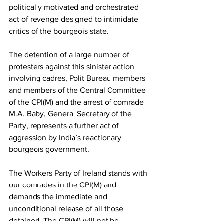
politically motivated and orchestrated 
act of revenge designed to intimidate 
critics of the bourgeois state.
The detention of a large number of 
protesters against this sinister action 
involving cadres, Polit Bureau members 
and members of the Central Committee 
of the CPI(M) and the arrest of comrade 
M.A. Baby, General Secretary of the 
Party, represents a further act of 
aggression by India’s reactionary 
bourgeois government.
The Workers Party of Ireland stands with 
our comrades in the CPI(M) and 
demands the immediate and 
unconditional release of all those 
detained. The CPI(M) will not be 