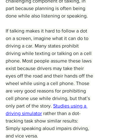
challenging component of talking, in 
part because planning is often being 
done while also listening or speaking.
If talking makes it hard to follow a dot 
on a screen, imagine what it can do to 
driving a car. Many states prohibit 
driving while texting or talking on a cell 
phone. Most people assume these laws 
exist because drivers may take their 
eyes off the road and their hands off the 
wheel while using a cell phone. Those 
are very good reasons for prohibiting 
cell phone use while driving, but that’s 
only part of the story. 
Studies using a 
driving simulator
 rather than a dot-
tracking task show similar results: 
Simply speaking aloud impairs driving, 
and vice versa.