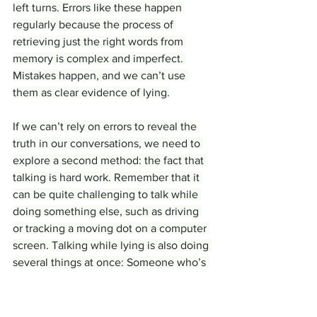
left turns. Errors like these happen 
regularly because the process of 
retrieving just the right words from 
memory is complex and imperfect. 
Mistakes happen, and we can’t use 
them as clear evidence of lying.
If we can’t rely on errors to reveal the 
truth in our conversations, we need to 
explore a second method: the fact that 
talking is hard work. Remember that it 
can be quite challenging to talk while 
doing something else, such as driving 
or tracking a moving dot on a computer 
screen. Talking while lying is also doing 
several things at once: Someone who’s 
telling a story truthfully is using a 
memory of real events to drive their 
words and other aspects of planning 