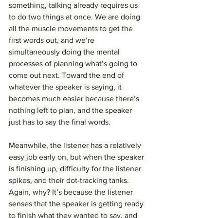
something, talking already requires us 
to do two things at once. We are doing 
all the muscle movements to get the 
first words out, and we’re 
simultaneously doing the mental 
processes of planning what’s going to 
come out next. Toward the end of 
whatever the speaker is saying, it 
becomes much easier because there’s 
nothing left to plan, and the speaker 
just has to say the final words.
Meanwhile, the listener has a relatively 
easy job early on, but when the speaker 
is finishing up, difficulty for the listener 
spikes, and their dot-tracking tanks. 
Again, why? It’s because the listener 
senses that the speaker is getting ready 
to finish what they wanted to say, and 