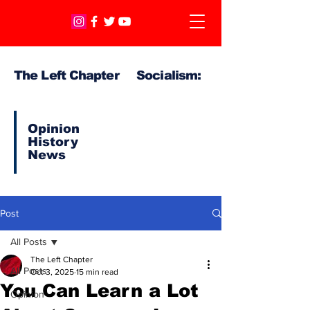
The Left Chapter Socialism:
Opinion
History
News
Post
All Posts
The Left Chapter
All Posts
Oct 3, 2025
15 min read
You Can Learn a Lot
Opinion