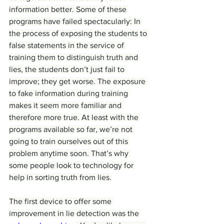
information better. Some of these 
programs have failed spectacularly: In 
the process of exposing the students to 
false statements in the service of 
training them to distinguish truth and 
lies, the students don’t just fail to 
improve; they get worse. The exposure 
to fake information during training 
makes it seem more familiar and 
therefore more true. At least with the 
programs available so far, we’re not 
going to train ourselves out of this 
problem anytime soon. That’s why 
some people look to technology for 
help in sorting truth from lies.
The first device to offer some 
improvement in lie detection was the 