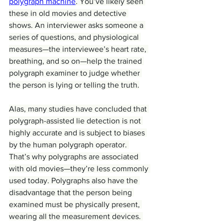
polygraph machine
. You’ve likely seen 
these in old movies and detective 
shows. An interviewer asks someone a 
series of questions, and physiological 
measures—the interviewee’s heart rate, 
breathing, and so on—help the trained 
polygraph examiner to judge whether 
the person is lying or telling the truth.
Alas, many studies have concluded that 
polygraph-assisted lie detection is not 
highly accurate and is subject to biases 
by the human polygraph operator. 
That’s why polygraphs are associated 
with old movies—they’re less commonly 
used today. Polygraphs also have the 
disadvantage that the person being 
examined must be physically present, 
wearing all the measurement devices. 