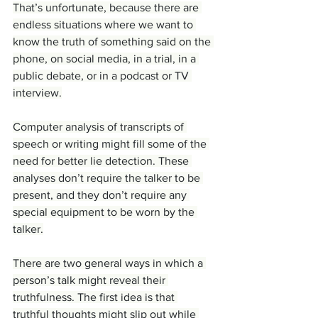
That’s unfortunate, because there are 
endless situations where we want to 
know the truth of something said on the 
phone, on social media, in a trial, in a 
public debate, or in a podcast or TV 
interview.
Computer analysis of transcripts of 
speech or writing might fill some of the 
need for better lie detection. These 
analyses don’t require the talker to be 
present, and they don’t require any 
special equipment to be worn by the 
talker.
There are two general ways in which a 
person’s talk might reveal their 
truthfulness. The first idea is that 
truthful thoughts might slip out while 