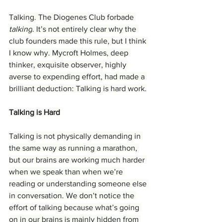
Talking. The Diogenes Club forbade 
talking
. It’s not entirely clear why the 
club founders made this rule, but I think 
I know why. Mycroft Holmes, deep 
thinker, exquisite observer, highly 
averse to expending effort, had made a 
brilliant deduction: Talking is hard work.
Talking is Hard
Talking is not physically demanding in 
the same way as running a marathon, 
but our brains are working much harder 
when we speak than when we’re 
reading or understanding someone else 
in conversation. We don’t notice the 
effort of talking because what’s going 
on in our brains is mainly hidden from 