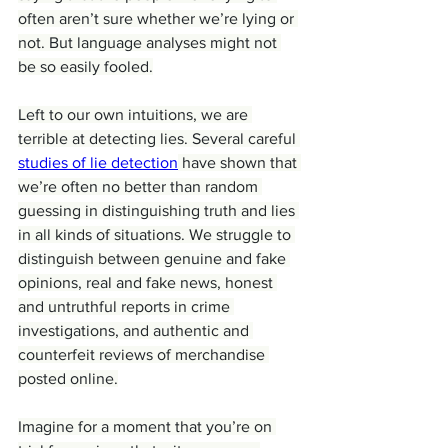
often aren’t sure whether we’re lying or 
not. But language analyses might not 
be so easily fooled.
Left to our own intuitions, we are 
terrible at detecting lies. Several careful 
studies of lie detection
 have shown that 
we’re often no better than random 
guessing in distinguishing truth and lies 
in all kinds of situations. We struggle to 
distinguish between genuine and fake 
opinions, real and fake news, honest 
and untruthful reports in crime 
investigations, and authentic and 
counterfeit reviews of merchandise 
posted online.
Imagine for a moment that you’re on 