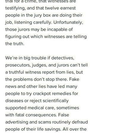
trial for a crime, that witnesses are 
testifying, and that twelve earnest 
people in the jury box are doing their 
job, listening carefully. Unfortunately, 
those jurors may be incapable of 
figuring out which witnesses are telling 
the truth.
We’re in big trouble if detectives, 
prosecutors, judges, and jurors can’t tell 
a truthful witness report from lies, but 
the problems don’t stop there. Fake 
news and other lies have led many 
people to try crackpot remedies for 
diseases or reject scientifically 
supported medical care, sometimes 
with fatal consequences. False 
advertising and scams routinely defraud 
people of their life savings. All over the 