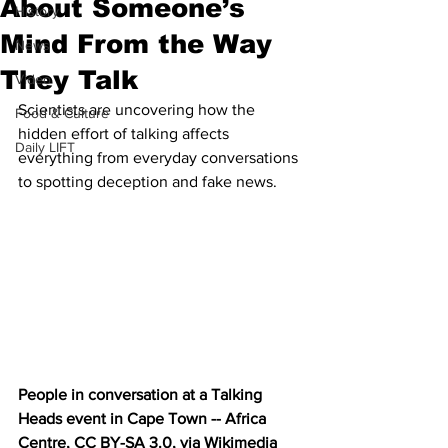
About Someone’s
History
Mind From the Way
News
They Talk
Video
Scientists are uncovering how the 
Food & Culture
hidden effort of talking affects 
Daily LIFT
everything from everyday conversations 
to spotting deception and fake news.
People in conversation at a Talking 
Heads event in Cape Town -- Africa 
Centre, CC BY-SA 3.0, via Wikimedia 