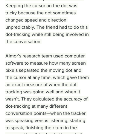
Keeping the cursor on the dot was 
tricky because the dot sometimes 
changed speed and direction 
unpredictably. The friend had to do this 
dot-tracking while still being involved in 
the conversation.
Almor’s research team used computer 
software to measure how many screen 
pixels separated the moving dot and 
the cursor at any time, which gave them 
an exact measure of when the dot-
tracking was going well and when it 
wasn’t. They calculated the accuracy of 
dot-tracking at many different 
conversation points—when the tracker 
was speaking versus listening, starting 
to speak, finishing their turn in the 