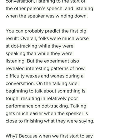
conversation, listening to the start of 
the other person’s speech, and listening 
when the speaker was winding down.
You can probably predict the first big 
result: Overall, folks were much worse 
at dot-tracking while they were 
speaking than while they were 
listening. But the experiment also 
revealed interesting patterns of how 
difficulty waxes and wanes during a 
conversation. On the talking side, 
beginning to talk about something is 
tough, resulting in relatively poor 
performance on dot-tracking. Talking 
gets much easier when the speaker is 
close to finishing what they were saying.
Why? Because when we first start to say 