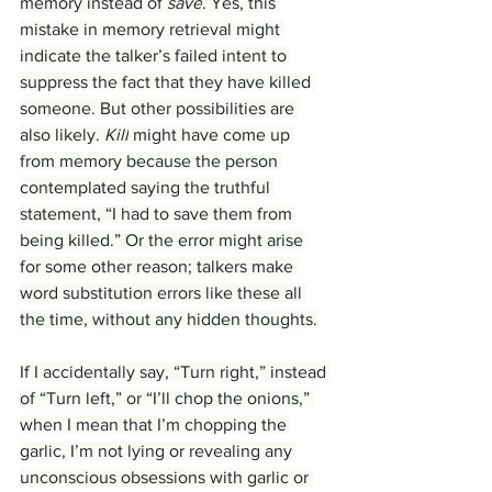
memory instead of 
save
. Yes, this 
mistake in memory retrieval might 
indicate the talker’s failed intent to 
suppress the fact that they have killed 
someone. But other possibilities are 
also likely. 
Kill
 might have come up 
from memory because the person 
contemplated saying the truthful 
statement, “I had to save them from 
being killed.” Or the error might arise 
for some other reason; talkers make 
word substitution errors like these all 
the time, without any hidden thoughts.
If I accidentally say, “Turn right,” instead 
of “Turn left,” or “I’ll chop the onions,” 
when I mean that I’m chopping the 
garlic, I’m not lying or revealing any 
unconscious obsessions with garlic or 