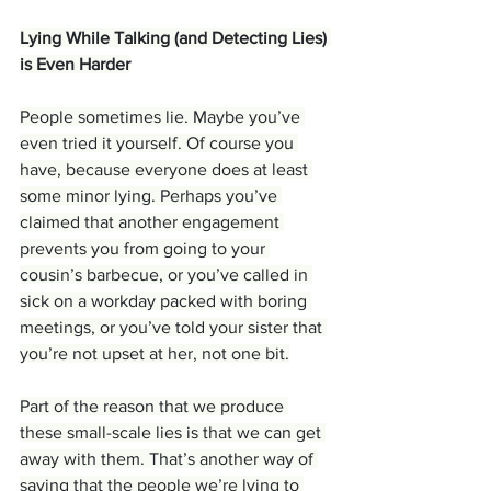
Lying While Talking (and Detecting Lies) 
is Even Harder
People sometimes lie. Maybe you’ve 
even tried it yourself. Of course you 
have, because everyone does at least 
some minor lying. Perhaps you’ve 
claimed that another engagement 
prevents you from going to your 
cousin’s barbecue, or you’ve called in 
sick on a workday packed with boring 
meetings, or you’ve told your sister that 
you’re not upset at her, not one bit.
Part of the reason that we produce 
these small-scale lies is that we can get 
away with them. That’s another way of 
saying that the people we’re lying to 