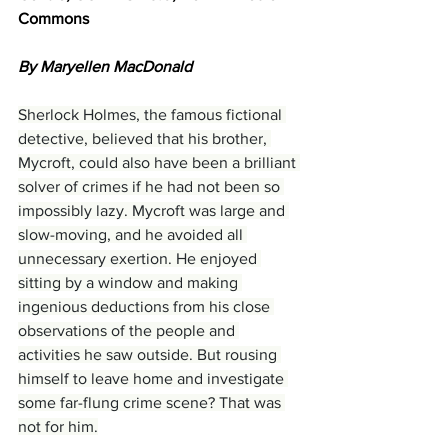
Commons
By Maryellen MacDonald
Sherlock Holmes, the famous fictional 
detective, believed that his brother, 
Mycroft, could also have been a brilliant 
solver of crimes if he had not been so 
impossibly lazy. Mycroft was large and 
slow-moving, and he avoided all 
unnecessary exertion. He enjoyed 
sitting by a window and making 
ingenious deductions from his close 
observations of the people and 
activities he saw outside. But rousing 
himself to leave home and investigate 
some far-flung crime scene? That was 
not for him.