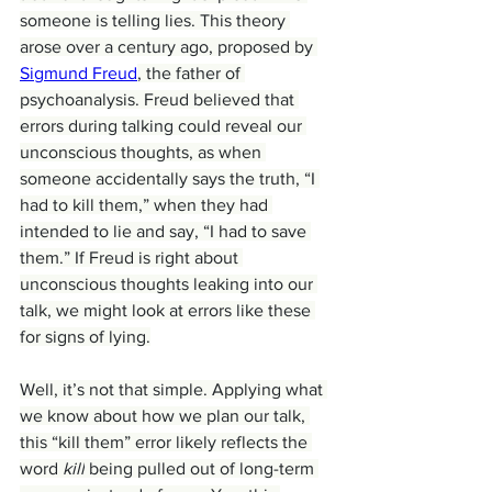
someone is telling lies. This theory 
arose over a century ago, proposed by 
Sigmund Freud
, the father of 
psychoanalysis. Freud believed that 
errors during talking could reveal our 
unconscious thoughts, as when 
someone accidentally says the truth, “I 
had to kill them,” when they had 
intended to lie and say, “I had to save 
them.” If Freud is right about 
unconscious thoughts leaking into our 
talk, we might look at errors like these 
for signs of lying.
Well, it’s not that simple. Applying what 
we know about how we plan our talk, 
this “kill them” error likely reflects the 
word 
kill
 being pulled out of long-term 