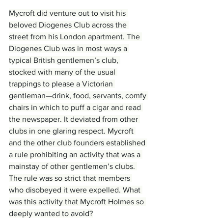
Mycroft did venture out to visit his 
beloved Diogenes Club across the 
street from his London apartment. The 
Diogenes Club was in most ways a 
typical British gentlemen’s club, 
stocked with many of the usual 
trappings to please a Victorian 
gentleman—drink, food, servants, comfy 
chairs in which to puff a cigar and read 
the newspaper. It deviated from other 
clubs in one glaring respect. Mycroft 
and the other club founders established 
a rule prohibiting an activity that was a 
mainstay of other gentlemen’s clubs. 
The rule was so strict that members 
who disobeyed it were expelled. What 
was this activity that Mycroft Holmes so 
deeply wanted to avoid?