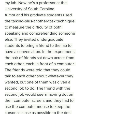
my lab. Now he’s a professor at the 
University of South Carolina.
Almor and his graduate students used 
the talking-plus-another-task technique 
to measure the difficulty of both 
speaking and comprehending someone 
else. They invited undergraduate 
students to bring a friend to the lab to 
have a conversation. In the experiment, 
the pair of friends sat down across from 
each other, each in front of a computer. 
The friends were told that they could 
talk to each other about whatever they 
wanted, but one of them was given a 
second job to do. The friend with the 
second job would see a moving dot on 
their computer screen, and they had to 
use the computer mouse to keep the 
cursor as close as possible to the dot. 