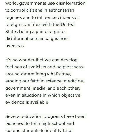
world, governments use disinformation 
to control citizens in authoritarian 
regimes and to influence citizens of 
foreign countries, with the United 
States being a prime target of 
disinformation campaigns from 
overseas.
It’s no wonder that we can develop 
feelings of cynicism and helplessness 
around determining what’s true, 
eroding our faith in science, medicine, 
government, media, and each other, 
even in situations in which objective 
evidence is available.
Several education programs have been 
launched to train high school and 
college students to identify false 