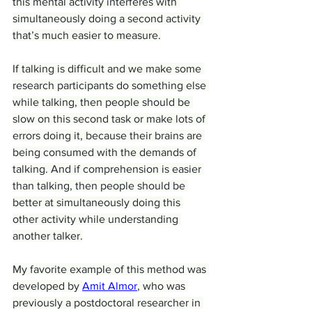
this mental activity interferes with 
simultaneously doing a second activity 
that’s much easier to measure.
If talking is difficult and we make some 
research participants do something else 
while talking, then people should be 
slow on this second task or make lots of 
errors doing it, because their brains are 
being consumed with the demands of 
talking. And if comprehension is easier 
than talking, then people should be 
better at simultaneously doing this 
other activity while understanding 
another talker.
My favorite example of this method was 
developed by 
Amit Almor
, who was 
previously a postdoctoral researcher in 