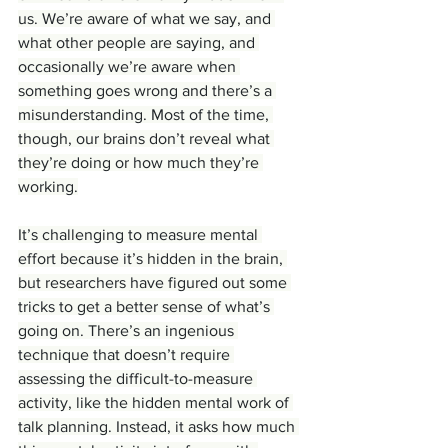
us. We’re aware of what we say, and 
what other people are saying, and 
occasionally we’re aware when 
something goes wrong and there’s a 
misunderstanding. Most of the time, 
though, our brains don’t reveal what 
they’re doing or how much they’re 
working.
It’s challenging to measure mental 
effort because it’s hidden in the brain, 
but researchers have figured out some 
tricks to get a better sense of what’s 
going on. There’s an ingenious 
technique that doesn’t require 
assessing the difficult-to-measure 
activity, like the hidden mental work of 
talk planning. Instead, it asks how much 