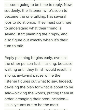
it’s soon going to be time to reply. Now 
suddenly, the listener, who’s soon to 
become the one talking, has several 
jobs to do at once. They must continue 
to understand what their friend is 
saying, start planning their reply, and 
also figure out exactly when it’s their 
turn to talk.
Reply planning begins early, even as 
the other person is still talking, because 
waiting until they finish would result in 
a long, awkward pause while the 
listener figures out what to say. Indeed, 
devising the plan for what is about to be 
said—picking the words, putting them in 
order, arranging their pronunciation—
usually turns out to be the most 