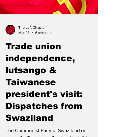
The Left Chapter
Mar 23
6 min read
Trade union
independence,
lutsango &
Taiwanese
president's visit: