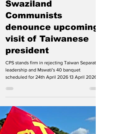
The Left Chapter
Apr 14
2 min read
Swaziland
Communists
denounce upcoming
visit of Taiwanese
president
CPS stands firm in rejecting Taiwan Separatist
leadership and Mswati's 40 banquet
scheduled for 24th April 2026 13 April 2026
The Communist Party of Swaziland (CPS)
stands firm in its position against the
invitation extended to the so-called president