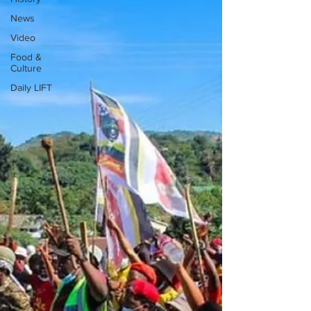
News
Video
Food &
Culture
Daily LIFT