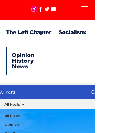
The Left Chapter Socialism:
Opinion
History
News
All Posts
All Posts
All Posts
Opinion
History