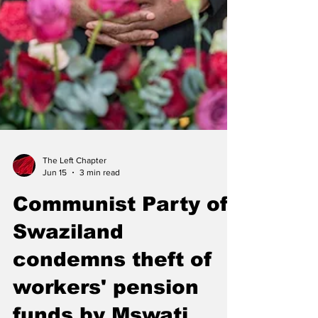
The Left Chapter
Jun 15
3 min read
Communist Party of
Swaziland
condemns theft of