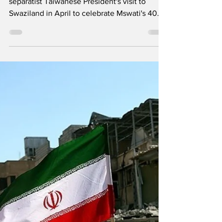
Dispatches from
Swaziland
The Communist Party of Swaziland on
separatist Taiwanese President's visit to
Swaziland in April to celebrate Mswati's 40
years of absolute reign, the need for Workers
to be Vigilant amidst destructive effort by
tinkhundla as unions mobilise for
Conferences in 2026 and the so called
lutsango holiday decreed by Mswati and his
absolute monarchy. CPS against separatist
Taiwan President's visit to Swaziland in April
to celebrate Mswati's 40 years of absolute
reign Saturday, 21 Ma