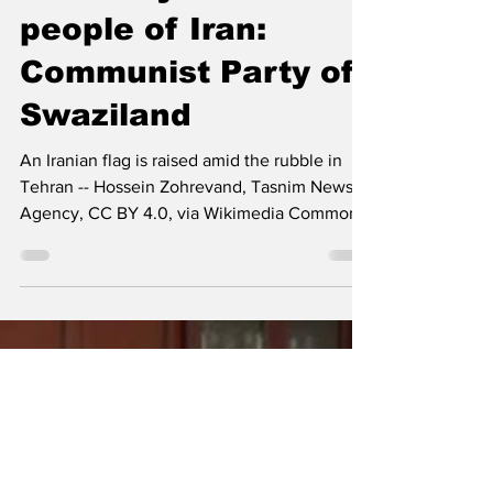
The Left Chapter
Mar 3
6 min read
Unwavering
revolutionary
solidarity with the
people of Iran:
Communist Party of
Swaziland
An Iranian flag is raised amid the rubble in
Tehran -- Hossein Zohrevand, Tasnim News
Agency, CC BY 4.0, via Wikimedia Commons
The Communist Party of Swaziland (CPS)
express its unwavering revolutionary
solidarity with the people of Iran and