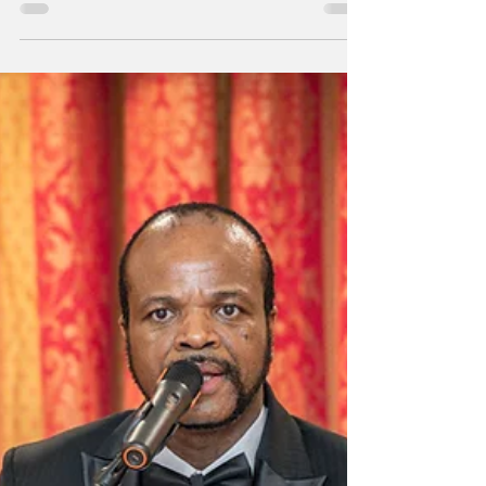
massacre -- image via People's Dispatch
Statement on the Fifth Anniversary of the
June 2021 Massacre of Swazi Protestors by
the Royal Security Forces We in Friends of
Swazi Freedom reaffirm our militant solidarity
with the struggling masses of Swaziland
today on the hallowed fifth anniversary of the
June Massacre. Five years ago today the
June 2021 uprising against the bankrupt and
brutal monarchical