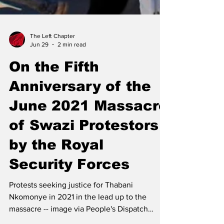
The Left Chapter
Jun 29
2 min read
On the Fifth
Anniversary of the
June 2021 Massacre
of Swazi Protestors
by the Royal
Security Forces
Protests seeking justice for Thabani
Nkomonye in 2021 in the lead up to the