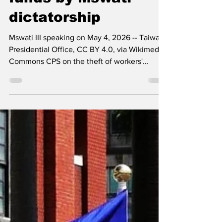
workers' pension
funds by Mswati
dictatorship
Mswati III speaking on May 4, 2026 -- Taiwan
Presidential Office, CC BY 4.0, via Wikimedia
Commons CPS on the theft of workers'
pension funds by Mswati and his tinkundla
regime Sunday, 14 June 2026: - The
Communist Party of Swaziland (CPS) stands
resolutely against the rampant theft of
workers' savings and pension funds
orchestrated by the Mswati dictatorship. This
heinous act is not merely an economic crime;
it is a profound betrayal of the very citizens
who toil to sustain