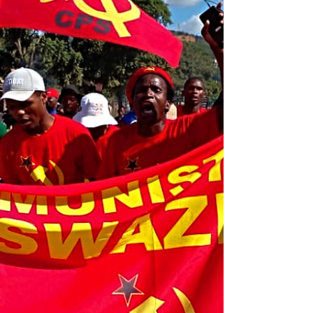
of Taiwan, whom we recognize as a separatist
leader. We assert that such a figure is not
welcome in Swaziland and that their
presence undermines the principles of
sovereignty and international diplomacy. As
we approach the 40th