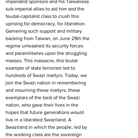
imperialist sponsors and his Taiwanese 
sub-imperial allies to aid him and the 
feudal-capitalist class to crush this 
uprising for democracy, for liberation. 
Garnering such support and military 
backing from Taiwan, on June 29th the 
regime unleashed its security forces 
and paramilitaries upon the struggling 
masses. This massacre, this brutal 
example of state terrorism led to 
hundreds of Swazi martyrs. Today, we 
join the Swazi nation in remembering 
and mourning these martyrs, these 
exemplars of the best of the Swazi 
nation, who gave their lives in the 
hopes that future generations would 
live in a liberated Swaziland. A 
Swaziland in which the people, led by 
the working class are the sovereign 