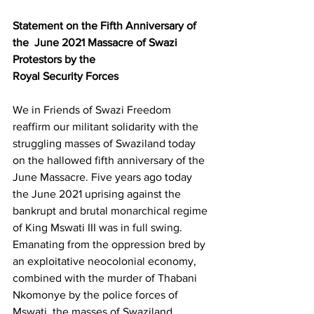
Statement on the Fifth Anniversary of 
the  June 2021 Massacre of Swazi 
Protestors by the 
Royal Security Forces
We in Friends of Swazi Freedom 
reaffirm our militant solidarity with the 
struggling masses of Swaziland today 
on the hallowed fifth anniversary of the 
June Massacre. Five years ago today 
the June 2021 uprising against the 
bankrupt and brutal monarchical regime 
of King Mswati III was in full swing. 
Emanating from the oppression bred by 
an exploitative neocolonial economy, 
combined with the murder of Thabani 
Nkomonye by the police forces of 
Mswati, the masses of Swaziland 