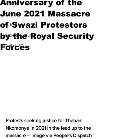
Anniversary of the
History
June 2021 Massacre
News
of Swazi Protestors
Video
by the Royal Security
Food & Culture
Forces
Daily LIFT
Protests seeking justice for Thabani 
Nkomonye in 2021 in the lead up to the 
massacre -- image via People's Dispatch