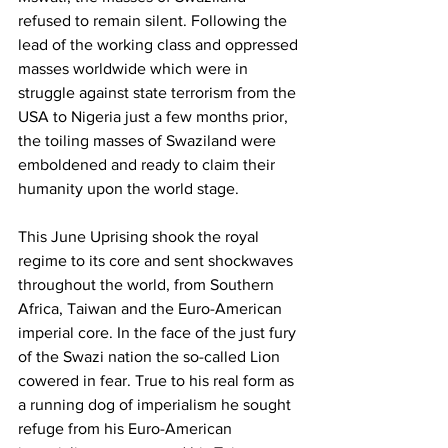
refused to remain silent. Following the 
lead of the working class and oppressed 
masses worldwide which were in 
struggle against state terrorism from the 
USA to Nigeria just a few months prior, 
the toiling masses of Swaziland were 
emboldened and ready to claim their 
humanity upon the world stage. 
This June Uprising shook the royal 
regime to its core and sent shockwaves 
throughout the world, from Southern 
Africa, Taiwan and the Euro-American 
imperial core. In the face of the just fury 
of the Swazi nation the so-called Lion 
cowered in fear. True to his real form as 
a running dog of imperialism he sought 
refuge from his Euro-American 