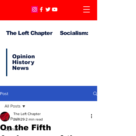
The Left Chapter Socialism:
Opinion
History
News
Post
All Posts
The Left Chapter
All Posts
Jun 29
2 min read
On the Fifth
Opinion