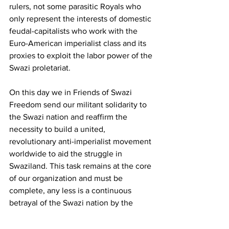
rulers, not some parasitic Royals who 
only represent the interests of domestic 
feudal-capitalists who work with the 
Euro-American imperialist class and its 
proxies to exploit the labor power of the 
Swazi proletariat. 
On this day we in Friends of Swazi 
Freedom send our militant solidarity to 
the Swazi nation and reaffirm the 
necessity to build a united, 
revolutionary anti-imperialist movement 
worldwide to aid the struggle in 
Swaziland. This task remains at the core 
of our organization and must be 
complete, any less is a continuous 
betrayal of the Swazi nation by the 
world and the betrayal of the principles 
of proletarian internationalism. 