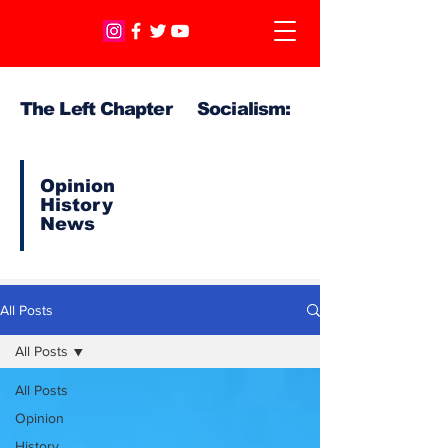
The Left Chapter Socialism:
Opinion
History
News
All Posts
All Posts
All Posts
Opinion
History