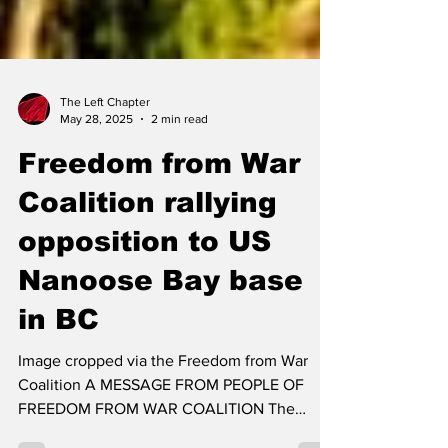
The Left Chapter
May 28, 2025
2 min read
Freedom from War
Coalition rallying
opposition to US
Nanoose Bay base
in BC
Image cropped via the Freedom from War
Coalition A MESSAGE FROM PEOPLE OF
FREEDOM FROM WAR COALITION The