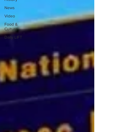
News
Video
Food &
Culture
Daily LIFT