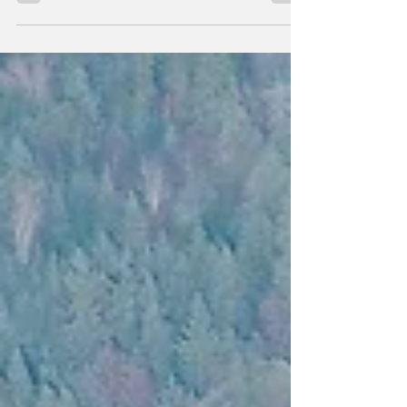
Freedom from War Coalition is...