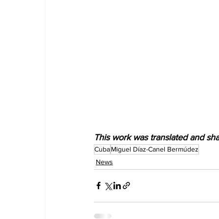
This work was translated and sh
Cuba
Miguel Díaz-Canel Bermúdez
News