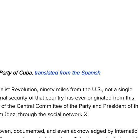
arty of Cuba, 
translated from the Spanish
list Revolution, ninety miles from the U.S., not a single 
nal security of that country has ever originated from this 
ry of the Central Committee of the Party and President of t
múdez, through the social network X.
roven, documented, and even acknowledged by internatio