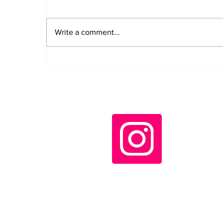
Write a comment...
Díaz-Canel decorates
Cuban rescue workers
who helped in
Venezuela