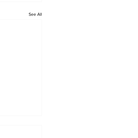
See All