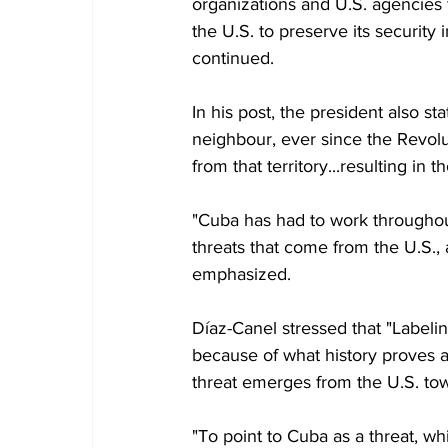
organizations and U.S. agencies
the U.S. to preserve its security 
continued.
In his post, the president also st
neighbour, ever since the Revolu
from that territory...resulting in
"Cuba has had to work throughou
threats that come from the U.S., 
emphasized.
Díaz-Canel stressed that "Labeling
because of what history proves a
threat emerges from the U.S. to
"To point to Cuba as a threat, wh