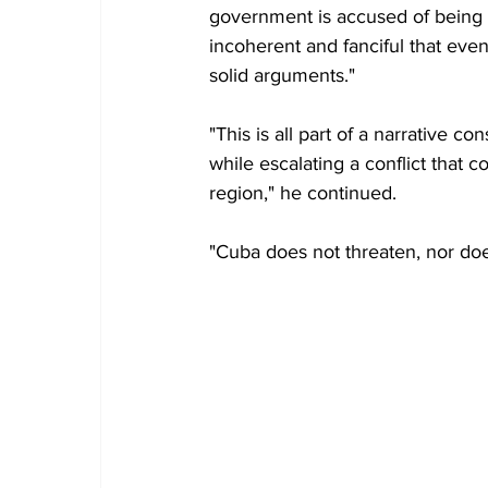
government is accused of being i
incoherent and fanciful that even
solid arguments."
"This is all part of a narrative c
while escalating a conflict that
region," he continued.
"Cuba does not threaten, nor does 