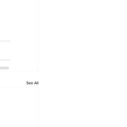
See All