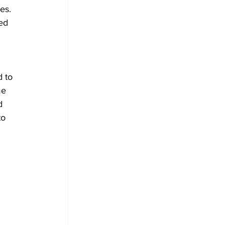
es.
ed 
 to 
me 
d 
o 