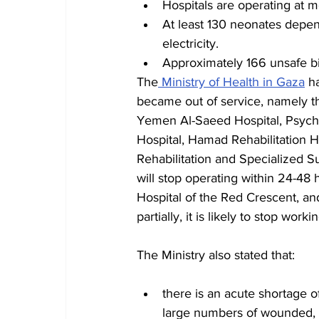
Hospitals are operating at m
At least 130 neonates depend
electricity.
Approximately 166 unsafe bi
The
 Ministry of Health in Gaza
 h
became out of service, namely the
Yemen Al-Saeed Hospital, Psychia
Hospital, Hamad Rehabilitation Ho
Rehabilitation and Specialized Su
will stop operating within 24-48 
Hospital of the Red Crescent, and
partially, it is likely to stop work
The Ministry also stated that:
there is an acute shortage 
large numbers of wounded, i