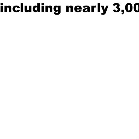
including nearly 3,0