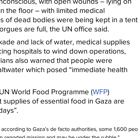
conscious, with open wounds – lying on 
 the floor – with limited medical 
s of dead bodies were being kept in a tent
rgues are full, the UN office said.
kade and lack of water, medical supplies 
ing hospitals to wind down operations, 
ians also warned that people were 
saltwater which posed “immediate health 
 UN World Food Programme (
WFP
) 
t supplies of essential food in Gaza are 
 days”.
according to Gaza’s de facto authorities, some 1,600 peo
n reported missing and may be under the rubble."