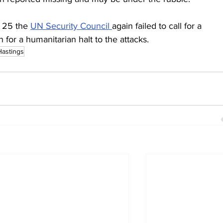
25 the 
UN Security Council 
again failed to call for a 
 for a humanitarian halt to the attacks.
Hastings