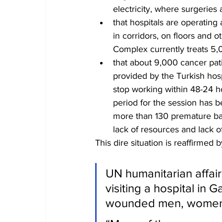
electricity, where surgeries
that hospitals are operating 
in corridors, on floors and o
Complex currently treats 5,0
that about 9,000 cancer pati
provided by the Turkish hosp
stop working within 48-24 ho
period for the session has b
more than 130 premature bab
lack of resources and lack of 
This dire situation is reaffirmed b
UN humanitarian affair
visiting a hospital in
wounded men, women 