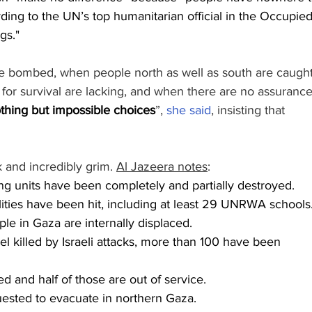
ding to the UN’s top humanitarian official in the Occupied
gs."
e bombed, when people north as well as south are caught
ls for survival are lacking, and when there are no assurance
othing but impossible choices
”, 
she said
, insisting that 
 and incredibly grim. 
Al Jazeera notes
:
g units have been completely and partially destroyed.
lities have been hit, including at least 29 UNRWA schools
ple in Gaza are internally displaced.
el killed by Israeli attacks, more than 100 have been 
 and half of those are out of service.
ested to evacuate in northern Gaza.