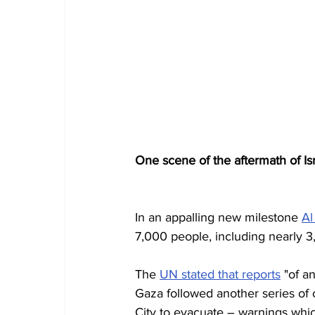
One scene of the aftermath of Isr
In an appalling new milestone 
Al
7,000 people, including nearly 3,0
The 
UN stated that reports
 "of a
Gaza followed another series of ca
City to evacuate – warnings whi