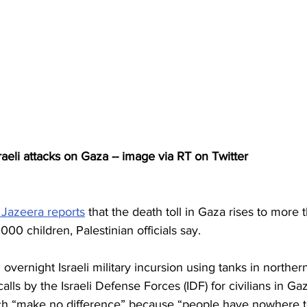
aeli attacks on Gaza -- image via RT on Twitter
 Jazeera reports
 that the death toll in Gaza rises to more 
00 children, Palestinian officials say.
n overnight Israeli military incursion using tanks in norther
lls by the Israeli Defense Forces (IDF) for civilians in Ga
ch “make no difference” because “people have nowhere t