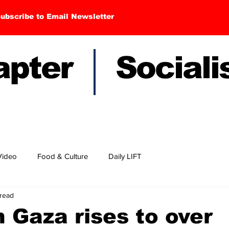
ubscribe to Email Newsletter
hapter Sociali
Video
Food & Culture
Daily LIFT
 read
n Gaza rises to over