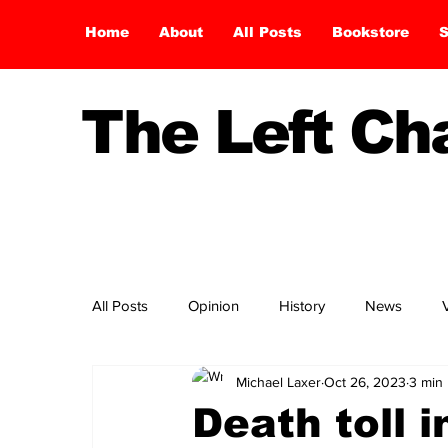
Home
About
All Posts
Bookstore
S
The Left C
All Posts
Opinion
History
News
Michael Laxer
Oct 26, 2023
3 min
Death toll i