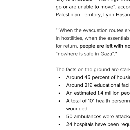
go or are unable to move”, accor
Palestinian Territory, Lynn Hastin
"“When the evacuation routes ar
in hostilities, when the essentia
for return, 
people are left with n
“nowhere is safe in Gaza”."
The facts on the ground are stark
Around 45 percent of housin
Around 219 educational faci
An estimated 1.4 million peo
A total of 101 health personn
wounded.
50 ambulances were attacked
24 hospitals have been requ