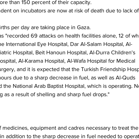
ore than 150 percent of their capacity.
ent on incubators are now at risk of death due to lack of
rths per day are taking place in Gaza.
as "recorded 69 attacks on health facilities alone, 12 of wh
 International Eye Hospital, Dar Al-Salam Hospital, Al-
tric Hospital, Beit Hanoun Hospital, Al-Durra Children's 
spital, Al-Karama Hospital, Al-Wafa Hospital for Medical 
rgery, and it is expected that the Turkish Friendship Hospi
hours due to a sharp decrease in fuel, as well as Al-Quds 
 the National Arab Baptist Hospital, which is operating. 
ing as a result of shelling and sharp fuel drops."
of medicines, equipment and cadres necessary to treat the
n addition to the sharp decrease in fuel needed to opera