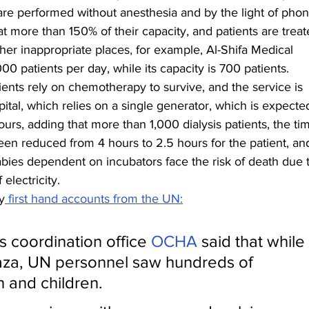
 are performed without anesthesia and by the light of phon
at more than 150% of their capacity, and patients are treat
ther inappropriate places, for example, Al-Shifa Medical 
00 patients per day, while its capacity is 700 patients.
ents rely on chemotherapy to survive, and the service is 
ital, which relies on a single generator, which is expected
urs, adding that more than 1,000 dialysis patients, the ti
een reduced from 4 hours to 2.5 hours for the patient, an
ies dependent on incubators face the risk of death due t
electricity.
y
 first hand accounts from the UN:
s coordination office 
OCHA
 said that while 
 Gaza, UN personnel saw hundreds of 
and children.