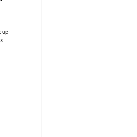
 
 up 
s 
.