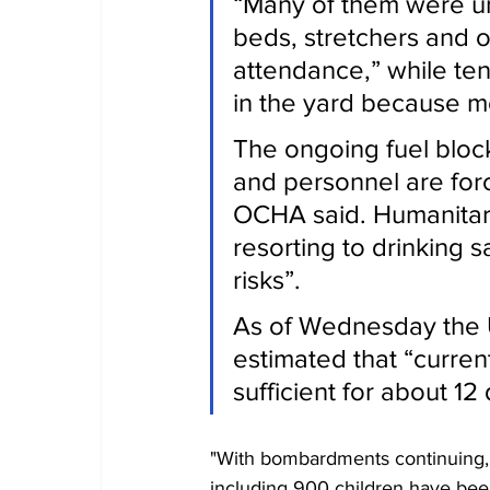
“Many of them were un
beds, stretchers and on
attendance,” while ten
in the yard because mo
The ongoing fuel bloc
and personnel are forc
OCHA said. Humanitar
resorting to drinking 
risks”.
As of Wednesday the
estimated that “curren
sufficient for about 12
"With bombardments continuing, 
including 900 children have bee