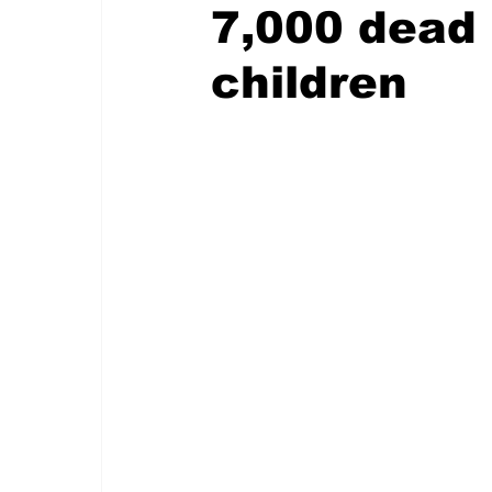
7,000 dead 
children