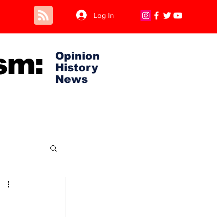
Log In
sm:
Opinion
History
News