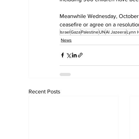
Meanwhile Wednesday, October 
ceasefire or agree on a resolution
Israel
Gaza
Palestine
UN
Al Jazeera
Lynn 
News
Recent Posts