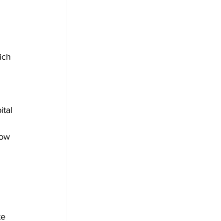
 
ich 
tal 
Now 
 
te 