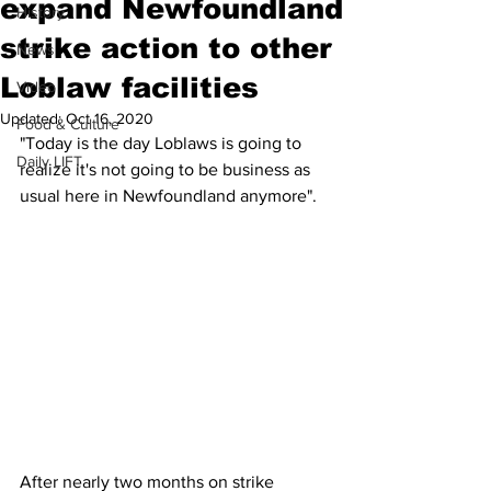
expand Newfoundland
History
strike action to other
News
Loblaw facilities
Video
Updated:
Oct 16, 2020
Food & Culture
"Today is the day Loblaws is going to 
Daily LIFT
realize it's not going to be business as 
usual here in Newfoundland anymore".
After nearly two months on strike 