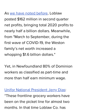
As 
we have noted before
, Loblaw 
posted $162 million in second quarter 
net profits, bringing total 2020 profits to 
nearly half a billion dollars. Meanwhile, 
from "March to September, during the 
first wave of COVID-19, the Weston 
family’s net worth increased a 
whopping $1.6 billion dollars."
Yet, in Newfoundland 80% of Dominion 
workers as classified as part-time and 
more than half earn minimum wage.
Unifor National President Jerry Dias
: 
“These frontline grocery workers have 
been on the picket line for almost two 
months. In that time Loblaw Co. has 