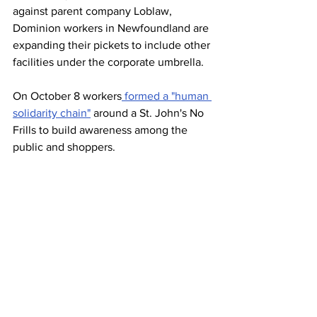
against parent company Loblaw, 
Dominion workers in Newfoundland are 
expanding their pickets to include other 
facilities under the corporate umbrella. 
On October 8 workers
 formed a "human 
solidarity chain"
 around a St. John's No 
Frills to build awareness among the 
public and shoppers.