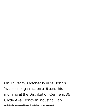
On Thursday, October 15 in St. John's 
"workers began action at 9 a.m. this 
morning at the Distribution Centre at 35 
Clyde Ave. Donovan Industrial Park, 
which supplies Loblaw-owned 