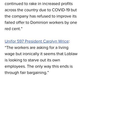
continued to rake in increased profits 
across the country due to COVID-19 but 
the company has refused to improve its 
failed offer to Dominion workers by one 
red cent.” 
Unifor 597 President Carolyn Wrice
: 
“The workers are asking for a living 
wage but ironically it seems that Loblaw 
is looking to starve out its own 
employees. The only way this ends is 
through fair bargaining.”