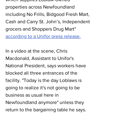
properties across Newfoundland 
including No Frills, Bidgood Fresh Mart, 
Cash and Carry St. John’s, Independent 
grocers and Shoppers Drug Mart" 
according to a Unifor press release.
In a video at the scene, Chris 
Macdonald, Assistant to Unifor's 
National President, says workers have 
blocked all three entrances of the 
facility. "Today is the day Loblaws is 
going to realize it's not going to be 
business as usual here in 
Newfoundland anymore" unless they 
return to the bargaining table he says.