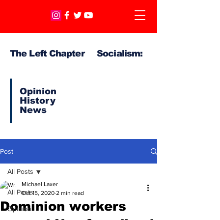
The Left Chapter Socialism:
Opinion
History
News
Post
All Posts
Michael Laxer
All Posts
Oct 15, 2020
2 min read
Dominion workers
Opinion